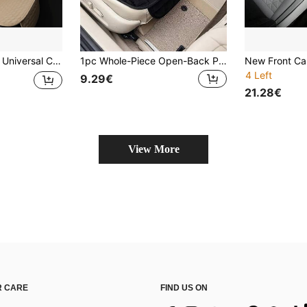
Front And Rear Seat Cushion Protector, Backrest Pad, Suitable For Sedan, Truck, SUV, Van Interior (1pc Front Seat Cover + 1pc Backrest Pad)
1pc Whole-Piece Open-Back Plush Car Seat Cushion - Made Of Breathable Memory Foam Fabric, Suitable For All Seasons, Exceptionally Comfortable; Non-Slip Rubber Base; Fits All Sedans, SUVs, Trucks And Office Chairs; Comes With A Storage Bag; Machine Washable And Durable.
4 Left
9.29€
21.28€
View More
 CARE
FIND US ON