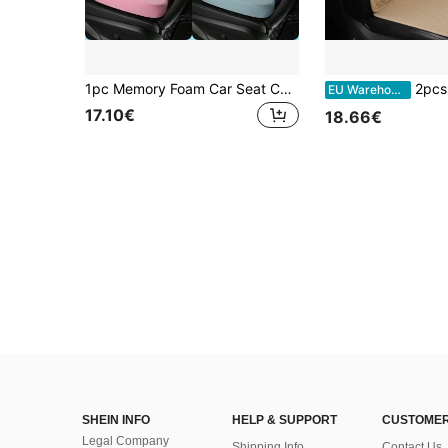
1pc Memory Foam Car Seat Cushion - Comfortable Driving, Seat Elevation, Wider Vision, Size: 17.7 * 14.2 * 3.2 Inches, Relieve Tailbone Pain, Driver Seat Pad, Suitable For Cars, Office, Wheelchair, Gaming Chair, Travel - Non-Slip, Auto Accessories
2pcs Universal Car Seat Cover Protector Set, Linen Material 
EU Warehouse
17.10€
18.66€
SHEIN INFO
HELP & SUPPORT
CUSTOMER
Legal Company
Shipping Info
Contact Us