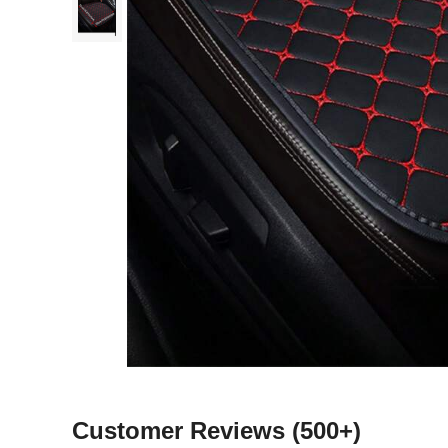
Customer Reviews
(500+)