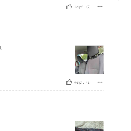
Helpful (2)
.
Helpful (2)