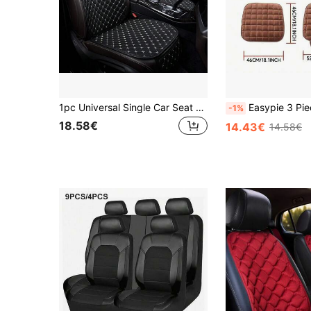
1pc Universal Single Car Seat Cushion, Diamond PU Leather Faux Leather Star Stitching, All-Season Comfortable Car Seat Pad
Easypie 3 PiecesCar Seat Cushion Set, Memory Foam Car Seat Pad, Office Chair Cushion, Warm Pad, Car Seat Cover, Car Floor Mat, Offi
-1%
18.58€
14.43€
14.58€