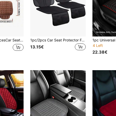
ce Chair Cushion, Warm Pad, Car Seat Cushion, Truck Seat Cushion, Car Seat Cushion, 3 PiecesWinter Memory Foam Set
1pc/2pcs Car Seat Protector For Child Car Seat, Durable 600D Oxford Cloth With Thick Pad Non-Slip Backing,2 Mesh Pockets, For Sedans, SUVs, MPVS
4 Left
13.15€
22.38€