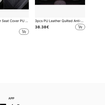
New Front Car Seat Cover PU Leather Cars Seat Cushion Automobiles Seat Protector Universal Car Chair Pad Mat Auto Accessories
3pcs PU Leather Quilted Anti-Slip Breathable Rear Seat Cushion, 4-Season Fit For Most Sedans & SUVs
38.38€
APP