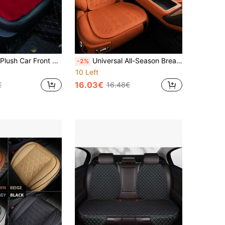
Cushion, Universal Car Interior Decor,Car Accessories
Universal All-Season Breathable Car Seat Cushion, Ultra-Thin Semi-Enclosed Ventilated Seat Pad, Summer Driver/Rear Seat Cover
-2%
10 Left
16.03€
€
16.48€