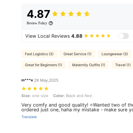
4.87
Review Policy
View Local Reviews
4.88
Fast Logistics (3)
Great Service (1)
Loungewear (3)
Great for Beginners (1)
Maternity Outfits (1)
Travel (1)
m***e
26 May,2025
Size: one-size, Color: Black and Red
Size:
one-size
Color:
Black and Red
Very comfy and good quality! ⭐️Wanted two of th
ordered just one, haha my mistake - make sure yo
Translate