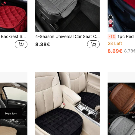
2pcs Plush Square Backrest Seat Cushion, Warm & Thick, Anti-Cold, Comfortable & Durable, Universal For Cars, Sedans, SUVs
4-Season Universal Car Seat Cushion, Breathable Hole Design, Suitable For Most Sedans, Trucks And SUVs
1pc Red Plush Car Front Seat 
-1%
28 Left
8.38€
8.69€
8.78