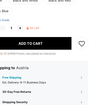
ck
Black and White
Black and Red
k Blue
e Guide
40 Left
ADD TO CART
 to
12
SHEIN Points calculated at checkout.
pping to
Austria
Free Shipping
​Est. Delivery:
6-11 Business Days
30-Day Free Returns
Shopping Security