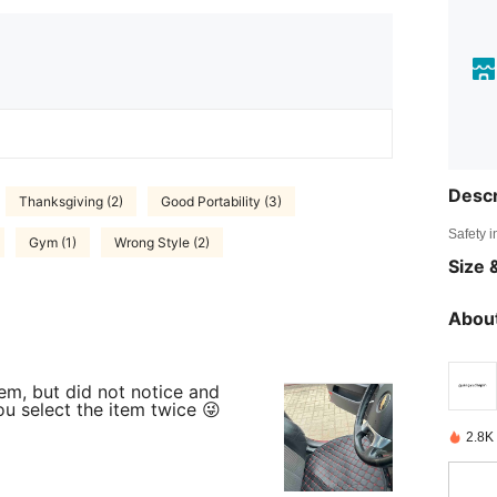
Descr
Thanksgiving (2)
Good Portability (3)
Safety i
Gym (1)
Wrong Style (2)
Size &
About
em, but did not notice and
u select the item twice 😜
2.8K