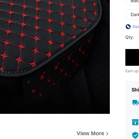
Bla
Dar
Siz
Qty:
Earn up
Shi
View More