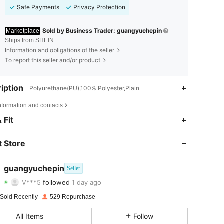
Safe Payments
Privacy Protection
Sold by Business Trader: guangyuchepin
Marketplace
Ships from SHEIN
Information and obligations of the seller
To report this seller and/or product
iption
Polyurethane(PU),100% Polyester,Plain
nformation and contacts
 Fit
4.86
4
343
 Store
4.86
4
343
4.86
4
343
guangyuchepin
Seller
V***5
followed
1 day ago
4.86
4
343
Rating
Items
Followers
 Sold Recently
529 Repurchase
4.86
4
343
All Items
Follow