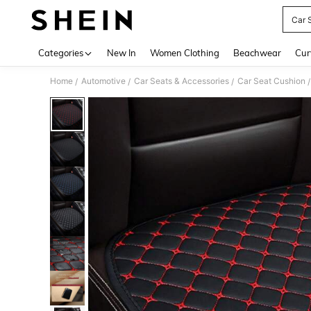
Car 
Use up 
Categories
New In
Women Clothing
Beachwear
Cur
Home
Automotive
Car Seats & Accessories
Car Seat Cushion
/
/
/
/