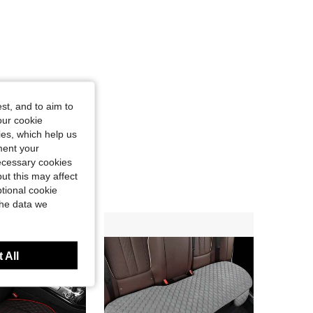
st, and to aim to
our cookie
kies, which help us
ment your
necessary cookies
ut this may affect
tional cookie
the data we
 All