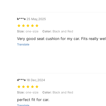
b***a
25 May,2025
Size: one-size, Color: Black and Red
Size:
one-size
Color:
Black and Red
Very good seat cushion for my car. Fits really well
Translate
d***a
18 Dec,2024
Size: one-size, Color: Black and Red
Size:
one-size
Color:
Black and Red
perfect fit for car.
Translate