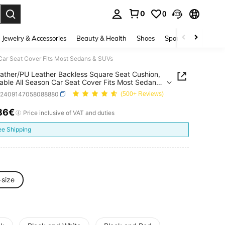
0
0
. Press Enter to select.
Jewelry & Accessories
Beauty & Health
Shoes
Sports & Outdoors
 Car Seat Cover Fits Most Sedans & SUVs
ather/PU Leather Backless Square Seat Cushion,
able All Season Car Seat Cover Fits Most Sedans
s
q2409147058088880
(500+ Reviews)
86€
ICE AND AVAILABILITY
Price inclusive of VAT and duties
ee Shipping
-size