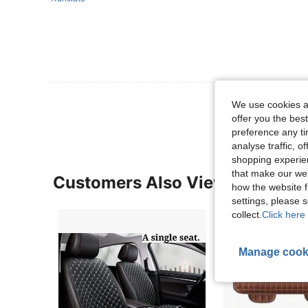
View More R
We use cookies an
offer you the best
preference any tim
analyse traffic, 
shopping experien
that make our web
Customers Also Viewed
how the website f
settings, please
collect.
Click here 
Manage cook