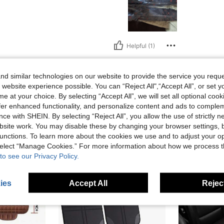
Helpful (1)
eviews
d similar technologies on our website to provide the service you reque
 website experience possible. You can “Reject All",“Accept All”, or set y
e at your choice. By selecting “Accept All”, we will set all optional coo
offer enhanced functionality, and personalize content and ads to comple
ce with SHEIN. By selecting “Reject All”, you allow the use of strictly 
site work. You may disable these by changing your browser settings, b
unctions. To learn more about the cookies we use and to adjust your op
 select “Manage Cookies.” For more information about how we process 
to see our Privacy Policy.
ies
Accept All
Reject