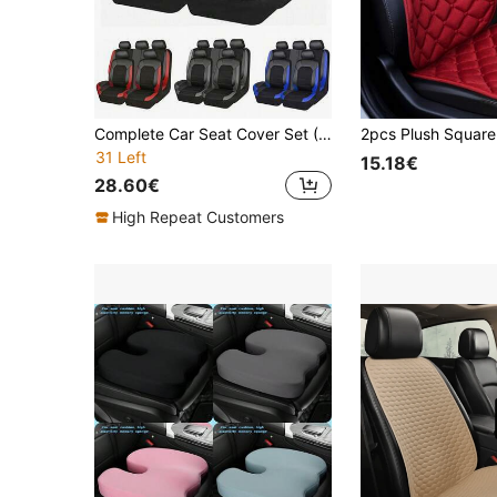
Complete Car Seat Cover Set (5 Seats/9 Pieces), Front Seat Covers (2 Seats/4 Pieces), Universal Car Seat Covers Made Of Leather And 3D Breathable Mesh, Zipper Design, Pre-Drilled Headrest Openings, Suitable For Sedans, Trucks, And SUVs, And Compatible With Airbags. The 9-Piece Set Includes: 2 Front Seat Covers, 1 Backrest Cover, 1 Rear Seat Cover, And 5 Headrest Covers. The 4-Piece Set Includes: 2 Front Seat Covers And 2 Headrest Covers.
31 Left
15.18€
28.60€
High Repeat Customers