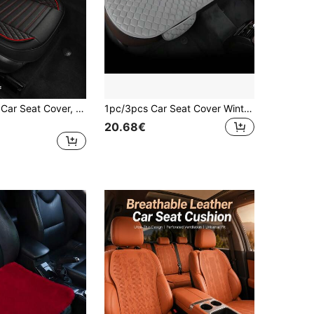
1pc Universal Car Seat Cover, Fits Front Driver/Passenger Seat, Faux PU Leather Car Seat Protector, All-Season Waterproof, Suitable For Sedan, SUV, Truck And Pickup
1pc/3pcs Car Seat Cover Winter Warm Seat Cushion Anti Slip Universal Front Rear Seat Breathable Pad For Vehicle Auto Car Seat Protector
20.68€