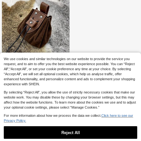
We use cookies and similar technologies on our website to provide the service you
request, and to aim to offer you the best website experience possible. You can “Reject
Portable Drawstring B
EU Warehouse
All",“Accept All”, or set your cookie preference any time at your choice. By selecting
5
ag Medieval Leather Belt Pouch Vin
.96€
6.02€
“Accept All”, we will set all optional cookies, which help us analyse traffic, offer
tage Purse Renaissance Jewelry Di
ces Bag Cosplay Supplies Hallowe
enhanced functionality, and personalize content and ads to complement your shopping
en
experience with SHEIN.
By selecting “Reject All”, you allow the use of strictly necessary cookies that make our
website work. You may disable these by changing your browser settings, but this may
affect how the website functions. To learn more about the cookies we use and to adjust
your optional cookie settings, please select “Manage Cookies.”
For more information about how we process the data we collect.
Click here to see our
Privacy Policy.
Reject All