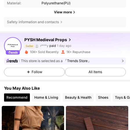
Material:
Polyurethane(PU)
View more
Safety information and contacts
6.3K Followers
4.85
PYSH Medieval Props
s***a
followed
3 hours ago
Seller
10K+ Sold Recently
1K+ Repurchase
6.3K Followers
4.85
This store is selected as a
「Trends Store」
Follow
All Items
6.3K Followers
4.85
You May Also Like
6.3K Followers
4.85
Recommend
Home & Living
Beauty & Health
Shoes
Toys & 
6.3K Followers
4.85