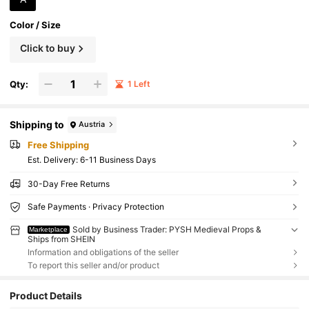
Color / Size
Click to buy
Qty:
1 Left
Shipping to
Austria
Free Shipping
​Est. Delivery:
6-11 Business Days
30-Day Free Returns
Safe Payments · Privacy Protection
Sold by Business Trader: PYSH Medieval Props &
Marketplace
Ships from SHEIN
Information and obligations of the seller
To report this seller and/or product
Product Details