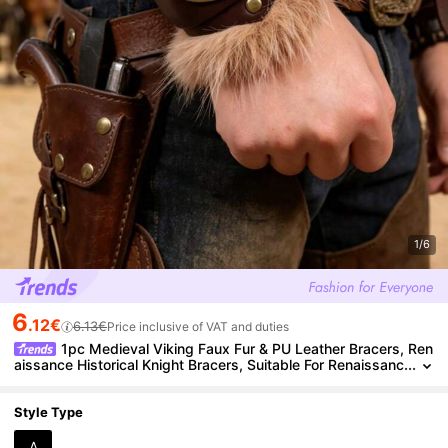
1/6
6
.12€
6.13€
Price inclusive of VAT and duties
1pc Medieval Viking Faux Fur & PU Leather Bracers, Ren
aissance Historical Knight Bracers, Suitable For Renaissanc
e Viking Market LARP Halloween Costume Accessories,Pa
rty
Style Type
A