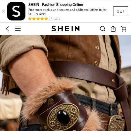
SHEIN - Fashion Shopping Online
×
Find more exclusive discounts and additional offers in the
GET
SHEIN APP!
(5,142)