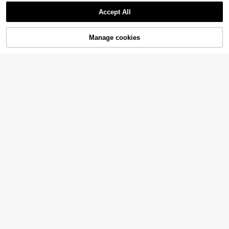
Accept All
Manage cookies
Add to Cart