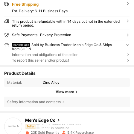
Free Shipping
​Est. Delivery:
6-11 Business Days
This product is refundable within 14 days but not in the extended
return period.
Safe Payments · Privacy Protection
Sold by Business Trader: Men's Edge Co & Ships
Marketplace
from SHEIN
Information and obligations of the seller
To report this seller and/or product
Product Details
Material:
Zinc Alloy
View more
Safety information and contacts
998 Followers
4.76
Men's Edge Co
S***7
followed
1 day ago
t***3
is browsing
Seller
998 Followers
4.76
23K Sold Recently
5.4K Repurchase