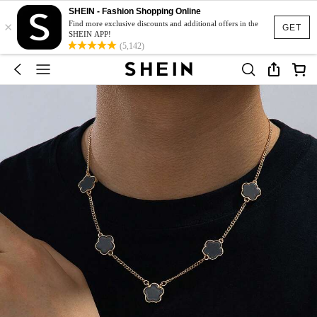
SHEIN - Fashion Shopping Online
×
Find more exclusive discounts and additional offers in the
GET
SHEIN APP!
(5,142)