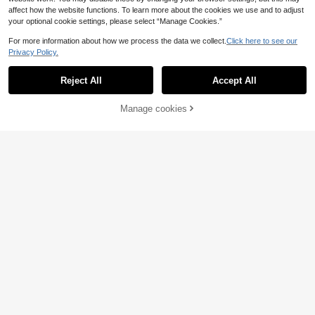
affect how the website functions. To learn more about the cookies we use and to adjust
your optional cookie settings, please select “Manage Cookies.”
For more information about how we process the data we collect.
Click here to see our
Privacy Policy.
Reject All
Accept All
Manage cookies
Add to Cart
7
Ken Jewelry
1pc Men's Fashionable Business St
European And American Hip H
NEW
yle Lucky Clover Pendant Necklac
op GANG Letter Full Diamond Cuba
5
8
.68€
.35€
e With Chain & Bracelet Set Valenti
n Chain Set, Men's Rhinestone Pen
nes
dant Necklace And Bracelet Set, G
old And Silver Dual Color Streetwea
r Accessories, Boyfriend Gift