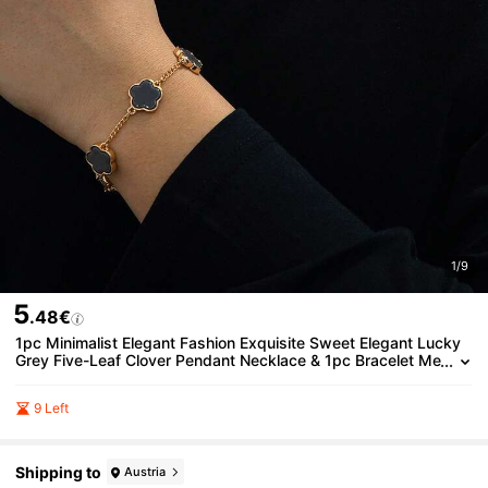
1/9
5
.48€
1pc Minimalist Elegant Fashion Exquisite Sweet Elegant Lucky
Grey Five-Leaf Clover Pendant Necklace & 1pc Bracelet Me
n's Jewelry Set
9 Left
Shipping to
Austria