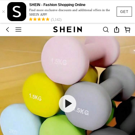
SHEIN - Fashion Shopping Online
×
Find more exclusive discounts and additional offers in the
GET
SHEIN APP!
(5,142)