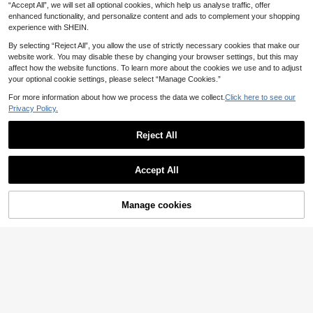
Gift.
“Accept All”, we will set all optional cookies, which help us analyse traffic, offer
tt, Suitable For Glute Kickback Trai
ning, Hip Shaping And Home Fitnes
enhanced functionality, and personalize content and ads to complement your shopping
s
experience with SHEIN.
By selecting “Reject All”, you allow the use of strictly necessary cookies that make our
website work. You may disable these by changing your browser settings, but this may
affect how the website functions. To learn more about the cookies we use and to adjust
your optional cookie settings, please select “Manage Cookies.”
For more information about how we process the data we collect.
Click here to see our
Privacy Policy.
Adjustable Doorway Pull Up Bar, 62
Reject All
-100cm Expandable Chin Up Bar Wi
4 Left
th Non-Slip Foam Grips And Anti-Sli
26
.08€
p Pads, No Drilling Upper Body Stre
Accept All
ngth Training Equipment For Home
Gym Back Arm Shoulder Chest And
Core Workout Indoor Exercise
Manage cookies
Add to Cart
1pc Pelvic Floor Muscle Traine
NEW
8
r, Body Shaping, Yoga, Leg And Hip
.45€
Workout