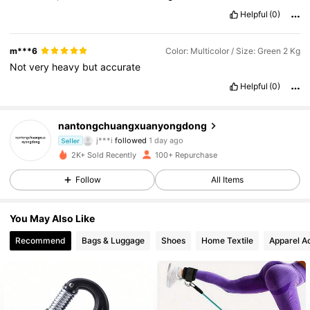
Helpful
(0)
m***6
Color: Multicolor / Size: Green 2 Kg
Not
very
heavy
but
accurate
Helpful
(0)
190 Followers
4.72
nantongchuangxuanyongdong
j***i
followed
1 day ago
Seller
190 Followers
4.72
2K+ Sold Recently
100+ Repurchase
190 Followers
4.72
Follow
All Items
190 Followers
4.72
You May Also Like
Recommend
Bags & Luggage
Shoes
Home Textile
Apparel A
190 Followers
4.72
190 Followers
4.72