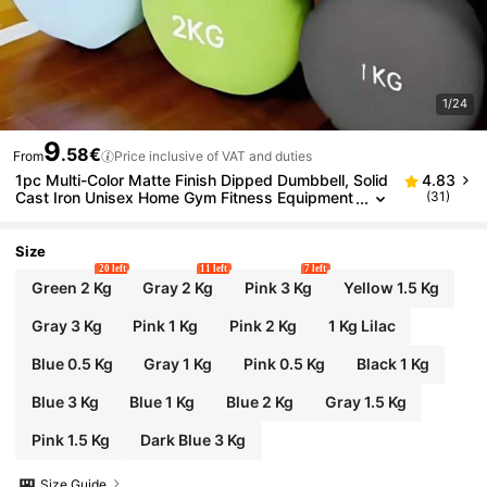
1/24
9
.58€
From
Price inclusive of VAT and duties
1pc Multi-Color Matte Finish Dipped Dumbbell, Solid
4.83
Cast Iron Unisex Home Gym Fitness Equipment
(31)
Gym Accessories, Sport, Gym, Home Exercise,
Dumbbell, Gym Weights, Weights, Women's Dumbb
ells, Men's Dumbbells
Size
20 left
11 left
7 left
Green 2 Kg
Gray 2 Kg
Pink 3 Kg
Yellow 1.5 Kg
Gray 3 Kg
Pink 1 Kg
Pink 2 Kg
1 Kg Lilac
Blue 0.5 Kg
Gray 1 Kg
Pink 0.5 Kg
Black 1 Kg
Blue 3 Kg
Blue 1 Kg
Blue 2 Kg
Gray 1.5 Kg
Pink 1.5 Kg
Dark Blue 3 Kg
Size Guide