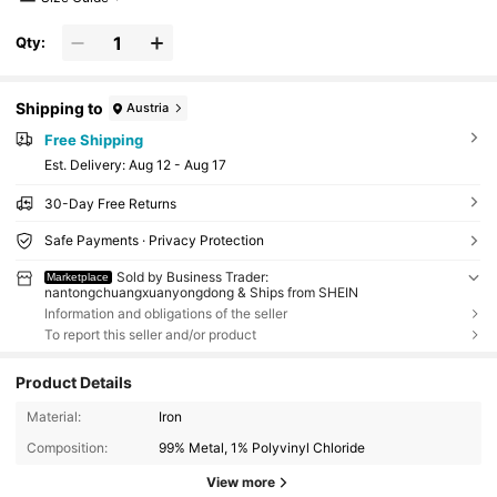
Qty:
Shipping to
Austria
Free Shipping
​Est. Delivery:
Aug 12 - Aug 17
30-Day Free Returns
Safe Payments · Privacy Protection
Sold by Business Trader:
Marketplace
nantongchuangxuanyongdong & Ships from SHEIN
Information and obligations of the seller
To report this seller and/or product
Product Details
Material:
Iron
Composition:
99% Metal, 1% Polyvinyl Chloride
View more