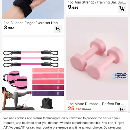
1pc Arm Strength Training Bar, Sprin
9
g Grip Strengthener For Men, Arm M
.68€
uscle Exercise Equipment For Incre
asing Muscle
1pc Silicone Finger Exerciser Hand
3
Grip Strengthener, Adjustable Resist
.98€
ance Finger Trainer For Hand And F
orearm Strength Training, Stress Rel
ief, Unisex Home Fitness Equipment
1pc Matte Dumbbell, Perfect For Str
25
ength Training And Yoga. Made Of
.92€
26.18€
Cast Iron, Unisex, Ideal For Home A
nd Gym Use. Features A Non-Slip H
We use cookies and similar technologies on our website to provide the service you
andle, Lightweight And Portable, En
request, and to aim to offer you the best website experience possible. You can “Reject
hances Muscle Strength, And Come
1 Set All-In-One Resistance Band S
All",“Accept All”, or set your cookie preference any time at your choice. By selecting
9
s In Multiple Sizes. Makes A Perfect
et, Help You Build Perfect Peach Bu
.75€