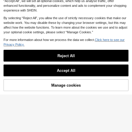
ooking
.42€
“Accept All”, we will set all optional cookies, which help us analyse traffic, offer
enhanced functionality, and personalize content and ads to complement your shopping
experience with SHEIN.
By selecting “Reject All”, you allow the use of strictly necessary cookies that make our
website work. You may disable these by changing your browser settings, but this may
affect how the website functions. To learn more about the cookies we use and to adjust
your optional cookie settings, please select “Manage Cookies.”
For more information about how we process the data we collect.
Click here to see our
Privacy Policy.
Reject All
Accept All
Manage cookies
Add to Cart