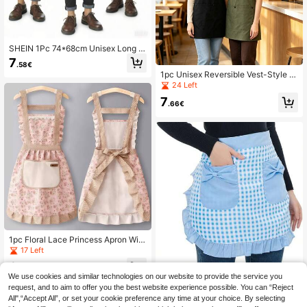
SHEIN 1Pc 74*68cm Unisex Long W
aterproof And Oil-Repellent Apron R
7
.58€
estaurant Apron, Tie Apron With Mu
1pc Unisex Reversible Vest-Style M
ltiple Pockets, Suitable For Waiters,
ultifunctional Apron, Waterproof Wor
24 Left
Kitchen, Bathroom, Home, Restaura
k Apron With Front And Back Pocke
nt, Household Items, 5 Colors Availa
7
ts, Suitable For Home Kitchen, Outd
.66€
ble In Black, Khaki, Light Brown, Da
oor BBQ, Coffee Shop, Hotel, Cateri
rk Brown, Blue
ng And Painting Multipurpose Work
wear
1pc Floral Lace Princess Apron With
Hand-Wiped Pockets - Lightweight
17 Left
Microfiber, Ruffle Hem, Adjustable S
6
houlder Straps, Suitable For Kitche
.41€
We use cookies and similar technologies on our website to provide the service you
n, Living Room, Bathroom Cleaning
[Sweet Cooking Daily]Blue & Black
Plaid Bow Pocket Short Apron Cute
request, and to aim to offer you the best website experience possible. You can “Reject
25 Left
Versatile Maid Apron Ruffle Edge C
All",“Accept All”, or set your cookie preference any time at your choice. By selecting
5