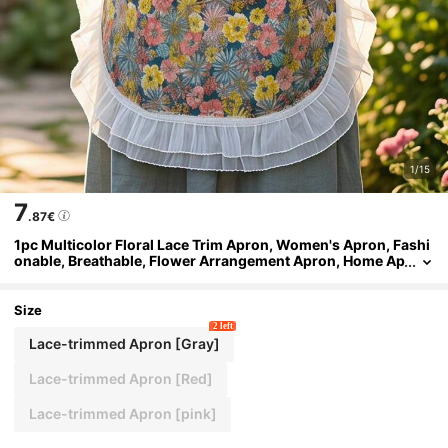
1/15
7
.87€
1pc Multicolor Floral Lace Trim Apron, Women's Apron, Fashi
onable, Breathable, Flower Arrangement Apron, Home Ap
ron, Suitable For Kitchen Cooking, Baking, Gardening, Pa
rty Scenes, Lightweight, Household Style
Size
2 left
Lace-trimmed Apron [Gray]
Lace-trimmed Apron [Red]
Lace-trimmed Apron [pink]