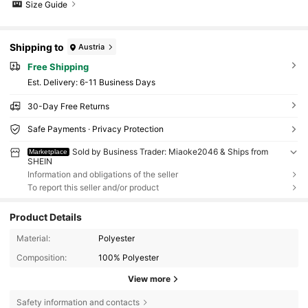
Size Guide
Shipping to
Austria
Free Shipping
​Est. Delivery:
6-11 Business Days
30-Day Free Returns
Safe Payments · Privacy Protection
Sold by Business Trader: Miaoke2046 & Ships from
Marketplace
SHEIN
Information and obligations of the seller
To report this seller and/or product
Product Details
Material:
Polyester
Composition:
100% Polyester
View more
Safety information and contacts