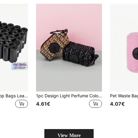
10/20Rolls Dog Poop Bags Leak Proof Durable And Portable Pet Waste Bag Refill Rolls For Indoor Outdoor Use(Poo Bag Size 30*22 Cm)
1pc Design Light Perfume Color Popular High Quality Trash Bag Storage Bag, Suitable For Belt Connection (Belt And Trash Bag Not Included)
4.61€
4.07€
View More