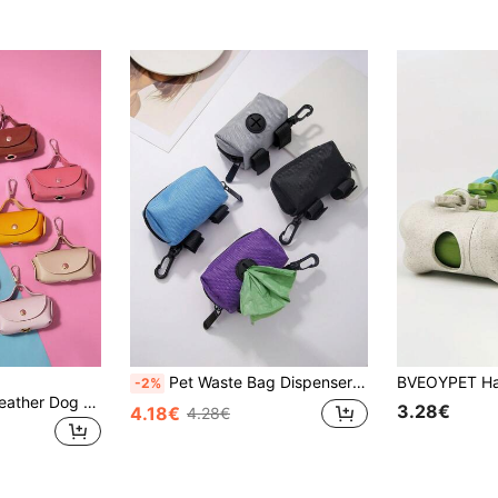
Pet Waste Bag Dispenser - Convenient Portable Dog Poop Bag Holder
-2%
PETSIN Portable Leather Dog Waste Poop Bag Dispenser / Pet Disposal Holder, Multi-Color For Cross-Border
3.28€
4.18€
4.28€