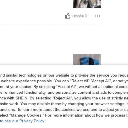
Helpful (1)
d similar technologies on our website to provide the service you reque
 website experience possible. You can “Reject All",“Accept All”, or set y
e at your choice. By selecting “Accept All”, we will set all optional coo
Helpful (1)
offer enhanced functionality, and personalize content and ads to comple
ce with SHEIN. By selecting “Reject All”, you allow the use of strictly 
site work. You may disable these by changing your browser settings, b
eviews
unctions. To learn more about the cookies we use and to adjust your op
 select “Manage Cookies.” For more information about how we process 
to see our Privacy Policy.