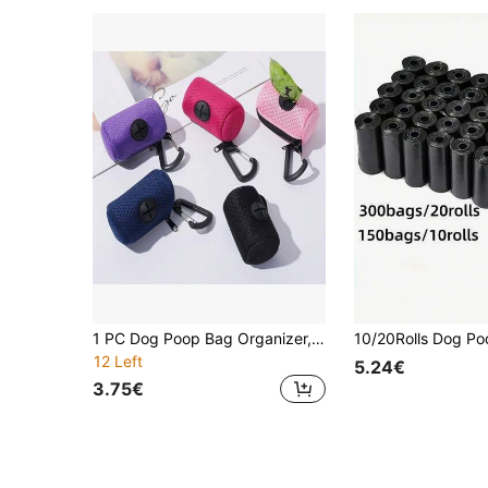
1 PC Dog Poop Bag Organizer, Portable For Outdoor Use Wire Mesh Breathable Portable Hook And Loop Fastener - Dog Poop Bag Dispenser With Hiking Hook For Outdoor Pet Walking Accessories - Waterproof And Stain-Resistant Mesh Style - Pet Walking Supplies - Multiple Colors Available
12 Left
5.24€
3.75€