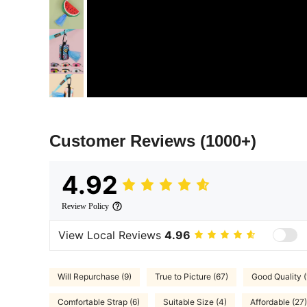
Customer Reviews
(1000+)
4.92
Review Policy
View Local Reviews
4.96
Will Repurchase (9)
True to Picture (67)
Good Quality 
Comfortable Strap (6)
Suitable Size (4)
Affordable (27)