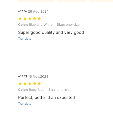
s***o
26 Aug,2024
Color: Blue and White, Size: one-size
Color:
Blue and White
Size:
one-size
Super good quality and very good
Translate
v***3
16 Nov,2024
Color: Baby Blue, Size: one-size
Color:
Baby Blue
Size:
one-size
Perfect, better than expected
Translate