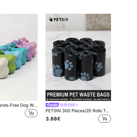
BVEOYPET Hands-Free Dog Waste Bag Dispenser - Durable Plastic, No Battery Needed, Ideal For Outdoor Walks & Training
PETSIN
PETSIN 300 Pieces/20 Rolls Thick Dog Poop Bags, Pet Waste Bags Leak-Proof For Outdoor Walks With Dogs (Includes All Specifications Of 20/10/1 Capacity)
3.88€