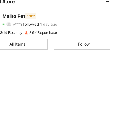
 Store
4.90
44
919
Mallto Pet
Seller
v***i
followed
1 day ago
4.90
44
919
Rating
Items
Followers
 Sold Recently
2.6K Repurchase
4.90
44
919
All Items
Follow
4.90
44
919
4.90
44
919
4.90
44
919
4.90
44
919
4.90
44
919