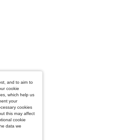
st, and to aim to
our cookie
kies, which help us
ment your
necessary cookies
ut this may affect
tional cookie
the data we