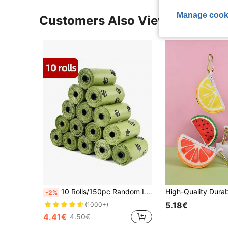
Manage cook
Customers Also Viewed
10 Rolls/150pc Random Lavender Scented Dog Poop Bags, Super Thick And Leak-Proof, Pet Waste Management, Foldable Square Design, High-Quality(1pc Storage Container)
-2%
5.18€
(1000+)
4.41€
4.50€