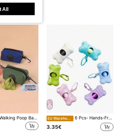
 All
Outdoor Dog Walking Poop Bag Holder, Pet Waste Bags Dispenser
6 Pcs- Hands-Free Dog Waste Bag Dispenser - Durable Plastic,Ideal For Outdoor Walks,Training,Pet Waste Collector,Wheat Straw Bone Distributor, Pet Waste Bags,Cat Stuff,Dog Stuff,Dog Accessories,Cat Supplies,Dogs Stuff
EU Warehouse
3.35€