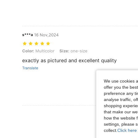
s***a
16 Nov,2024
Color: Multicolor, Size: one-size
Color:
Multicolor
Size:
one-size
exactly as pictured and excellent quality
Translate
We use cookies an
offer you the best
preference any tim
analyse traffic, 
shopping experien
that make our web
View More R
how the website f
settings, please
collect.
Click here 