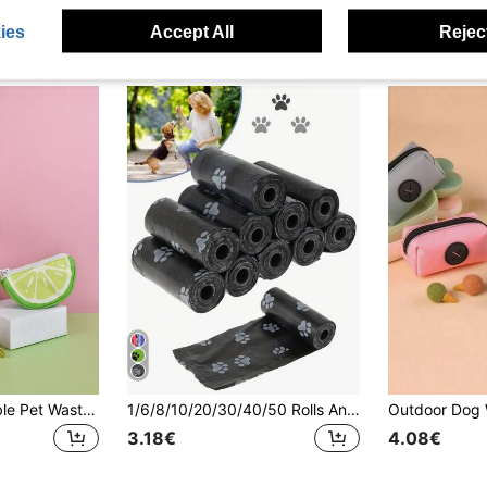
ies
Accept All
Reject
High-Quality Durable Pet Waste Bag Dispenser, Cute Fruit & Vegetable Design, Adds Freshness To Your Walks
1/6/8/10/20/30/40/50 Rolls Anti-Leakage Pet Waste Bags - Thick & Durable, Effectively Controls Odor, Suitable For Sanitation, Food And Pet Cleaning
3.18€
4.08€