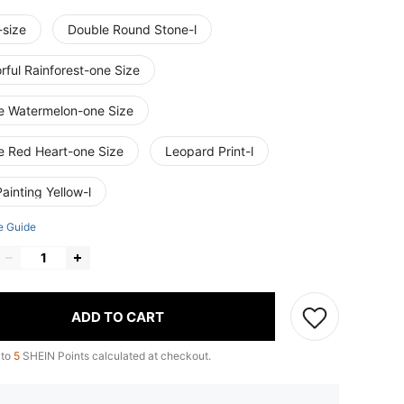
-size
Double Round Stone-l
rful Rainforest-one Size
e Watermelon-one Size
e Red Heart-one Size
Leopard Print-l
Painting Yellow-l
e Guide
ADD TO CART
 to
5
SHEIN Points calculated at checkout.