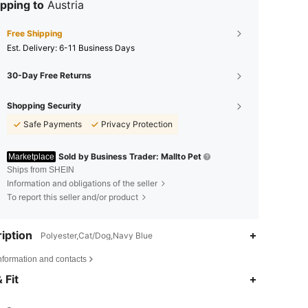
pping to
Austria
Free Shipping
​Est. Delivery:
6-11 Business Days
30-Day Free Returns
Shopping Security
Safe Payments
Privacy Protection
Sold by Business Trader: Mallto Pet
Marketplace
Ships from SHEIN
Information and obligations of the seller
To report this seller and/or product
iption
Polyester,Cat/Dog,Navy Blue
nformation and contacts
4.90
44
919
 Fit
4.90
44
919