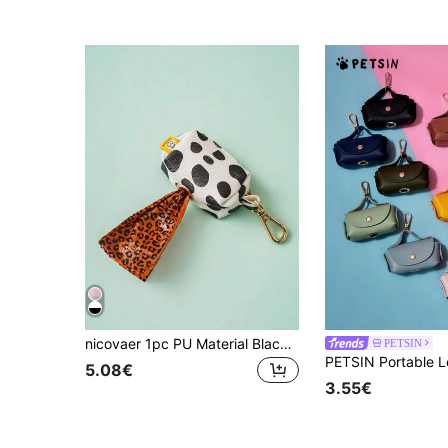
nicovaer 1pc PU Material Black And White Cow Printed Waste Bag Dispenser With Buckle, Pet Supplies Storage Bag (Leash And Bag Not Included) Suitable For Cat And Dog Outdoor Walking
PETSIN
5.08€
3.55€