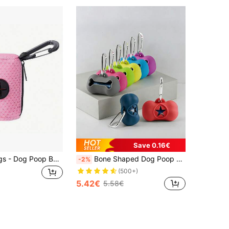
Save 0.16€
Pet Waste Bags - Dog Poop Bag Dispenser, Portable For Outdoor Use
Bone Shaped Dog Poop Bag Dispenser With Hooks, Portable Pet Waste Collector, Silicone Dog Poop Bag Holder, 1 Roll Dog Poop Bags, Outdoor Pet Supplies
-2%
(500+)
5.42€
5.58€