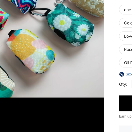
one
Colo
Lov
Ros
Oil 
Siz
Qty:
Earn up