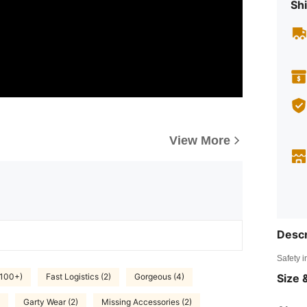
Shi
View More
Descr
Safety i
Size &
(100+)
Fast Logistics (2)
Gorgeous (4)
Garty Wear (2)
Missing Accessories (2)