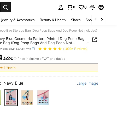
0
0
. Press Enter to select.
Jewelry & Accessories
Beauty & Health
Shoes
Sports & Outdoors
Poop Bag Storage Bag (Dog Poop Bags And Dog Poop Not Included)
vy Blue Geometric Pattern Printed Dog Poop Bag
ge Bag (Dog Poop Bags And Dog Poop Not
ed)
p2306304144513723
(1000+ Reviews)
4
.52€
ICE AND AVAILABILITY
Price inclusive of VAT and duties
ee Shipping
:
Navy Blue
Large Image