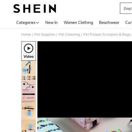
Dog 
Use up 
Categories
New In
Women Clothing
Beachwear
Cur
Home
Pet Supplies
Pet Cleaning
Pet Pooper Scoopers & Bags
/
/
/
Video