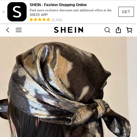
SHEIN - Fashion Shopping Online
×
Find more exclusive discounts and additional offers in the
GET
SHEIN APP!
(5,142)