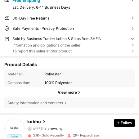
Free Shipping
​Est. Delivery:
6-11 Business Days
30-Day Free Returns
Safe Payments · Privacy Protection
Sold by Business Trader: kobho & Ships from SHEIN
Information and obligations of the seller
To report this seller and/or product
Product Details
Material:
Polyester
Composition:
100% Polyester
View more
Safety information and contacts
626 Followers
4.82
kobho
Follow
c***5
is browsing
626 Followers
4.82
21K+ Sold Recently
2K+ Repurchase
Seller