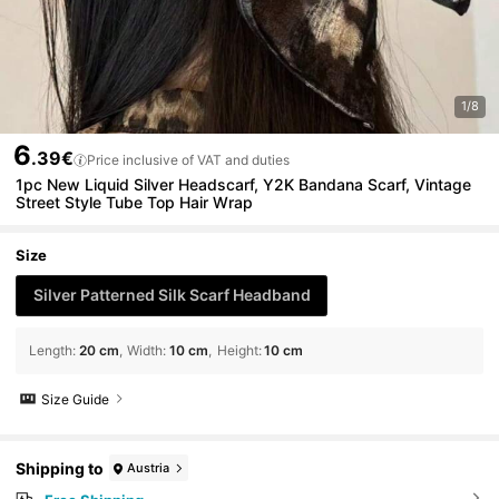
1/8
6
.39€
Price inclusive of VAT and duties
1pc New Liquid Silver Headscarf, Y2K Bandana Scarf, Vintage
Street Style Tube Top Hair Wrap
Size
Silver Patterned Silk Scarf Headband
Length
:
20 cm
Width
:
10 cm
Height
:
10 cm
Size Guide
Shipping to
Austria