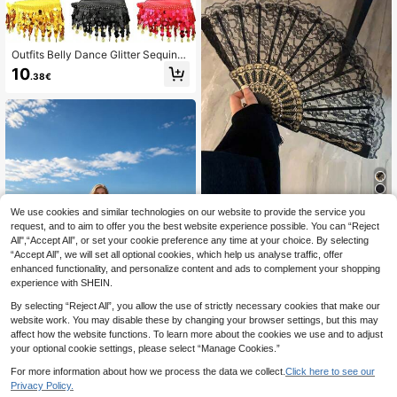
Outfits Belly Dance Glitter Sequins
Tassel Skirts, Fashionable Dancing
10
.38€
Waist Belt Skirts For Bellydance
We use cookies and similar technologies on our website to provide the service you
1pc Vintage French Lace Tassel Fol
ding Hand Fan, Portable For All Sea
request, and to aim to offer you the best website experience possible. You can “Reject
34 Left
sons, Suitable For Dancing
All",“Accept All”, or set your cookie preference any time at your choice. By selecting
4
.38€
“Accept All”, we will set all optional cookies, which help us analyse traffic, offer
enhanced functionality, and personalize content and ads to complement your shopping
experience with SHEIN.
By selecting “Reject All”, you allow the use of strictly necessary cookies that make our
website work. You may disable these by changing your browser settings, but this may
affect how the website functions. To learn more about the cookies we use and to adjust
your optional cookie settings, please select “Manage Cookies.”
2pcs Yellow-Red Gradient Flame Pr
For more information about how we process the data we collect.
Click here to see our
aise Flags, Worship Flags
1 Left
Privacy Policy.