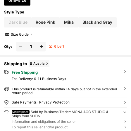
one-size
Style Type
Dark Blue
Rose Pink
Mika
Black and Gray
Size Guide
Qty:
6 Left
Shipping to
Austria
Free Shipping
​Est. Delivery:
6-11 Business Days
This product is refundable within 14 days but not in the extended
return period.
Safe Payments · Privacy Protection
Sold by Business Trader: MONA ACC STUDIO &
Marketplace
Ships from SHEIN
Information and obligations of the seller
To report this seller and/or product