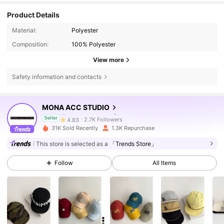
Product Details
Material:
Polyester
Composition:
100% Polyester
View more
2.7K Followers
4.83
Safety information and contacts
2.7K Followers
4.83
MONA ACC STUDIO
2.7K Followers
4.83
Seller
31K Sold Recently
1.3K Repurchase
2.7K Followers
4.83
This store is selected as a
「Trends Store」
Follow
All Items
2.7K Followers
4.83
2.7K Followers
4.83
2.7K Followers
4.83