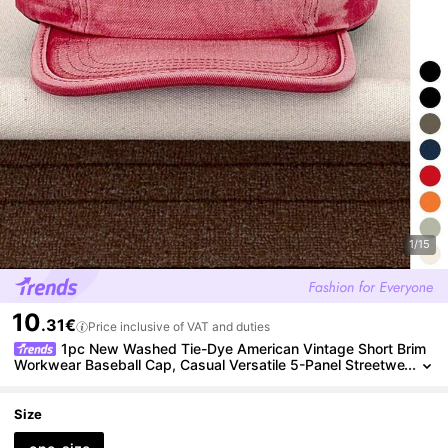
1/15
10
.31€
Price inclusive of VAT and duties
1pc New Washed Tie-Dye American Vintage Short Brim
Workwear Baseball Cap, Casual Versatile 5-Panel Streetwe
ar Skateboard Hip-Hop Baseball Cap For Men And Women,
Spring/Summer New
Size