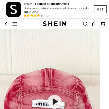
SHEIN - Fashion Shopping Online
×
Find more exclusive discounts and additional offers in the
GET
SHEIN APP!
(5,142)