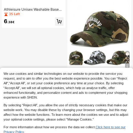
Athleisure Unisex Washable Baseba
ll Cap - Stylish Striped N Logo Unis
35 Left
ex Snap Cap,Beach,Holiday
6
.38€
6
We use cookies and similar technologies on our website to provide the service you
1pc Men's 3D Embroidery Camo Sn
apback Cap, Casual Street Fashion
request, and to aim to offer you the best website experience possible. You can “Reject
29 Left
Hat For Spring, Autumn, Travel, Bea
All",“Accept All”, or set your cookie preference any time at your choice. By selecting
9
ch Vacation,Festival,Holiday
.19€
“Accept All”, we will set all optional cookies, which help us analyse traffic, offer
enhanced functionality, and personalize content and ads to complement your shopping
experience with SHEIN.
By selecting “Reject All”, you allow the use of strictly necessary cookies that make our
website work. You may disable these by changing your browser settings, but this may
affect how the website functions. To learn more about the cookies we use and to adjust
your optional cookie settings, please select “Manage Cookies.”
For more information about how we process the data we collect.
Click here to see our
Privacy Policy.