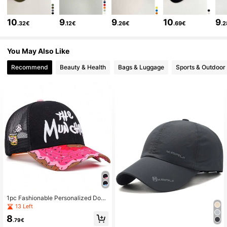
2.7K Followers
4.83
10
9
9
10
9
.32€
.12€
.26€
.69€
.
2.7K Followers
4.83
You May Also Like
Recommend
Beauty & Health
Bags & Luggage
Sports & Outdoor
2.7K Followers
4.83
2.7K Followers
4.83
1pc Fashionable Personalized Donu
t Print Baseball Cap For Men, Hip H
13 Left
op Style
8
.79€