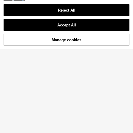
Reject All
Accept All
Manage cookies
Add to Cart