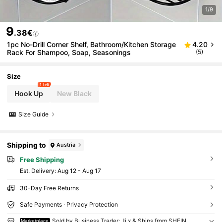
1/9
9
.38€
1pc No-Drill Corner Shelf, Bathroom/Kitchen Storage
4.20
Rack For Shampoo, Soap, Seasonings
(5)
Size
1 left
Hook Up
New Black
Size Guide
Shipping to
Austria
Free Shipping
​Est. Delivery:
Aug 12 - Aug 17
30-Day Free Returns
Safe Payments · Privacy Protection
Sold by Business Trader: Ji x & Ships from SHEIN
Marketplace