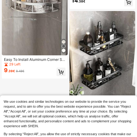
14
.38€
ion Shelf, Bathroom Sink Accessori
es Wall Rack
Easy To Install Aluminum Corner Sh
ower Caddy, Drill-Free Wall Mounte
29 Left
d Bathroom Kitchen Storage Rack,
9
.39€
9.48€
Rust-Proof Aluminum Drill-Free Bat
hroom Triangle Shelf, Toilet Wall Mo
unted Washbasin Corner Rack, Drill
And Adhesive Both Applicable, Silv
er Space Aluminum Material, Black
Aluminum + Iron Material, Shower S
torage Supplies, Bathroom Storage
We use cookies and similar technologies on our website to provide the service you
Home Organization, Bathroom Dec
Shower Caddy Shelf, Bathroom Sho
or And Accessories, Back To Schoo
wer Rack, Stainless Steel Suction C
request, and to aim to offer you the best website experience possible. You can “Reject
20 Left
l Storage, Storage Organizer Rack,
up Toilet Rack, Toilet Organizer Rac
All",“Accept All”, or set your cookie preference any time at your choice. By selecting
10
.78€
Bathroom Decoration, Student Dor
k, Bathroom Accessories, Room De
“Accept All”, we will set all optional cookies, which help us analyse traffic, offer
mitory Essential
cor Bathroom Accessories
enhanced functionality, and personalize content and ads to complement your shopping
experience with SHEIN.
By selecting “Reject All”, you allow the use of strictly necessary cookies that make our