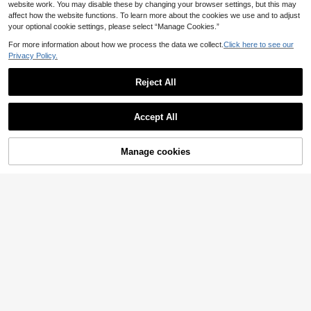
website work. You may disable these by changing your browser settings, but this may
affect how the website functions. To learn more about the cookies we use and to adjust
your optional cookie settings, please select “Manage Cookies.”
For more information about how we process the data we collect.
Click here to see our
Privacy Policy.
Reject All
Accept All
Manage cookies
Add to Cart