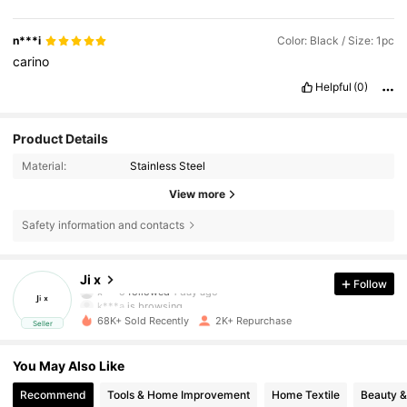
n***i
Color: Black / Size: 1pc
carino
Helpful
(0)
Product Details
Material:
Stainless Steel
View more
Safety information and contacts
638 Followers
4.71
Ji x
Follow
k***a
is browsing
638 Followers
4.71
68K+ Sold Recently
2K+ Repurchase
Seller
You May Also Like
638 Followers
4.71
Recommend
Tools & Home Improvement
Home Textile
Beauty &