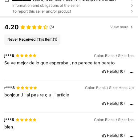
Information and obligations of the seller
To report this seller and/or product
4.20
(5)
View more
Never Received This Item
(1)
j***8
Color: Black / Size: 1pc
Se
ve
mejor
de
lo
que
esperaba
,
no
parece
tan
barato
Helpful
(0)
r***8
Color: Black / Size: Hook Up
bonjour
J
'
ai
pas
re
ç
u
l
'
article
Helpful
(0)
j***5
Color: Black / Size: 1pc
bien
Helpful
(0)