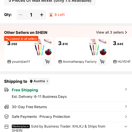
5 Pieces Of Wax Mixer (only 1% Available)
Qty:
8 Left
Other Sellers on SHEIN
View all 3 sellers
Lowest in all sellers
3
3
3
.05€
.81€
.84€
youxinjian11
Aromatherapy Factory
HUYEHF
Shipping to
Austria
Free Shipping
​Est. Delivery:
6-11 Business Days
30-Day Free Returns
Safe Payments · Privacy Protection
Sold by Business Trader: XHLKJ & Ships from
Marketplace
SHEIN