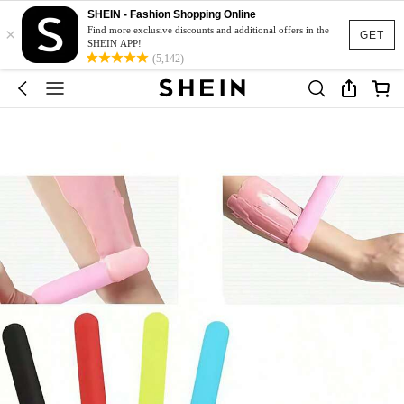
SHEIN - Fashion Shopping Online
×
Find more exclusive discounts and additional offers in the
GET
SHEIN APP!
(5,142)