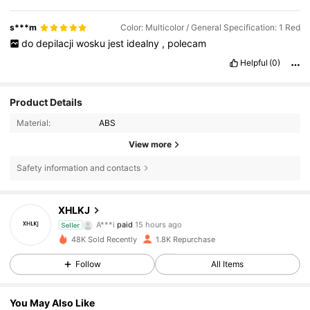
s***m
Color: Multicolor / General Specification: 1 Red
do
depilacji
wosku
jest
idealny
,
polecam
Helpful
(0)
Product Details
Material:
ABS
View more
Safety information and contacts
XHLKJ
285 Followers
4.54
A***i
paid
15 hours ago
Seller
48K Sold Recently
1.8K Repurchase
285 Followers
4.54
Follow
All Items
You May Also Like
285 Followers
4.54