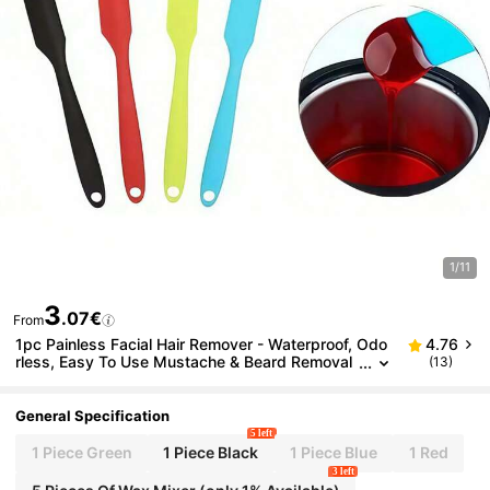
1/11
3
.07€
From
1pc Painless Facial Hair Remover - Waterproof, Odo
4.76
rless, Easy To Use Mustache & Beard Removal
(13)
Stick
General Specification
5 left
1 Piece Green
1 Piece Black
1 Piece Blue
1 Red
3 left