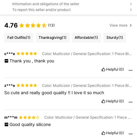
Information and obligations of the seller
To report this seller and/or product
4.76
(13)
View more
Fall Outfits
(1)
Thanksgiving
(1)
Affordable
(1)
Sturdy
(1)
c***e
Color: Multicolor / General Specification: 1 Piece Black
Thank
you
,
thank
you
Helpful
(0)
z***e
Color: Multicolor / General Specification: 1 Piece Black
So
cute
and
really
good
quality
!!
I
love
it
so
much
Helpful
(0)
m***m
Color: Multicolor / General Specification: 1 Piece Green
Good
quality
silicone
Helpful
(0)