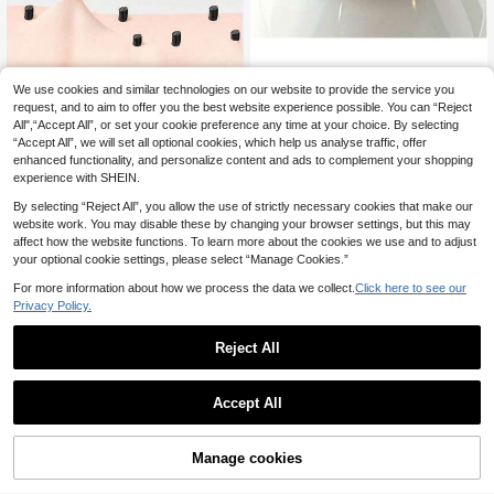
We use cookies and similar technologies on our website to provide the service you
Byimy 2/1pc High Quality Stainless
WAXKISS Wax Warmer Protective Ri
Steel Eyebrow Tweezer, Ingrown H
ng & Anti-Stain Pad – Wax Pot Clea
request, and to aim to offer you the best website experience possible. You can “Reject
20 Left
3
.38€
air Remover Tweezers, Precision Sl
ner For Hair Removal Machine – Sal
All",“Accept All”, or set your cookie preference any time at your choice. By selecting
3
anted Tip Eyebrow Tweezer, Facial
on & Travel Essential
.94€
“Accept All”, we will set all optional cookies, which help us analyse traffic, offer
Care Tool
enhanced functionality, and personalize content and ads to complement your shopping
experience with SHEIN.
By selecting “Reject All”, you allow the use of strictly necessary cookies that make our
website work. You may disable these by changing your browser settings, but this may
affect how the website functions. To learn more about the cookies we use and to adjust
your optional cookie settings, please select “Manage Cookies.”
For more information about how we process the data we collect.
Click here to see our
Privacy Policy.
Reject All
Amber Paper Wax Strips For Full Bo
Accept All
dy Hair Removal, One-Time Use Be
3
.56€
auty Salon Professional Waxing Stri
ps
Manage cookies
Add to Cart