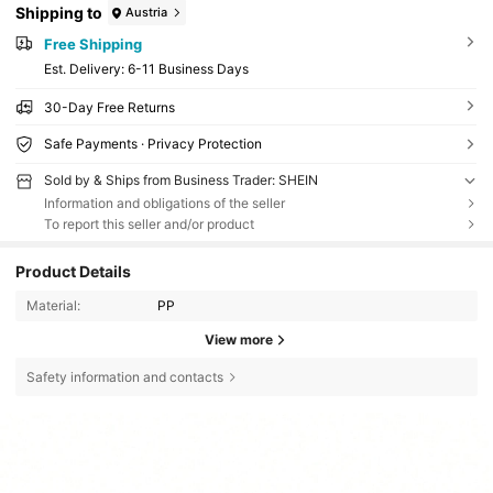
Shipping to
Austria
Free Shipping
​Est. Delivery:
6-11 Business Days
30-Day Free Returns
Safe Payments · Privacy Protection
Sold by & Ships from Business Trader: SHEIN
Information and obligations of the seller
To report this seller and/or product
Product Details
Material:
PP
View more
Safety information and contacts