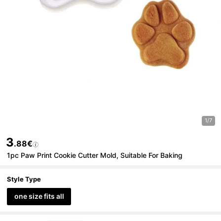
1/7
3
.88€
1pc Paw Print Cookie Cutter Mold, Suitable For Baking
Style Type
one size fits all