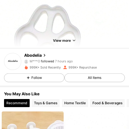
View more
60K Followers
4.87
Abodelia
M***O
followed
7 hours ago
2***n
is browsing
60K Followers
4.87
999K+ Sold Recently
999K+ Repurchase
Follow
All Items
60K Followers
4.87
You May Also Like
Recommend
Toys & Games
Home Textile
Food & Beverages
60K Followers
4.87
60K Followers
4.87