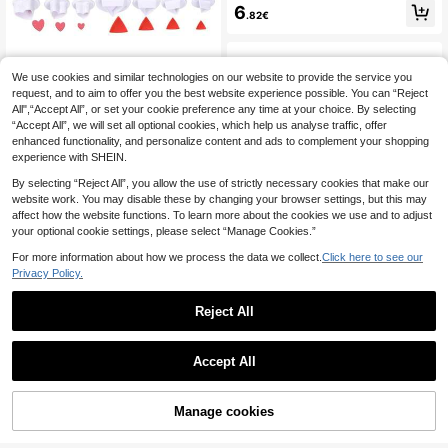
acker Silicone Mold, Soldier Shape
6
.82€
d Mousse Cake Mold, Silicone Cho
colate Fondant Baking Mold, For M
aking Chocolate Bars, Mousse Cak
es, Jelly Pudding, Holiday Cake De
coration, Heat Resistant Easy Relea
We use cookies and similar technologies on our website to provide the service you
1pc/3pcs/4pcs Star Shaped Spring
se Reusable
Embossing Mold,Spring Cutting Mol
request, and to aim to offer you the best website experience possible. You can “Reject
30 Left
d,Geometry Biscuit Cutter Plastic S
All",“Accept All”, or set your cookie preference any time at your choice. By selecting
3
quare Sugarcraft Decor Fondant Cu
.43€
“Accept All”, we will set all optional cookies, which help us analyse traffic, offer
tter Circle Star Biscuit Mold Icing S
enhanced functionality, and personalize content and ads to complement your shopping
ugar Baking Tools Used For DIY De
experience with SHEIN.
coration Tools Of Cakes Baking Too
ls
By selecting “Reject All”, you allow the use of strictly necessary cookies that make our
website work. You may disable these by changing your browser settings, but this may
affect how the website functions. To learn more about the cookies we use and to adjust
your optional cookie settings, please select “Manage Cookies.”
For more information about how we process the data we collect.
Click here to see our
Daily Necessities Rabbit Bear Doll-
Privacy Policy.
Shaped Candy Silicone Mold, Exqui
5
.77€
site Little Bear Rabbit Pudding Mol
Reject All
d, Suitable For Birthday Parties And
Festival Parties For Cake Decoratio
n Can Be Used To Make Cookies C
hewing Gum Keychain Pendants Ta
Accept All
bletop Decorations Stone Plastic Cl
Round Adjustable Cake Ring Mold,
ay
Expandable Cake Tool, Mousse Ca
24
.18€
ke Ring, Acrylic Round Baking Ring,
Manage cookies
Add to Cart
Homemade Mousse Cake Mold De
coration Tool, Round Cake Decorati