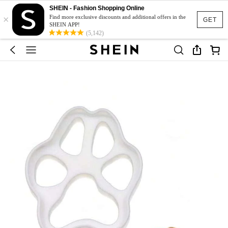
SHEIN - Fashion Shopping Online
×
Find more exclusive discounts and additional offers in the
GET
SHEIN APP!
(5,142)