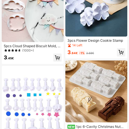
3pcs Flower Design Cookie Stamp
14 Left
5pcs Cloud Shaped Biscuit Mold, C
artoon White Cookie Cutter For Bak
(1000+)
3
.64€
-1%
3.68€
ing
3
.45€
1pc 6-Cavity Christmas Nutcr
NEW