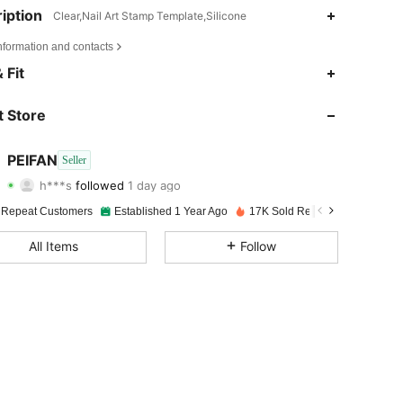
iption
Clear,Nail Art Stamp Template,Silicone
nformation and contacts
4.93
106
2K
 Fit
4.93
106
2K
 Store
4.93
106
2K
PEIFAN
Seller
h***s
followed
1 day ago
4.93
106
2K
Rating
Items
Followers
 Repeat Customers
Established 1 Year Ago
17K Sold Recently
4.93
106
2K
All Items
Follow
4.93
106
2K
4.93
106
2K
4.93
106
2K
4.93
106
2K