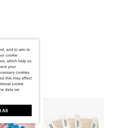
st, and to aim to
our cookie
kies, which help us
ment your
necessary cookies
ut this may affect
tional cookie
the data we
 All