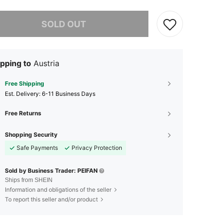
he item is sold out.
SOLD OUT
pping to
Austria
Free Shipping
​Est. Delivery:
6-11 Business Days
Free Returns
Shopping Security
Safe Payments
Privacy Protection
Sold by Business Trader: PEIFAN
Ships from SHEIN
Information and obligations of the seller
To report this seller and/or product