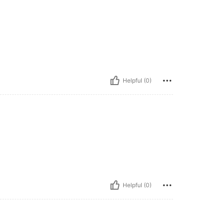
Helpful (0)
Helpful (0)