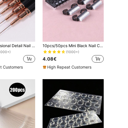
1/5pcs Professional Detail Nail Paint Liner Brush Set,5 Small Polish Design Technique Nail Tip Fine Line Stripe Brush, 7/9/11/ 15/20mm Tight Body Length Brush Nail Drawing Pencil
10pcs/50pcs Mini Black Nail Cleaning Brush, Dust & Dirt Removal Brush, Multi-Functional Transparent Nail Art Brushes, Assorted Colors Available
1000+)
(1000+)
4.08€
t Customers
High Repeat Customers