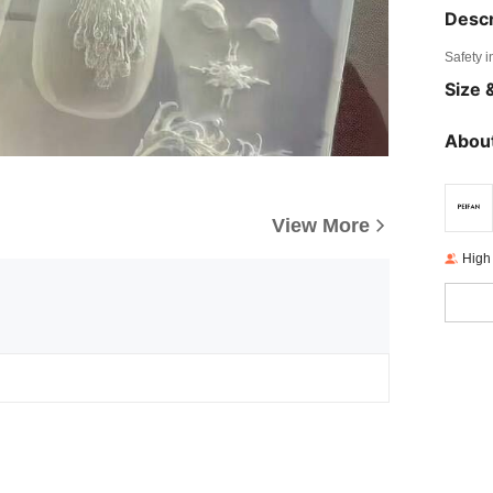
Descr
Safety i
Size &
About
View More
High