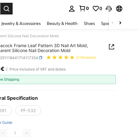
0
0
. Press Enter to select.
Jewelry & Accessories
Beauty & Health
Shoes
Sports & Outdoors
ent Silicone Nail Decoration Mold
acock Frame Leaf Pattern 3D Nail Art Mold,
arent Silicone Nail Decoration Mold
b251118441714117354
(3 Reviews)
8€
ICE AND AVAILABILITY
Price inclusive of VAT and duties
ee Shipping
al Specification
691
PF-532
e Guide