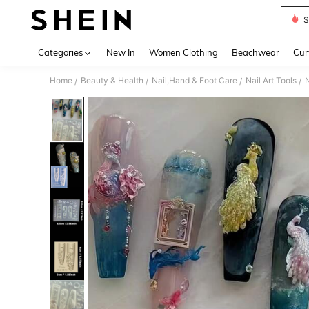
S
Use up 
Categories
New In
Women Clothing
Beachwear
Cur
Home
Beauty & Health
Nail,Hand & Foot Care
Nail Art Tools
N
/
/
/
/