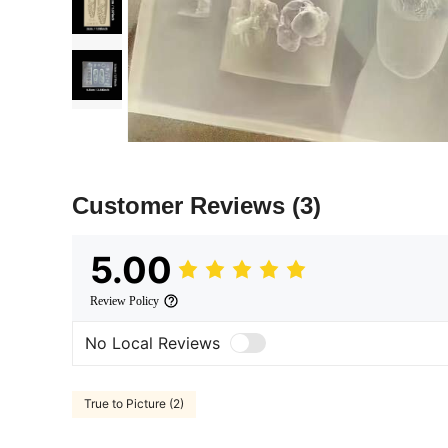
Customer Reviews
(3)
5.00
Review Policy
No Local Reviews
True to Picture (2)