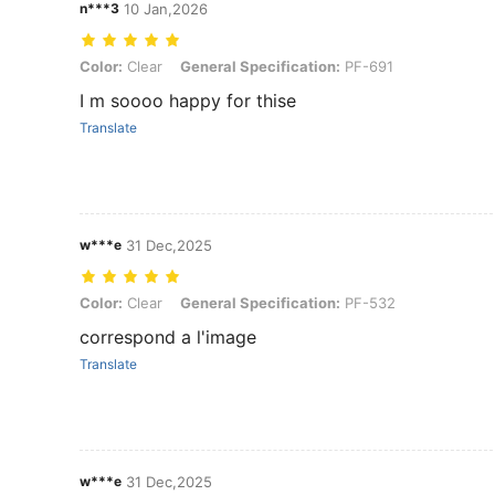
n***3
10 Jan,2026
Color: Clear, General Specification: PF-691
Color:
Clear
General Specification:
PF-691
I m soooo happy for thise
Translate
w***e
31 Dec,2025
Color: Clear, General Specification: PF-532
Color:
Clear
General Specification:
PF-532
correspond a l'image
Translate
w***e
31 Dec,2025