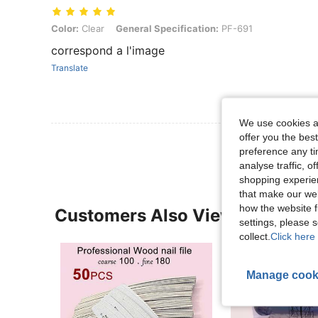
Color: Clear, General Specification: PF-691
Color:
Clear
General Specification:
PF-691
correspond a l'image
Translate
We use cookies an
offer you the best
preference any tim
analyse traffic, 
shopping experien
that make our web
how the website f
Customers Also Viewed
settings, please
collect.
Click here 
Manage cook