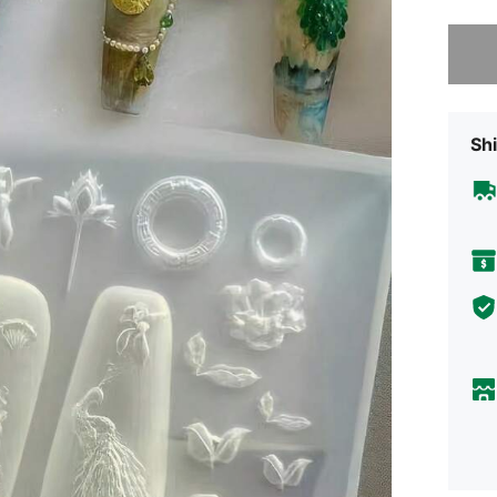
Sorry, t
Shi