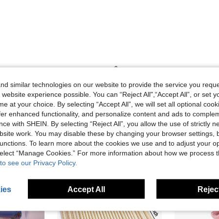
Helpful (0)
d similar technologies on our website to provide the service you reque
 website experience possible. You can “Reject All",“Accept All”, or set y
e at your choice. By selecting “Accept All”, we will set all optional coo
offer enhanced functionality, and personalize content and ads to comple
ce with SHEIN. By selecting “Reject All”, you allow the use of strictly 
site work. You may disable these by changing your browser settings, b
unctions. To learn more about the cookies we use and to adjust your op
 select “Manage Cookies.” For more information about how we process 
to see our Privacy Policy.
ies
Accept All
Reject