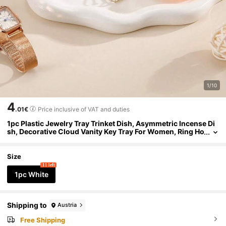
1/10
4
.01€
Price inclusive of VAT and duties
1pc Plastic Jewelry Tray Trinket Dish, Asymmetric Incense Di
sh, Decorative Cloud Vanity Key Tray For Women, Ring Ho
lder Dish, Cute Jewelry Plate Bowl Room Decor Aesthetic
Size
11 left
1pc White
Shipping to
Austria
Free Shipping