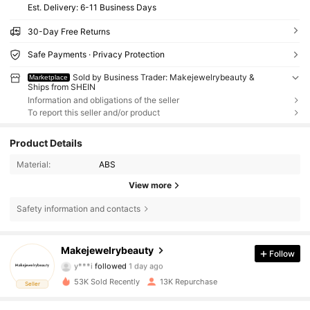
​Est. Delivery:
6-11 Business Days
30-Day Free Returns
Safe Payments · Privacy Protection
Sold by Business Trader: Makejewelrybeauty &
Marketplace
Ships from SHEIN
Information and obligations of the seller
To report this seller and/or product
Product Details
Material:
ABS
View more
Safety information and contacts
3.2K Followers
4.86
Makejewelrybeauty
Follow
y***i
followed
1 day ago
d***3
is browsing
53K Sold Recently
13K Repurchase
3.2K Followers
4.86
Seller