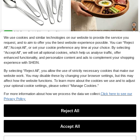
6/8 Pcs Gold Silver Star Diamo
NEW
nd Dining Spoon Silverware, 8-Inch
We use cookies and similar technologies on our website to provide the service you
7
1pc Wooden Tray, Used As Serving
.63€
Stainless Steel Dining Spoon, Metal
Tray, Cheese Board, Meal Tray, Foo
request, and to aim to offer you the best website experience possible. You can “Reject
13 Left
Spoons For Home, Kitchen, And Res
d Tray With 2/3/4/5 Compartments,
All",“Accept All”, or set your cookie preference any time at your choice. By selecting
taurant Use, Dishwasher Cleaning,
6
Round BBQ Plate For Meat, Chees
.98€
“Accept All”, we will set all optional cookies, which help us analyse traffic, offer
Ramadan, Halloween, Christmas
e, Nuts And Fruit, Compartment Tra
enhanced functionality, and personalize content and ads to complement your shopping
y, Kitchen Supplies, Kitchen Storag
experience with SHEIN.
e Tray, Multi-Functional Fruit Tray,
Creative Appetizer Tray, Home Des
By selecting “Reject All”, you allow the use of strictly necessary cookies that make our
sert Tray, Reusable Tray, Kitchen D
website work. You may disable these by changing your browser settings, but this may
ecor, Room Decor, Home Decor, Ca
affect how the website functions. To learn more about the cookies we use and to adjust
ndy Wedding Storage Tray, New Ye
your optional cookie settings, please select “Manage Cookies.”
ar, Mother's Day, Graduation Seaso
n Gift Choice
For more information about how we process the data we collect.
Click here to see our
Privacy Policy.
Reject All
1pc Oval Rattan & Seashell Tray, 1
0.63 X 7.09 X 1.18 Inches, Rattan &
11
Accept All
.13€
11.14€
Seashell Decorative Storage Baske
50/25/12/2PCS Transparent Hamm
t, Home Decor, Jewelry Organizer F
ered Gold Rim Plates, Transparent
21 Left
or Living Room, Dining Room, Table