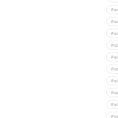
iPad
iPad
iPad
iPa
iPa
iPad
iPad
iPad
iPad
iPa