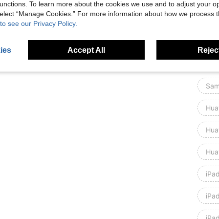
unctions. To learn more about the cookies we use and to adjust your op
 select “Manage Cookies.” For more information about how we process 
Xia
to see our Privacy Policy.
Xia
ies
Accept All
Reject
iPad
Sam
Hua
Hua
Hua
iPa
iPa
iPa