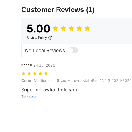
Customer Reviews
(1)
5.00
Review Policy
No Local Reviews
b***6
24 Jul,2026
Color: Multicolor, Size: Huawei MatePad 11.5 S 2024/2025(11.5-inc
Color:
Multicolor
Size:
Huawei MatePad 11.5 S 2024/2025(
Super oprawka. Polecam
Translate