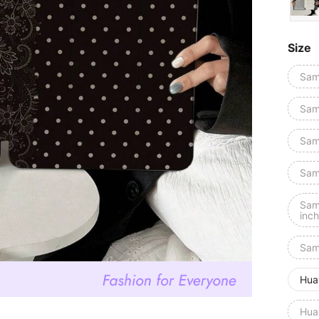
Size
Sam
Sam
Sam
Sam
Sam
inch
Sam
Hua
Hua