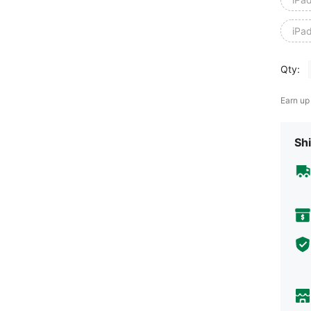
iPa
Qty:
Earn up
Shi