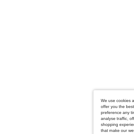
We use cookies an
offer you the best
preference any tim
analyse traffic, 
shopping experien
that make our web