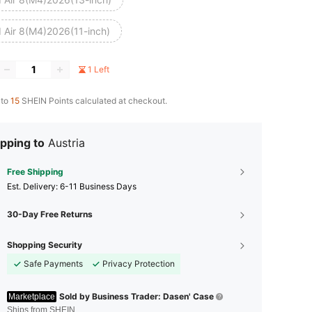
d Air 8(M4)2026(11-inch)
1 Left
 to
15
SHEIN Points calculated at checkout.
pping to
Austria
Free Shipping
​Est. Delivery:
6-11 Business Days
30-Day Free Returns
Shopping Security
Safe Payments
Privacy Protection
Sold by Business Trader: Dasen' Case
Marketplace
Ships from SHEIN