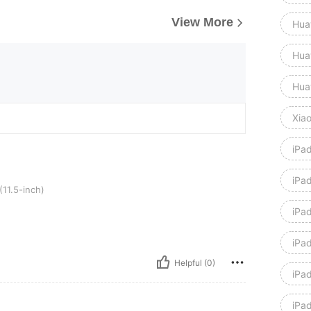
View More
Hua
Hua
Hua
Xia
iPa
iPad
h)
11.5-inch)
iPad
iPa
Helpful (0)
iPa
iPa