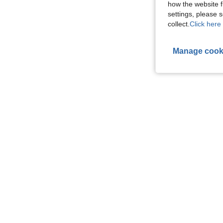
how the website f
settings, please
collect.
Click here 
Manage cook