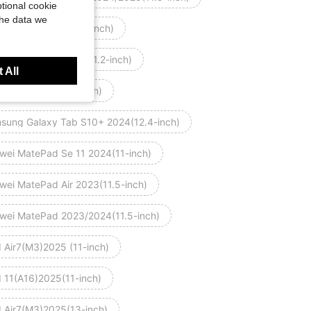
tional cookie
the data we
omi Pad 7 2024(11.2-inch)
omi Pad 7 Pro 2024(11.2-inch)
 All
 mini 7 2024(8.3-inch)
sung Galaxy Tab S10+ 2024(12.4-inch)
wei MatePad Se 11 2024(11-inch)
wei MatePad Air 2023(11.5-inch)
wei MatePad 2023/2024(11.5-inch)
d Air7(M3)2025 (11-inch)
d 11(A16)2025(11-inch)
d Air7(M3)2025(13-inch)