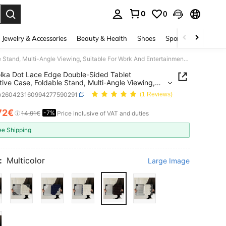
0
0
. Press Enter to select.
Jewelry & Accessories
Beauty & Health
Shoes
Sports & Outdoors
1pc Polka Dot Lace Edge Double-Sided Tablet Protective Case, Foldable Stand, Multi-Angle Viewing, Suitable For Work And Entertainment, With Pen Slot, Compatible With IPad Pro 2024/Air M3/A16 2025, Compatible With Xiaomi, MatePad
lka Dot Lace Edge Double-Sided Tablet
tive Case, Foldable Stand, Multi-Angle Viewing,
le For Work And Entertainment, With Pen Slot,
w260423160994277590291
(1 Reviews)
ible With IPad Pro 2024/Air M3/A16 2025,
ible With Xiaomi, MatePad
72€
-7%
ICE AND AVAILABILITY
14.91€
Price inclusive of VAT and duties
ee Shipping
:
Multicolor
Large Image