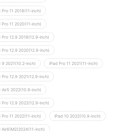
 Pro 11 2018(11-inch)
 Pro 11 2020(11-inch)
 Pro 12.9 2018(12.9-inch)
d Pro 12.9 2020(12.9-inch)
d 9 2021(10.2-inch)
iPad Pro 11 2021(11-inch)
 Pro 12.9 2021(12.9-inch)
 Air5 2022(10.9-inch)
 Pro 12.9 2022(12.9-inch)
 Pro 11 2022(11-inch)
iPad 10 2022(10.9-inch)
d Air6(M2)2024(11-inch)