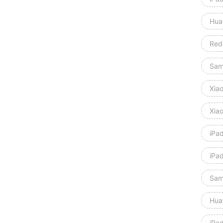
Hua
Red
Sam
Xia
Xia
iPa
iPa
Sam
Hua
iPa