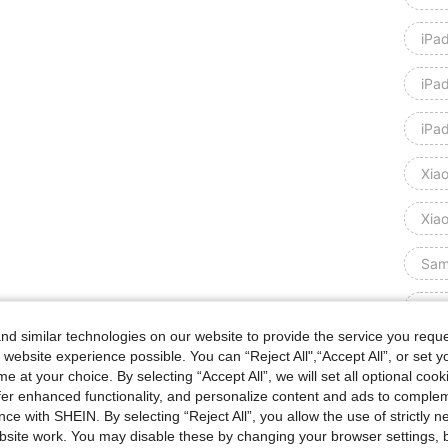
iPa
iPa
iPa
Xia
Xia
Sam
Sam
d similar technologies on our website to provide the service you reque
Sam
 website experience possible. You can “Reject All",“Accept All”, or set y
e at your choice. By selecting “Accept All”, we will set all optional coo
offer enhanced functionality, and personalize content and ads to comple
Sam
ce with SHEIN. By selecting “Reject All”, you allow the use of strictly 
site work. You may disable these by changing your browser settings, b
Hua