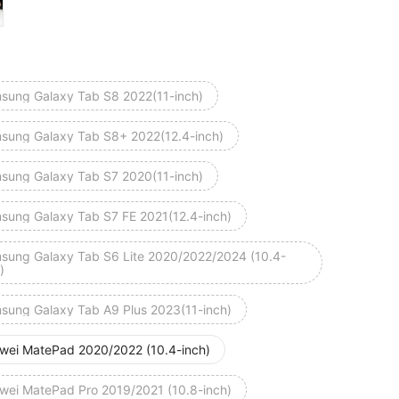
sung Galaxy Tab S8 2022(11-inch)
sung Galaxy Tab S8+ 2022(12.4-inch)
sung Galaxy Tab S7 2020(11-inch)
sung Galaxy Tab S7 FE 2021(12.4-inch)
sung Galaxy Tab S6 Lite 2020/2022/2024 (10.4-
)
sung Galaxy Tab A9 Plus 2023(11-inch)
wei MatePad 2020/2022 (10.4-inch)
wei MatePad Pro 2019/2021 (10.8-inch)