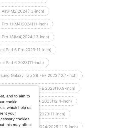
d Air6(M2)2024(13-inch)
d Pro 11(M4)2024(11-inch)
d Pro 13(M4)2024(13-inch)
omi Pad 6 Pro 2023(11-inch)
omi Pad 6 2023(11-inch)
sung Galaxy Tab S9 FE+ 2023(12.4-inch)
sung Galaxy Tab S9 FE 2023(10.9-inch)
st, and to aim to
sung Galaxy Tab S9+ 2023(12.4-inch)
our cookie
kies, which help us
ment your
sung Galaxy Tab S9 2023(11-inch)
necessary cookies
ut this may affect
wei MatePad 11.5 S 2024/2025(11.5-inch)