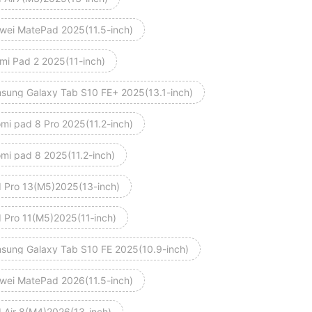
wei MatePad 2025(11.5-inch)
mi Pad 2 2025(11-inch)
sung Galaxy Tab S10 FE+ 2025(13.1-inch)
omi pad 8 Pro 2025(11.2-inch)
omi pad 8 2025(11.2-inch)
d Pro 13(M5)2025(13-inch)
d Pro 11(M5)2025(11‑inch)
sung Galaxy Tab S10 FE 2025(10.9-inch)
wei MatePad 2026(11.5-inch)
d Air 8(M4)2026(13-inch)