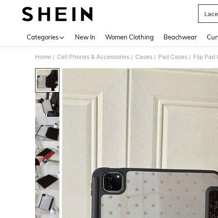
Lace
Use up 
Categories
New In
Women Clothing
Beachwear
Cur
Home
Cell Phones & Accessories
Cases
Pad Cases
Flip Pad
/
/
/
/