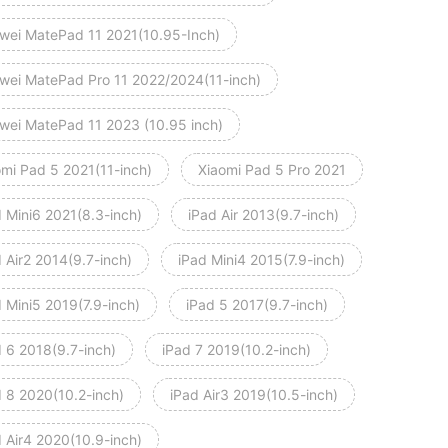
wei MatePad 11 2021(10.95-Inch)
wei MatePad Pro 11 2022/2024(11-inch)
wei MatePad 11 2023 (10.95 inch)
omi Pad 5 2021(11-inch)
Xiaomi Pad 5 Pro 2021
d Mini6 2021(8.3-inch)
iPad Air 2013(9.7-inch)
 Air2 2014(9.7-inch)
iPad Mini4 2015(7.9-inch)
 Mini5 2019(7.9-inch)
iPad 5 2017(9.7-inch)
d 6 2018(9.7-inch)
iPad 7 2019(10.2-inch)
d 8 2020(10.2-inch)
iPad Air3 2019(10.5-inch)
d Air4 2020(10.9-inch)