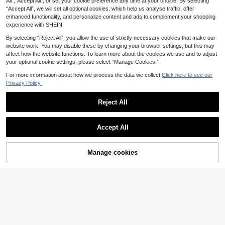
All",“Accept All”, or set your cookie preference any time at your choice. By selecting
Brush Can Be Used As Foundation
4
ush, Made Of Soft Fiber Material, C
.42€
“Accept All”, we will set all optional cookies, which help us analyse traffic, offer
Brush, Concealer Brush, Blush Brus
onvenient To Carry, Ideal For Trave
h, Contour Brush, Bronzer Brush, Po
enhanced functionality, and personalize content and ads to complement your shopping
l, Also A Great Gift For Women And
wder Brush, Etc.,Giveaways
experience with SHEIN.
Girls. The Set Includes Foundation
Brush, Concealer Brush, Blush Brus
By selecting “Reject All”, you allow the use of strictly necessary cookies that make our
h, Contour Brush, Bronzer Brush, Po
website work. You may disable these by changing your browser settings, but this may
wder Brush And Other Makeup Tool
affect how the website functions. To learn more about the cookies we use and to adjust
s.
your optional cookie settings, please select “Manage Cookies.”
For more information about how we process the data we collect.
Click here to see our
Privacy Policy.
Reject All
Accept All
1/2/3/4pcs Foundation Makeup Bru
Manage cookies
Add to Cart
shes, Ultra-Thin Paddle Foundation
4
Save 0.04€
.36€
Brush, Round Face Contour Brush,
Flat Contour Brush, Multi-Purpose,F
MAANGE 5pcs Finger-Style Makeu
oundation Brush,Concealer Brush,B
p Brush Set, Soft Fiber Material, Por
(1000+)
lush Brush,Contour Brush,Blush Bru
table, Includes Concealer Brush, Ey
sh,Bronzer Brush,Powder Brush,Fou
4
eshadow Brush, Blending Brush, Ey
.94€
4.98€
ndation Brush,Blush Brush,Giveawa
ebrow Brush, Travel Essential, Grea
ys
t Gift