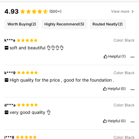
4.93
(500+)
View more
Worth Buying
(2)
Highly Recommend
(5)
Routed Neatly
(2)
k***a
Color: Black
soft
and
beautiful
👌👌👌👌
Helpful
(1)
k***9
Color: Black
High
quality
for
the
price
,
good
for
the
foundation
.
Helpful
(0)
d***a
Color: Black
very
good
quality
👌
Helpful
(0)
i***9
Color: Black