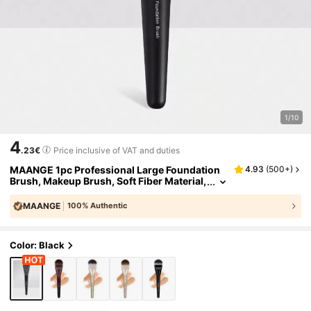
1/10
4
.23€
Price inclusive of VAT and duties
MAANGE 1pc Professional Large Foundation
4.93
(
500+
)
Brush, Makeup Brush, Soft Fiber Material,
Portable, Travel Essential, Includes Found
ation Brush, Concealer Brush, Blush Brush, C
MAANGE
100% Authentic
ontour Brush, Blush Brush, Bronzer Brush, Po
wder Brush And More
Color: Black