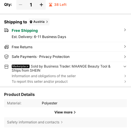
Qty:
38 Left
Shipping to
Austria
Free Shipping
​Est. Delivery:
6-11 Business Days
Free Returns
Safe Payments · Privacy Protection
Sold by Business Trader: MAANGE Beauty Tool &
Marketplace
Ships from SHEIN
Information and obligations of the seller
To report this seller and/or product
Product Details
Material:
Polyester
View more
Safety information and contacts