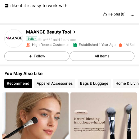
i
like
it
it
is
easy
to
work
with
134K Followers
4.92
Helpful
(0)
MAANGE Beauty Tool
134K Followers
4.92
a***f
paid
1 day ago
Seller
High Repeat Customers
Established 1 Year Ago
1M Sold 
134K Followers
4.92
Follow
All Items
You May Also Like
134K Followers
4.92
Recommend
Apparel Accessories
Bags & Luggage
Home & Livin
134K Followers
4.92
134K Followers
4.92
134K Followers
4.92