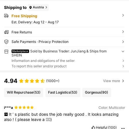
Shipping to
Austria
Free Shipping
​Est. Delivery:
Aug 12 - Aug 17
Free Returns
Safe Payments · Privacy Protection
Sold by Business Trader: JunJiang & Ships from
Marketplace
SHEIN
Information and obligations of the seller
To report this seller and/or product
4.94
(1000+)
View more
Will Repurchase
(53)
Fast Logistics
(53)
Gorgeous
(90)
i***a
Color: Multicolor
It
’
s
plastic
but
does
the
job
really
good
.
It
looks
amazing
also
!
(
please
leave
a
👍🏼)
Helpful
(100)