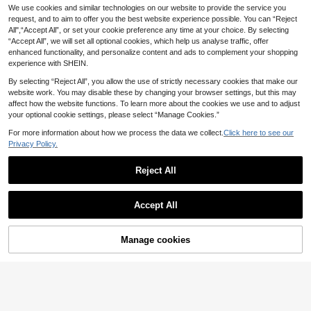
oden Manicure Sticks, Cleaning Sw
We use cookies and similar technologies on our website to provide the service you
#1 Bestseller
in Pink Nail Art Accessories
abs, Wooden, For Nail Care Details
request, and to aim to offer you the best website experience possible. You can “Reject
(1000+)
5pcs/Set Wood Handle Nail Liner Br
Correction And Removal, 10cm, Nai
All",“Accept All”, or set your cookie preference any time at your choice. By selecting
ush, Nail Drawing Pen Set For Long
6
3
l Art Supplies, Nail Tools, Nail Art To
.91€
.17€
“Accept All”, we will set all optional cookies, which help us analyse traffic, offer
Lines Tiny Details Fine Painting Nai
ols, Back To School, Nails, Nail Tool
l Brushes, Nail Art Striping Tape Lin
enhanced functionality, and personalize content and ads to complement your shopping
s (Suitable For Nail Stickers)
e Brush With Metal Cover
experience with SHEIN.
By selecting “Reject All”, you allow the use of strictly necessary cookies that make our
website work. You may disable these by changing your browser settings, but this may
affect how the website functions. To learn more about the cookies we use and to adjust
your optional cookie settings, please select “Manage Cookies.”
For more information about how we process the data we collect.
Click here to see our
Privacy Policy.
Reject All
Accept All
5-Slot Acrylic Nail Art Brush Holder,
Clear Multi-Slot UV Gel Brush Stan
#1 Bestseller
in Clear Nail Art Storage & Display
d, Nail Polish Organizer Storage Ra
Manage cookies
Add to Cart
2
ck, Nail Salon Display Supplies
.88€
500pcs/350pcs/200pcs 55mm Wo
oden Cuticle Pusher Stick, Nail Art
2
.85€
Design Painting Stick, Nail Polish R
emover, Orange Wood Stick, Manic
ure Tools, Nail Stickers, Waxing, Scr