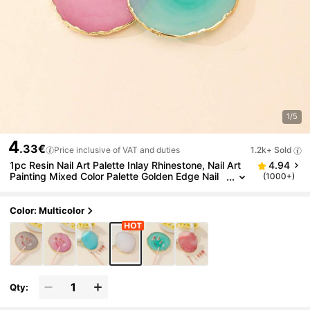
1/5
4
.33€
Price inclusive of VAT and duties
1.2k+ Sold
1pc Resin Nail Art Palette Inlay Rhinestone, Nail Art
4.94
Painting Mixed Color Palette Golden Edge Nail
(1000+)
Gel Color Makeup Display Board For Foundation
Makeup Tools Eyeshadow Nail Art,Nail Supplies,Nail
Tools,Nail Art Tools,Back To School,Nails,Nail Tools
Color: Multicolor
For Press On Nails
Qty: