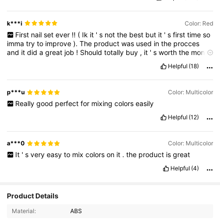
k***i
Color: Red
First
nail
set
ever
!!
(
Ik
it
'
s
not
the
best
but
it
'
s
first
time
so
imma
try
to
improve
).
The
product
was
used
in
the
procces
and
it
did
a
great
job
!
Should
totally
buy
,
it
'
s
worth
the
money
💅🏻
Helpful
(18)
p***u
Color: Multicolor
Really
good
perfect
for
mixing
colors
easily
Helpful
(12)
a***0
Color: Multicolor
It
'
s
very
easy
to
mix
colors
on
it
.
the
product
is
great
Helpful
(4)
Product Details
Material:
ABS