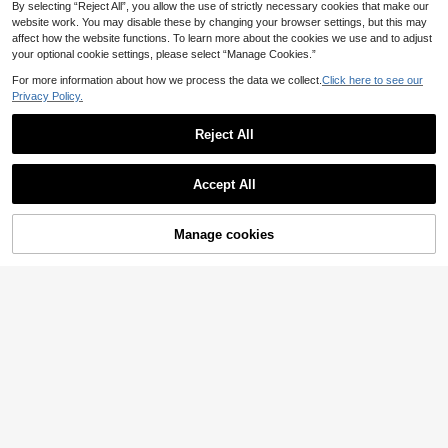
el, Make Up Bag, Storage, Makeup
By selecting “Reject All”, you allow the use of strictly necessary cookies that make our
Organizer, Makeup Bags, Toiletry B
website work. You may disable these by changing your browser settings, but this may
ag, Desk Organiser, Cosmetic Bag,
affect how the website functions. To learn more about the cookies we use and to adjust
Makeup Pouch, Make Up Organize
your optional cookie settings, please select “Manage Cookies.”
r, Vanity Accessories, Make Up Pou
ch, Make Up Bags, Jewellery Box,
For more information about how we process the data we collect.
Click here to see our
Pouch, Makeup Brush Holder, Brush
Privacy Policy.
Holder, Perfume Organiser, Pouch B
ag,Gifts For Women,Christmas Gifts,
Gift Ideas For Women,Room Decor
Reject All
Accept All
1pc Gold Crystal Makeup Brush Hol
der, Cosmetic Storage Organizer Pe
8
.18€
n Cup, Suitable For Vacation, Beac
Manage cookies
Add to Cart
h, Bathroom, Bedroom, Large Capa
Estara·CE
city
1pc/2pcs INS Style Hand-Painted D
ual-Color Striped Ceramic Storage
12
.40€
Tube, Makeup Brush Holder, Eyebro
w Pencil, Eyeliner, Lipstick Organiz
er, Desktop Decor Ornament, Holida
y Gift For Family And Friends