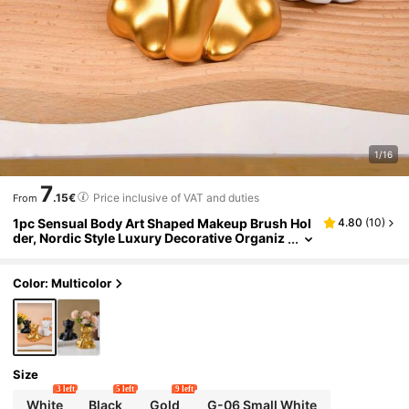
1/16
7
.15€
Price inclusive of VAT and duties
From
1pc Sensual Body Art Shaped Makeup Brush Hol
4.80
(
10
)
der, Nordic Style Luxury Decorative Organiz
er, Suitable For Makeup Tools, Stationery, Fl
ower Vase, Home Decor, Office Desk, TV Stand,
Housewarming Gift
Color: Multicolor
Size
3 left
5 left
9 left
White
Black
Gold
G-06 Small White