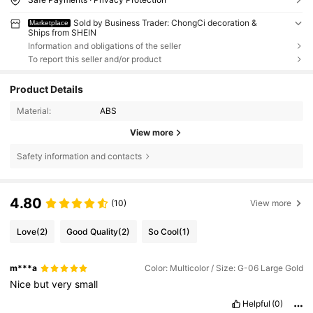
Sold by Business Trader: ChongCi decoration &
Marketplace
Ships from SHEIN
Information and obligations of the seller
To report this seller and/or product
Product Details
Material:
ABS
View more
Safety information and contacts
4.80
(10)
View more
Love
(2)
Good Quality
(2)
So Cool
(1)
m***a
Color: Multicolor / Size: G-06 Large Gold
Nice
but
very
small
Helpful
(0)