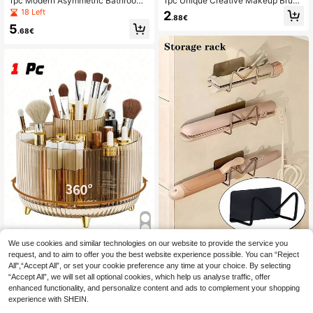
1pc Modern Asymmetric Bathroom
1pc Unique Creative Makeup Brush
Storage Rack, Toothbrush & Toothp
Storage Box, Which Is Both A Dried
18 Left
2
.88€
aste Holder, Countertop Vanity Orga
Flower Art Vase And A Makeup Brus
5
nizer, Makeup Brush Holder, Deskto
h Storage Bucket, Minimalist White
.68€
p Pen Holder, Bathroom Decor, Blac
Sculptural Style Suitable For Variou
k Easy-To-Clean Toothbrush Rack,
s Home Scenes, Practical And Phot
No Assembly Required, Durable Pla
ogenic.
stic Material
We use cookies and similar technologies on our website to provide the service you
1/2pcs No Drill Wall Mount Curling Ir
on & Straightener Holder | Metal Ba
request, and to aim to offer you the best website experience possible. You can “Reject
5
1 Pc Desktop Rotating Makeup Bru
.18€
throom Storage Rack For Hair Tool
All",“Accept All”, or set your cookie preference any time at your choice. By selecting
sh Holder Organizer, Makeup Stora
12
s, Cosmetics & Glasses | Strong Ad
.78€
“Accept All”, we will set all optional cookies, which help us analyse traffic, offer
ge Rack For Eyeshadow, Lipsticks
hesive Under Sink Storage | Perfect
And Brushes, Great For Room, Bathr
enhanced functionality, and personalize content and ads to complement your shopping
Halloween & Christmas Gift
oom, Desk, Accessories, Fun Gift B
experience with SHEIN.
ag, Bags, Makeup Bag, Vanity, Trav