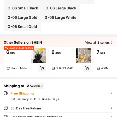
G-06 Small Black
G-06 Large Black
G-06 Large Gold
G-06 Large White
G-06 Small Gold
Other Sellers on SHEIN
View all 3 sellers
Lowest in all sellers
6
6
7
.18€
.86€
.58€
Bloom Mate
GUANG MAO
WXIN
Shipping to
Austria
Free Shipping
​Est. Delivery:
6-11 Business Days
30-Day Free Returns
Safe Payments · Privacy Protection