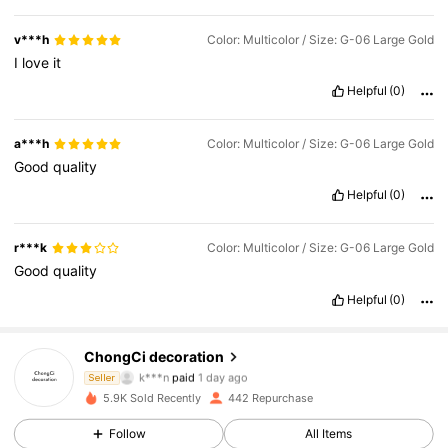
v***h
Color: Multicolor / Size: G-06 Large Gold
I
love
it
Helpful
(0)
a***h
Color: Multicolor / Size: G-06 Large Gold
Good
quality
Helpful
(0)
r***k
Color: Multicolor / Size: G-06 Large Gold
Good
quality
Helpful
(0)
ChongCi decoration
781 Followers
4.66
k***n
paid
1 day ago
Seller
3***4
followed
19 hours ago
5.9K Sold Recently
442 Repurchase
781 Followers
4.66
Follow
All Items