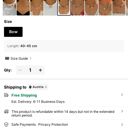
Size
Bow
Length
:
40-45 cm
Size Guide
Qty:
Shipping to
Austria
Free Shipping
​Est. Delivery:
6-11 Business Days
This product is refundable within 14 days but not in the extended
return period.
Safe Payments · Privacy Protection