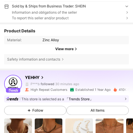
Sold by & Ships from Business Trader: SHEIN
Information and obligations of the seller
To report this seller and/or product
Product Details
Material:
Zinc Alloy
View more
Safety information and contacts
22K Followers
4.85
YEHHY
F***b
followed
30 minutes ago
High Repeat Customers
Established 1 Year Ago
410K Sol
22K Followers
4.85
This store is selected as a
「Trends Store」
Follow
All Items
22K Followers
4.85