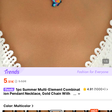
1/5
5
5.52€
.51€
1pc Summer Multi-Element Combinat
4.91
(
1000+
)
ion Pendant Necklace, Gold Chain With
Cute Butterfly, Flower, Four-Leaf Clover,
Cherry, Shell Designs, Fashionable Necklace
For Women, Suitable For Daily Wear And Part
Color: Multicolor
y