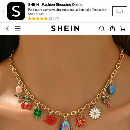
SHEIN - Fashion Shopping Online
×
Find more exclusive discounts and additional offers in the
GET
SHEIN APP!
(5,142)