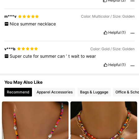
Helpful
(3)
22K Followers
4.85
m***v
Color: Multicolor / Size: Golden
Nice
summer
necklace
Helpful
(1)
v***b
Color: Gold / Size: Golden
Super
cute
for
summer
can
’
t
wait
to
wear
Helpful
(1)
You May Also Like
Recommend
Apparel Accessories
Bags & Luggage
Office & Scho