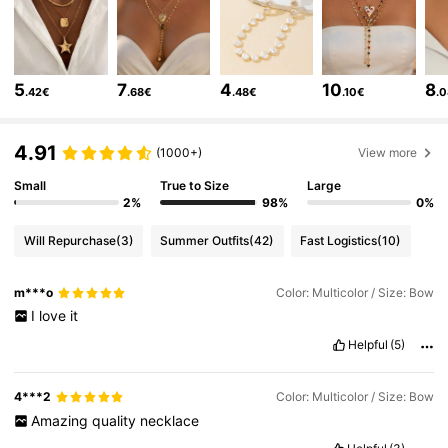
22K Followers
4.85
22K Followers
4.85
5
7
4
10
8
.42€
.68€
.48€
.10€
.
22K Followers
4.85
4.91
(1000+)
View more
Small
True to Size
Large
22K Followers
4.85
2%
98%
0%
Will Repurchase
(3)
Summer Outfits
(42)
Fast Logistics
(10)
22K Followers
4.85
m***o
Color: Multicolor / Size: Bow
I
love
it
22K Followers
4.85
Helpful
(5)
4***2
Color: Multicolor / Size: Bow
22K Followers
4.85
Amazing
quality
necklace