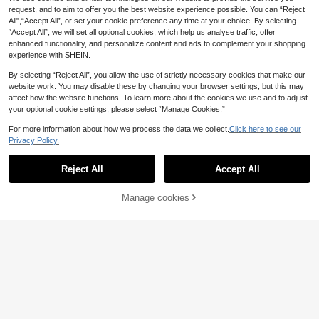
Necklace, Suitable For Daily Wear
request, and to aim to offer you the best website experience possible. You can “Reject
And Party Occasions
All",“Accept All”, or set your cookie preference any time at your choice. By selecting
“Accept All”, we will set all optional cookies, which help us analyse traffic, offer
enhanced functionality, and personalize content and ads to complement your shopping
experience with SHEIN.
By selecting “Reject All”, you allow the use of strictly necessary cookies that make our
website work. You may disable these by changing your browser settings, but this may
affect how the website functions. To learn more about the cookies we use and to adjust
your optional cookie settings, please select “Manage Cookies.”
For more information about how we process the data we collect.
Click here to see our
Privacy Policy.
Reject All
Accept All
Manage cookies
Add to Cart