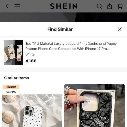
Find Similar
1pc TPU Material Luxury Leopard Print Dachshund Puppy
Pattern Phone Case Compatible With IPhone 17 Pro
Max/17/16 Pro Max/15/13/12/11/ S20 FE/A15/S24/A55/ Note
White
11/Note 12/Note 13 Pro Full Coverage Shockproof Soft Shell
4.18€
Protective Cover
Similar Items