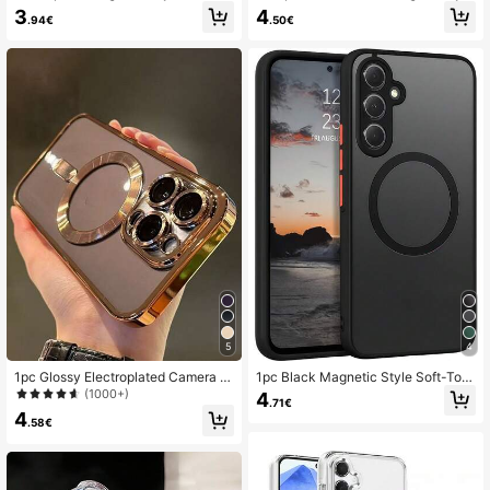
hone Case Magnetic Transparent P
56, A36, A26, A16, S25FE, A17 Phon
3
4
19K Followers
4.91
.94€
.50€
hone Case Classic Design Compati
e Cases, Strong Magnetic Adsorptio
ble With Wireless Charging Anti-Yell
n Ultra-Thin Anti-Fall Protective Ca
owing Compatible With IPhone 17 1
se, S25 Ultra, S24 Ultra, S26 Ultra T
6 15 14 13 12 11 Pro And Pro Max S
ransparent Hard Back Cover
cratch-Resistant Durable Slim Light
19K Followers
4.91
weight Spring Gift Easter Birthday
Mom Gift
19K Followers
4.91
5
4
1pc Glossy Electroplated Camera L
1pc Black Magnetic Style Soft-Tou
ens Protector Case Compatible Wit
ch Matte Perforated Standalone Ma
(1000+)
4
.71€
h 18 18 Pro 18promax/17,17Pro,17pr
gnetic Wireless Charging Compatibl
4
omax,17air,11 12 13 14 15 16 PRO PR
e Phone Case Compatible With App
.58€
OMAX,Galaxy A54 S22 S23 24 25U
le 7/8/X/XR/XS Max/11/12/13/14/15/
ltra,A54,A55,A16,S20p,S20u,Note1
16/17 Pro Max, Galaxy A14/A15/A1
0,Note20u,A36,A35,A34,S26,A25,A
6/A17/A04/A05/A06/A07/A54/A55/
24,A15,A14,A06,A05,A05s,Support
A56/A57/A34/A35/A36/A37/S8/S8