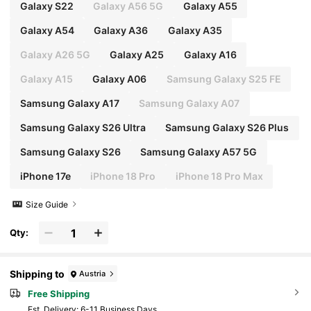
Galaxy S22
Galaxy A56 5G
Galaxy A55
Galaxy A54
Galaxy A36
Galaxy A35
Galaxy A26 5G
Galaxy A25
Galaxy A16
Galaxy A15
Galaxy A06
Samsung Galaxy S25 FE
Samsung Galaxy A17
Samsung Galaxy A07
Samsung Galaxy S26 Ultra
Samsung Galaxy S26 Plus
Samsung Galaxy S26
Samsung Galaxy A57 5G
iPhone 17e
iPhone 18 Pro
iPhone 18 Pro Max
Size Guide
Qty:
Shipping to
Austria
Free Shipping
​Est. Delivery:
6-11 Business Days