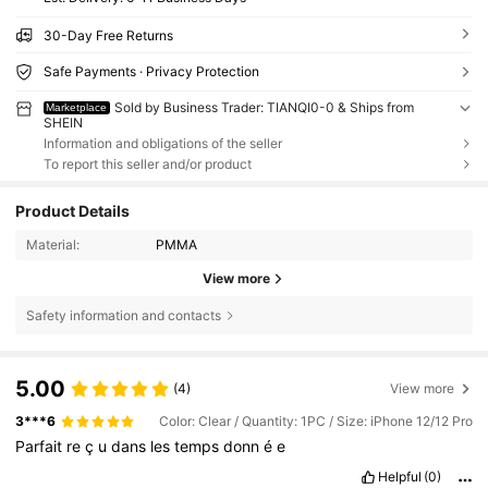
30-Day Free Returns
Safe Payments · Privacy Protection
Sold by Business Trader: TIANQI0-0 & Ships from
Marketplace
SHEIN
Information and obligations of the seller
To report this seller and/or product
Product Details
Material:
PMMA
View more
Safety information and contacts
5.00
(4)
View more
3***6
Color: Clear / Quantity: 1PC / Size: iPhone 12/12 Pro
Parfait
re
ç
u
dans
les
temps
donn
é
e
Helpful
(0)