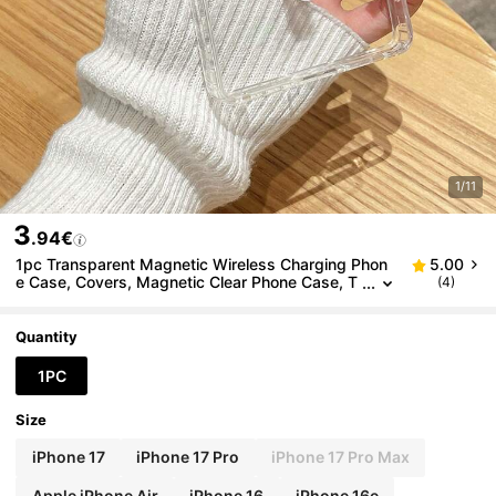
1/11
3
.94€
1pc Transparent Magnetic Wireless Charging Phon
5.00
e Case, Covers, Magnetic Clear Phone Case, T
(4)
hin Minimalist Style, Galaxy Phone Case, Comp
atible With IPhone 18 Pro/Compatible With IPhone 1
8 Pro Max, Compatible With Galaxy Case, Compati
Quantity
ble With Galaxy S24 Ultra/Galaxy S25 Ultra/Galaxy
A36/Galaxy S26 Ultra, Apple Phone Case, Compati
1PC
ble With IPhone 17 Pro Max, Phone Case, Funda Cel
ular, Quick Ship, Daily Use & Birthday/Anniversary/H
Size
oliday Gift Choice, Phone Accessories, Fast Shippin
g
iPhone 17
iPhone 17 Pro
iPhone 17 Pro Max
Apple iPhone Air
iPhone 16
iPhone 16e