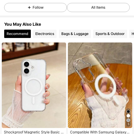
Follow
All Items
19K Followers
4.91
You May Also Like
Recommend
Electronics
Bags & Luggage
Sports & Outdoor
H
19K Followers
4.91
19K Followers
4.91
19K Followers
4.91
19K Followers
4.91
19K Followers
4.91
5
Shockproof Magnetic Style Basic P
Compatible With Samsung Galaxy A