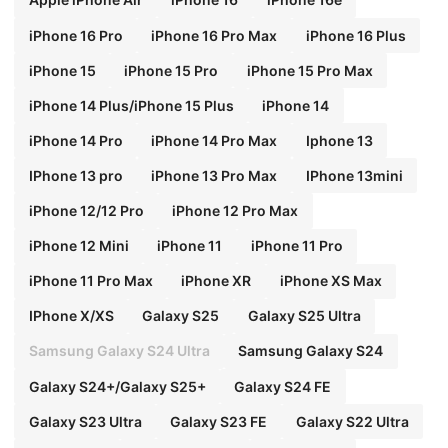
iPhone 16 Pro
iPhone 16 Pro Max
iPhone 16 Plus
iPhone 15
iPhone 15 Pro
iPhone 15 Pro Max
iPhone 14 Plus/iPhone 15 Plus
iPhone 14
iPhone 14 Pro
iPhone 14 Pro Max
Iphone 13
IPhone 13 pro
iPhone 13 Pro Max
IPhone 13mini
iPhone 12/12 Pro
iPhone 12 Pro Max
iPhone 12 Mini
iPhone 11
iPhone 11 Pro
iPhone 11 Pro Max
iPhone XR
iPhone XS Max
IPhone X/XS
Galaxy S25
Galaxy S25 Ultra
Samsung Galaxy S24 Ultra
Samsung Galaxy S24
Galaxy S24+/Galaxy S25+
Galaxy S24 FE
Galaxy S23 Ultra
Galaxy S23 FE
Galaxy S22 Ultra