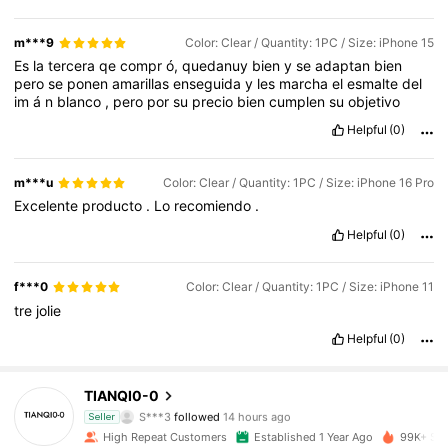
m***9
Color: Clear / Quantity: 1PC / Size: iPhone 15
Es
la
tercera
qe
compr
ó,
quedanuy
bien
y
se
adaptan
bien
pero
se
ponen
amarillas
enseguida
y
les
marcha
el
esmalte
del
im
á
n
blanco
,
pero
por
su
precio
bien
cumplen
su
objetivo
Helpful
(0)
m***u
Color: Clear / Quantity: 1PC / Size: iPhone 16 Pro
Excelente
producto
.
Lo
recomiendo
.
Helpful
(0)
f***0
Color: Clear / Quantity: 1PC / Size: iPhone 11
tre
jolie
Helpful
(0)
19K Followers
4.91
TIANQI0-0
S***3
followed
14 hours ago
Seller
3***4
is browsing
High Repeat Customers
Established 1 Year Ago
99K+ Sol
19K Followers
4.91