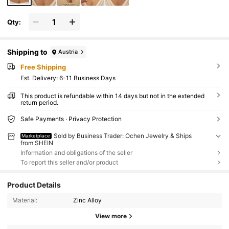
Qty:
Shipping to
Austria
Free Shipping
​Est. Delivery:
6-11 Business Days
This product is refundable within 14 days but not in the extended
return period.
Safe Payments · Privacy Protection
Sold by Business Trader: Ochen Jewelry & Ships
Marketplace
from SHEIN
Information and obligations of the seller
To report this seller and/or product
Product Details
Material:
Zinc Alloy
View more