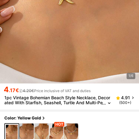
1/6
4
.17€
4.20€
Price inclusive of VAT and duties
1pc Vintage Bohemian Beach Style Necklace, Decor
4.91
ated With Starfish, Seashell, Turtle And Multi-Pe
(500+)
ndant Design, Multi-Layer Choker Necklace, Par
ty Holiday Gift, Versatile Accessory
Color: Yellow Gold