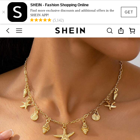
SHEIN - Fashion Shopping Online
×
Find more exclusive discounts and additional offers in the
GET
SHEIN APP!
(5,142)