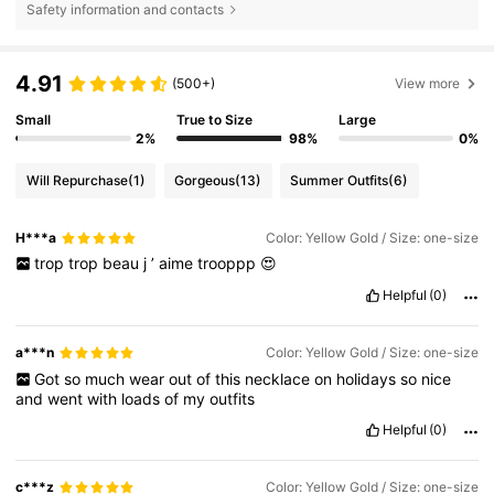
Safety information and contacts
4.91
(500+)
View more
Small
True to Size
Large
2%
98%
0%
Will Repurchase
(1)
Gorgeous
(13)
Summer Outfits
(6)
H***a
Color: Yellow Gold / Size: one-size
trop
trop
beau
j
’
aime
trooppp
😍
Helpful
(0)
a***n
Color: Yellow Gold / Size: one-size
Got
so
much
wear
out
of
this
necklace
on
holidays
so
nice
and
went
with
loads
of
my
outfits
Helpful
(0)
c***z
Color: Yellow Gold / Size: one-size