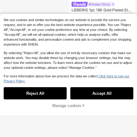
#Ocean Story
LIEBEIRIS 1pc 18K Gold Plated Stai
nless Steel Starfish Pendant Neckla
6
.24€
ce For Women, Suitable For Daily W
We use cookies and similar technologies on our website to provide the service you
ear And Gifting (The Size, Color An
request, and to aim to offer you the best website experience possible. You can “Reject
d Shape Of The DIY Stones In The
All",“Accept All”, or set your cookie preference any time at your choice. By selecting
Necklace May Vary Slightly)
“Accept All”, we will set all optional cookies, which help us analyse traffic, offer
enhanced functionality, and personalize content and ads to complement your shopping
experience with SHEIN.
By selecting “Reject All”, you allow the use of strictly necessary cookies that make our
website work. You may disable these by changing your browser settings, but this may
affect how the website functions. To learn more about the cookies we use and to adjust
your optional cookie settings, please select “Manage Cookies.”
For more information about how we process the data we collect.
Click here to see our
Privacy Policy.
Reject All
Accept All
Manage cookies
Add to Cart