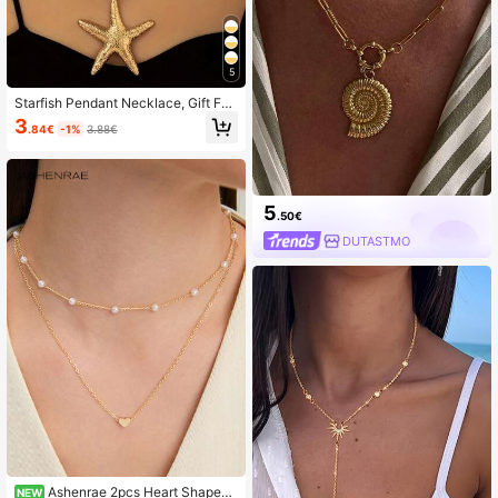
5
Starfish Pendant Necklace, Gift For
Women, Jewelry Accessory
3
.84€
-1%
3.88€
5
.50€
DUTASTMO
Ashenrae 2pcs Heart Shaped
NEW