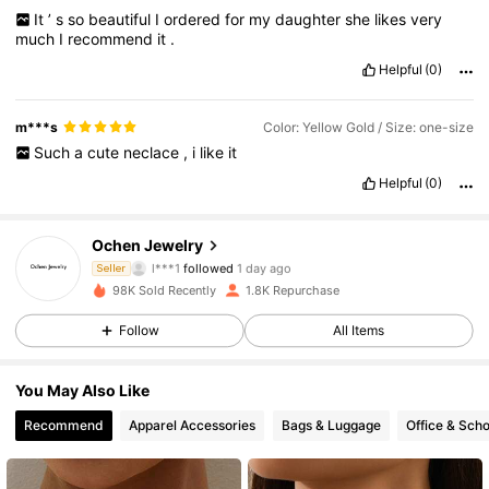
It
’
s
so
beautiful
I
ordered
for
my
daughter
she
likes
very
much
I
recommend
it
.
Helpful
(0)
m***s
Color: Yellow Gold / Size: one-size
Such
a
cute
neclace
,
i
like
it
Helpful
(0)
482 Followers
4.77
Ochen Jewelry
l***1
followed
1 day ago
f***7
is browsing
Seller
482 Followers
4.77
98K Sold Recently
1.8K Repurchase
Follow
All Items
482 Followers
4.77
You May Also Like
Recommend
Apparel Accessories
Bags & Luggage
Office & Scho
482 Followers
4.77