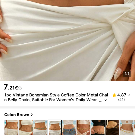
1/8
7
.21€
1pc Vintage Bohemian Style Coffee Color Metal Chai
4.87
n Belly Chain, Suitable For Women's Daily Wear,
(41)
Belly Dance, Parties, Banquets And Any Occasi
on, Also A Great Gift
Color: Brown