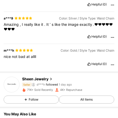
Helpful
(0)
a***9
Color: Silver / Style Type: Waist Chain
Amazing
,
I
really
like
it
.
It
’
s
like
the
image
exactly
.❤️❤️❤️❤️❤️
❤️❤️❤️
Helpful
(0)
m***h
Color: Gold / Style Type: Waist Chain
nice
not
bad
at
allll
Helpful
(0)
1.5K Followers
4.88
Sheen Jewelry
d***h
followed
1 day ago
Seller
1.5K Followers
4.88
71K+ Sold Recently
4K+ Repurchase
1.5K Followers
4.88
Follow
All Items
1.5K Followers
4.88
You May Also Like