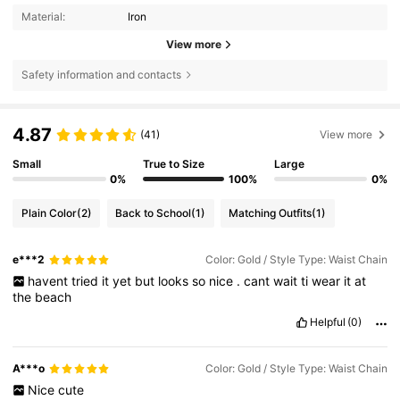
Material:
Iron
View more
Safety information and contacts
4.87
(41)
View more
Small
True to Size
Large
0%
100%
0%
Plain Color
(2)
Back to School
(1)
Matching Outfits
(1)
e***2
Color: Gold / Style Type: Waist Chain
havent
tried
it
yet
but
looks
so
nice
.
cant
wait
ti
wear
it
at
the
beach
Helpful
(0)
A***o
Color: Gold / Style Type: Waist Chain
Nice
cute