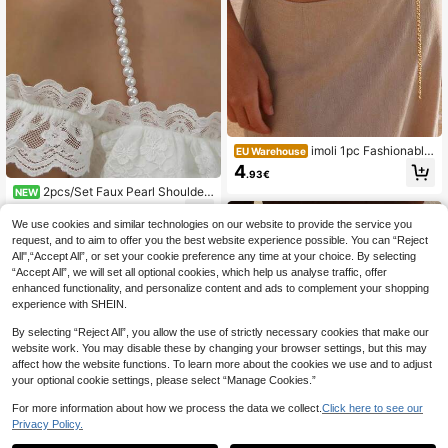
imoli 1pc Fashionable
EU Warehouse
Bohemian Beach Style Simple Meta
4
.93€
l Alloy Shell Handmade Waist Chai
2pcs/Set Faux Pearl Shoulder
n/Body Chain For Women, Suitable
NEW
Strap, Minimalist Versatile Adjustabl
For Beach, Party Jewelry Gift
4
.76€
e Elegant Chain Strap Camisole
We use cookies and similar technologies on our website to provide the service you
request, and to aim to offer you the best website experience possible. You can “Reject
All",“Accept All”, or set your cookie preference any time at your choice. By selecting
“Accept All”, we will set all optional cookies, which help us analyse traffic, offer
enhanced functionality, and personalize content and ads to complement your shopping
experience with SHEIN.
By selecting “Reject All”, you allow the use of strictly necessary cookies that make our
website work. You may disable these by changing your browser settings, but this may
affect how the website functions. To learn more about the cookies we use and to adjust
your optional cookie settings, please select “Manage Cookies.”
For more information about how we process the data we collect.
Click here to see our
Privacy Policy.