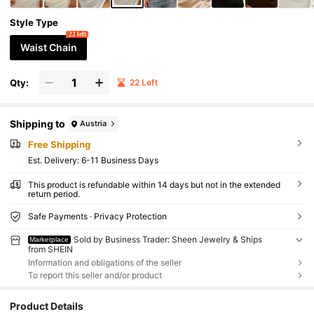
Style Type
22 left
Waist Chain
Qty:
22 Left
Shipping to
Austria
Free Shipping
​Est. Delivery:
6-11 Business Days
This product is refundable within 14 days but not in the extended
return period.
Safe Payments · Privacy Protection
Sold by Business Trader: Sheen Jewelry & Ships
Marketplace
from SHEIN
Information and obligations of the seller
To report this seller and/or product
Product Details