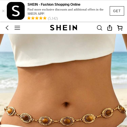
SHEIN - Fashion Shopping Online
×
Find more exclusive discounts and additional offers in the
GET
SHEIN APP!
(5,142)