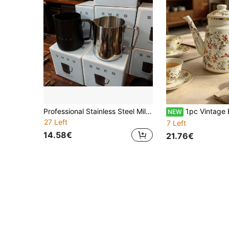
Professional Stainless Steel Milk Frothing Pitcher With Scale, Thickened Large Belly Latte Art Cup
1pc Vintage Enamel Coffee Pot Pour Over Kettle Thin Spout Kettle Home Tea Pot Cold Water Pot Oil Pot Tea Pot Milk Tea Pot Home Pour Over Coffee Pot Enamel Water Pot Col
NEW
27 Left
7 Left
14.58€
21.76€