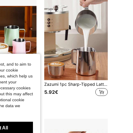
4.53
25
978
4.53
25
978
4.53
25
978
st, and to aim to
our cookie
kies, which help us
ment your
1pc 304 Stainless Steel Milk Frothing Pitcher With Scale, Professional Espresso Steaming Pitcher For Latte Art Coffee Barista, 350/600ML Back To School
Zazumi 1pc Sharp-Tipped Latte Art Pitcher, Stainless Steel Coffee Latte Art Cup - Professional Milk Frothing Utensil For Coffee Machines, Coffee School Supplies, Ramadan And Tools For Coffee Enthusiasts
necessary cookies
5.92€
ut this may affect
tional cookie
the data we
 All