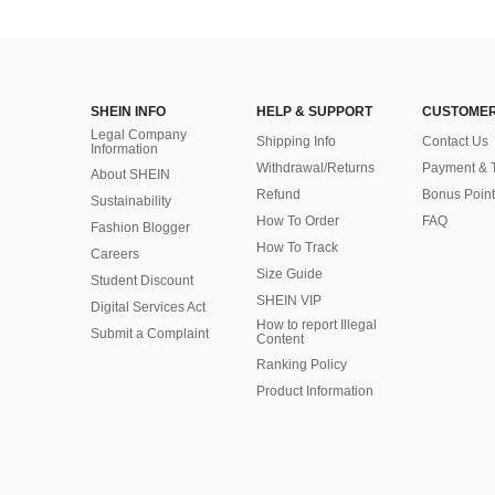
SHEIN INFO
HELP & SUPPORT
CUSTOMER
Legal Company
Shipping Info
Contact Us
Information
Withdrawal/Returns
Payment & 
About SHEIN
Refund
Bonus Point
Sustainability
How To Order
FAQ
Fashion Blogger
How To Track
Careers
Size Guide
Student Discount
SHEIN VIP
Digital Services Act
How to report Illegal
Submit a Complaint
Content
Ranking Policy
​Product Information