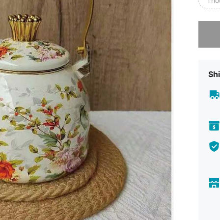
Tho
Sorry, t
Shi