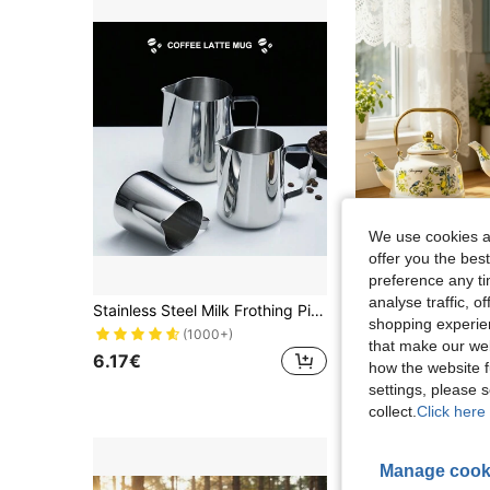
We use cookies an
offer you the best
preference any tim
analyse traffic, 
Stainless Steel Milk Frothing Pitcher For Coffee Art School Supplies Back To School
shopping experien
29 Left
(1000+)
that make our web
6.17€
21.23€
how the website f
settings, please
collect.
Click here 
Manage cook