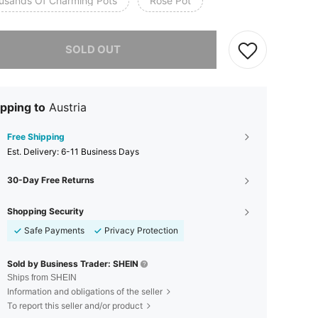
usands Of Charming Pots
Rose Pot
he item is sold out.
SOLD OUT
pping to
Austria
Free Shipping
​Est. Delivery:
6-11 Business Days
30-Day Free Returns
Shopping Security
Safe Payments
Privacy Protection
Sold by Business Trader: SHEIN
Ships from SHEIN
Information and obligations of the seller
To report this seller and/or product