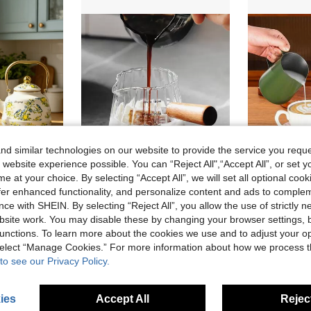
d similar technologies on our website to provide the service you reque
 website experience possible. You can “Reject All",“Accept All”, or set y
e at your choice. By selecting “Accept All”, we will set all optional coo
offer enhanced functionality, and personalize content and ads to comple
French Retro Pastoral Style + Lemon & Bird Hand-Painted Pattern / Milk White Base With Gilded Trim + Rounded Bulbous Pot Shape + Polished Gold Handle + Golden Lid Details + Uniform Heat Conduction / Easy To Clean & Durable / Large Capacity Water Storage + Enamel Hand-Painted Coffee Water Kettle + Ideal For Daily Home Brewing / Afternoon Tea Hospitality Serving / Kitchen Desktop Decoration / Housewarming Gifting Scenarios
1pc Glass Double-Spout Coffee Brewing Cup With Measuring Lines And Engraved Text For Home Use, High Temperature Resistant, Applicable To Espresso, 12oz Back To School
ce with SHEIN. By selecting “Reject All”, you allow the use of strictly 
6.58€
9.35€
site work. You may disable these by changing your browser settings, b
unctions. To learn more about the cookies we use and to adjust your op
High Repeat Customers
 select “Manage Cookies.” For more information about how we process 
to see our Privacy Policy.
ies
Accept All
Reject