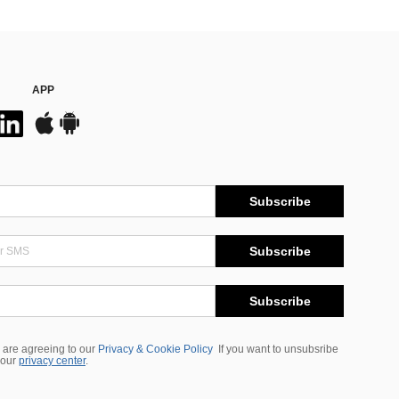
APP
Subscribe
Subscribe
Subscribe
 are agreeing to our
Privacy & Cookie Policy
If you want to unsubsribe
 our
privacy center
.