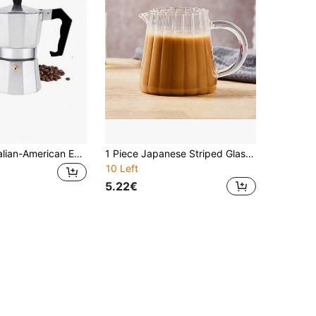
1pc Classic Italian-American Espresso Maker - 10.14oz Aluminum Stovetop Coffee Pot, Manual Operation, Perfect For Home & Restaurant Use Back To School
1 Piece Japanese Striped Glasses, Coffee Mugs, Spiked Milk Jugs, Small Milk Mugs. Espresso Mug, Milk Jug. Microwaveable Back To School
10 Left
5.22€