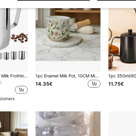
1pc Stainless Steel Milk Frothing Pitcher, Espresso Steam Pitcher, Milk Frother Pitcher, Tea Companion Pitcher, Suitable For Espresso, Latte Art, Cappuccino, Hot Chocolate, Etc.
1pc Enamel Milk Pot, 10CM Mini Japanese-Style Butter Pan, Baby Food Pot, Coffee Cup, Can Be Used For Cooking, Simmering Jam, Enamel Mini Double-Spout Single-Handle Milk Pot, Enamel Butter Pan, Single-Handle Baby Food Pot, Japanese-Style Chinese Herbal Medicine Mask Pot, Thickened Mini Milk Pot, Mini Enamel Baking, Heating Butter, Splashing Oil Pot, Baby Food Simmering, Cooking Coffee, Tea, Milk
)
14.35€
11.75€
stomers