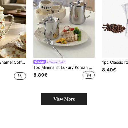
d Water Pot Kitchen Oil Pot Japanese Heat Resistant Tea Enamel Tea Pot Enamel Coffee Pot Thickened Enamel Oil Pot Retro Restaurant Tea Pot Milk Tea Pot
Savor Set
1pc Minimalist Luxury Korean Style Stainless Steel Milk Frother With Lid, Multifunctional Home Coffee Container, Spout Coffee Pot, Hand Drip Coffee Maker, Water Kettle Back To School
8.40€
8.89€
View More