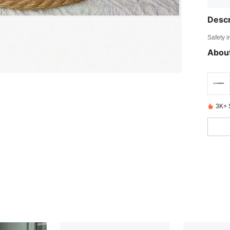
Descr
Safety i
About
3K+ 