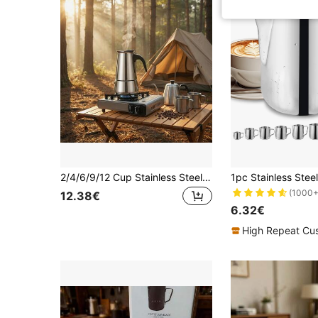
2/4/6/9/12 Cup Stainless Steel Espresso Coffee Maker, 100-600ml Moka Pot For Home, Kitchen, Camping
(1000+
12.38€
6.32€
High Repeat Cu