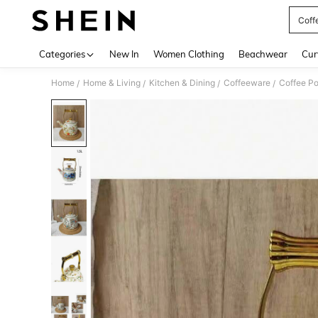
Coff
Use up 
Categories
New In
Women Clothing
Beachwear
Cur
Home
Home & Living
Kitchen & Dining
Coffeeware
Coffee Po
/
/
/
/