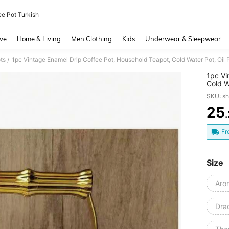
ee Pot Turkish
and down arrow keys to navigate search Recently Searched and Search Discovery
ve
Home & Living
Men Clothing
Kids
Underwear & Sleepwear
ts
/
1pc Vi
Cold W
Manual
SKU: s
Resist
Enamel
25
PR
Tea Po
Fr
Size
Aro
Dra