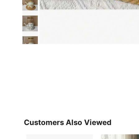
Customers Also Viewed