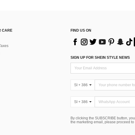
 CARE
FIND US ON
Taxes
SIGN UP FOR SHEIN STYLE NEWS
SI + 386
SI + 386
By clicking the SUBSCRIBE button, you
the marketing email, please proceed to