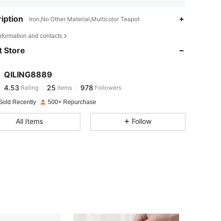
iption
Iron,No Other Material,Multicolor Teapot
4.53
25
978
nformation and contacts
 Store
4.53
25
978
QILING8889
4.53
25
978
Rating
Items
Followers
3***5
paid
1 day ago
Sold Recently
500+ Repurchase
4.53
25
978
All Items
Follow
4.53
25
978
4.53
25
978
4.53
25
978