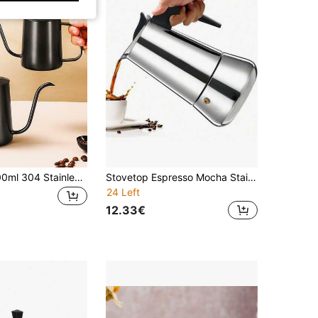
1pc 350ml/600ml 304 Stainless Steel Coffee Pot With Lid, Drip Coffee Maker, Coffee Making Tool, Learning Supplies (Black/Silver)
Stovetop Espresso Mocha Stainless Steel Greca Coffee Maker Classic Cafe Makers Suitable For Induction Cookers Ceramic Stoves Tummy
24 Left
12.33€