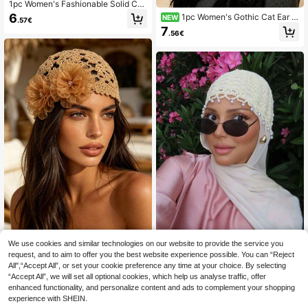
1pc Women's Fashionable Solid Col
or Versatile Hollow Sequin Crochet
6
1pc Women's Gothic Cat Ear K
NEW
.57€
Hat, Suitable For Spring, Summer A
nitted Hat, Cross Embroidery Bat Wi
7
nd Autumn Outfits
.56€
ng Safety Pin Chain Decor Knitted
Hat, Millennium Punk Dark Street S
tyle Winter Warm Skull Hat
We use cookies and similar technologies on our website to provide the service you
LS Accessories
request, and to aim to offer you the best website experience possible. You can “Reject
1pc Women's Lightweight Hollow F
1pc Women's Summer Hollow Croc
All",“Accept All”, or set your cookie preference any time at your choice. By selecting
aux Pearl Handmade Crochet Knit
het Mesh Hair Cap, Pearl Flower De
6
7
.86€
.88€
Cap, Suitable For Spring, Summer, A
“Accept All”, we will set all optional cookies, which help us analyse traffic, offer
coration, Suitable For Vacation Bea
utumn, Everyday And Outdoor Wear
ch Party
enhanced functionality, and personalize content and ads to complement your shopping
Autumn Accessories
experience with SHEIN.