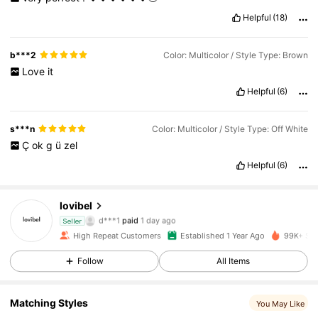
Helpful
(18)
b***2
Color: Multicolor / Style Type: Brown
Love
it
Helpful
(6)
s***n
Color: Multicolor / Style Type: Off White
Ç
ok
g
ü
zel
Helpful
(6)
lovibel
10K Followers
4.86
d***1
paid
1 day ago
Seller
High Repeat Customers
Established 1 Year Ago
99K+ Sol
10K Followers
4.86
Follow
All Items
Matching Styles
10K Followers
4.86
You May Like