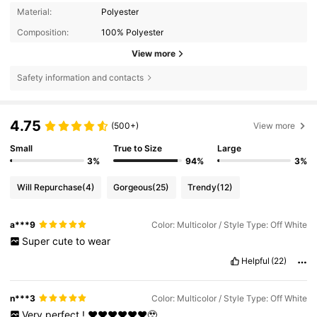
Material:
Polyester
Composition:
100% Polyester
View more
Safety information and contacts
4.75
(500+)
View more
Small
True to Size
Large
3%
94%
3%
Will Repurchase
(4)
Gorgeous
(25)
Trendy
(12)
a***9
Color: Multicolor / Style Type: Off White
Super
cute
to
wear
Helpful
(22)
n***3
Color: Multicolor / Style Type: Off White
Very
perfect
!
❤️❤️❤️❤️❤️❤️🥹