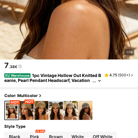
1/16
7
.38€
1pc Vintage Hollow Out Knitted B
4.75
(
500+
)
EU Warehouse
eanie, Pearl Pendant Headscarf, Vacation
Style Mesh Cap, Boho Chic
Color: Multicolor
Style Type
26 left
Black
Pink
Brown
White
Off White