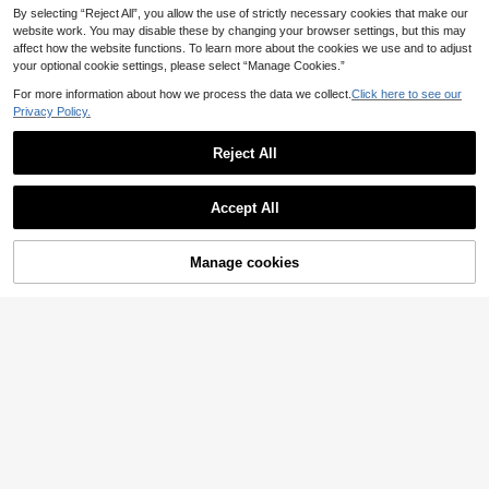
By selecting “Reject All”, you allow the use of strictly necessary cookies that make our
website work. You may disable these by changing your browser settings, but this may
affect how the website functions. To learn more about the cookies we use and to adjust
your optional cookie settings, please select “Manage Cookies.”
For more information about how we process the data we collect.
Click here to see our
Privacy Policy.
Reject All
Accept All
Manage cookies
Buy Now
Add to Cart
1pc Women's Fashion Solid Color V
1pc Y2K Style Cute C
EU Warehouse
ersatile Hollow Sequin Crochet Hat,
asual Fashion Contrast Color Sequi
6
#2 Bestseller
in Casual Women Hats
.58€
Suitable For Spring, Summer And A
n Shiny Hollow Breathable Hand-K
6
utumn Travel Wear
nitted Hat For Women, Suitable For
.83€
Outing, Photography, Daily Wear, B
ucket Hat Design, Festival Style