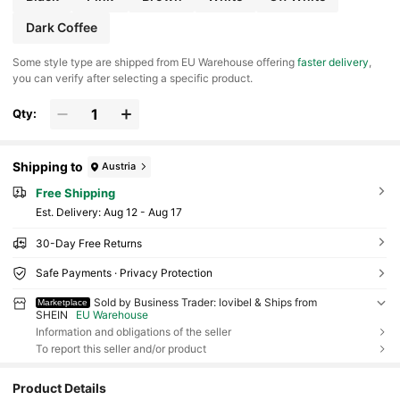
Dark Coffee
​Some style type are shipped from EU Warehouse offering
faster delivery
,
you can verify after selecting a specific product.
Qty:
Shipping to
Austria
Free Shipping
​Est. Delivery:
Aug 12 - Aug 17
30-Day Free Returns
Safe Payments · Privacy Protection
Sold by Business Trader: lovibel & Ships from
Marketplace
SHEIN
EU Warehouse
Information and obligations of the seller
To report this seller and/or product
Product Details