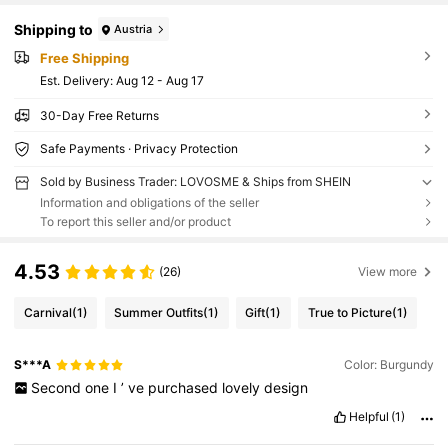
Shipping to
Austria
Free Shipping
​Est. Delivery:
Aug 12 - Aug 17
30-Day Free Returns
Safe Payments · Privacy Protection
Sold by Business Trader: LOVOSME & Ships from SHEIN
Information and obligations of the seller
To report this seller and/or product
4.53
(26)
View more
Carnival
(1)
Summer Outfits
(1)
Gift
(1)
True to Picture
(1)
S***A
Color: Burgundy
Second
one
I
’
ve
purchased
lovely
design
Helpful
(1)