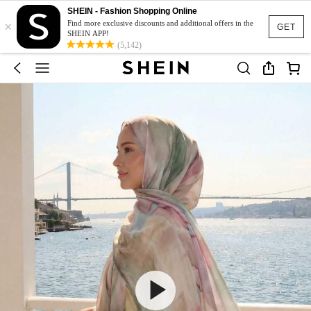
SHEIN - Fashion Shopping Online
×
Find more exclusive discounts and additional offers in the
GET
SHEIN APP!
(5,142)