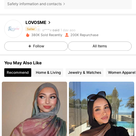
15K Followers
4.89
Safety information and contacts
LOVOSME
15K Followers
4.89
g***e
paid
1 day ago
Seller
380K Sold Recently
200K Repurchase
15K Followers
4.89
Follow
All Items
You May Also Like
15K Followers
4.89
Recommend
Home & Living
Jewelry & Watches
Women Apparel
15K Followers
4.89
15K Followers
4.89
15K Followers
4.89