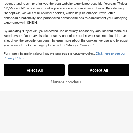
request, and to aim to offer you the best website experience possible. You can “Reject
All",“Accept All”, or set your cookie preference any time at your choice. By selecting
“Accept All”, we will set all optional cookies, which help us analyse traffic, offer
enhanced functionality, and personalize content and ads to complement your shopping
experience with SHEIN.
Show similar in-stock items
View All
By selecting “Reject All”, you allow the use of strictly necessary cookies that make our
website work. You may disable these by changing your browser settings, but this may
affect how the website functions. To learn more about the cookies we use and to adjust
your optional cookie settings, please select “Manage Cookies.”
For more information about how we process the data we collect.
Click here to see our
Privacy Policy.
Reject All
Accept All
Sorry, the item is sold out.
25
1pc Women's Basic Solid Color Silk-
Manage cookies
SOLD OUT
5
Like Shiny Soft Headscarf, Arabian
.29€
-1%
5.38€
Casual Long Scarf, SHIMMER HIJA
Light Blue
B
1pc Bohemian Women's Multicolor
7
Print Veil Hijab, Fashion Casual Stre
.41€
et Hijab Model, Suitable For Daily W
ear, All Seasons,Beach,Holiday