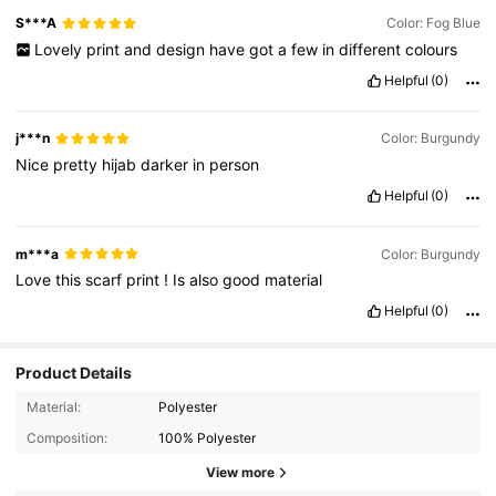
S***A
Color: Fog Blue
Lovely
print
and
design
have
got
a
few
in
different
colours
Helpful
(0)
j***n
Color: Burgundy
Nice
pretty
hijab
darker
in
person
Helpful
(0)
m***a
Color: Burgundy
Love
this
scarf
print
!
Is
also
good
material
Helpful
(0)
Product Details
Material:
Polyester
Composition:
100% Polyester
View more