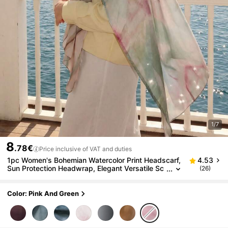
1/7
8
.78€
Price inclusive of VAT and duties
1pc Women's Bohemian Watercolor Print Headscarf,
4.53
Sun Protection Headwrap, Elegant Versatile Sc
(26)
arf Shawl, Suitable For Daily Wear, Beach, Holid
ay
Color: Pink And Green