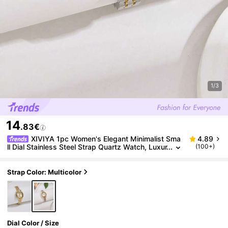
1/3
14
.83€
XIVIYA 1pc Women's Elegant Minimalist Sma
4.89
ll Dial Stainless Steel Strap Quartz Watch, Luxur
(100+)
ious Gift For Everyday Wear, Social Occasions
Strap Color: Multicolor
Dial Color / Size