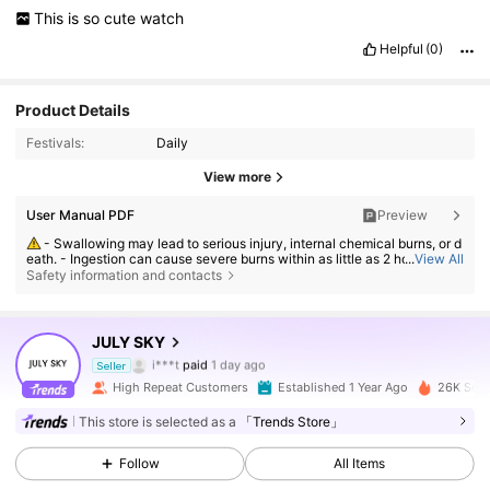
This
is
so
cute
watch
Helpful
(0)
Product Details
Festivals:
Daily
View more
User Manual PDF
Preview
- Swallowing may lead to serious injury, internal chemical burns, or d
eath. - Ingestion can cause severe burns within as little as 2 hours. - If a
...
View All
battery may have been swallowed or inserted inside any part of the bod
Safety information and contacts
y, seek immediate medical attention. - Keep new and used batteries aw
ay from children. - Ensure the battery compartment is secure at all time
s.
JULY SKY
22K Followers
4.88
i***t
paid
1 day ago
Seller
n***0
followed
12 hours ago
High Repeat Customers
Established 1 Year Ago
26K Sold
22K Followers
4.88
This store is selected as a
「Trends Store」
Follow
All Items