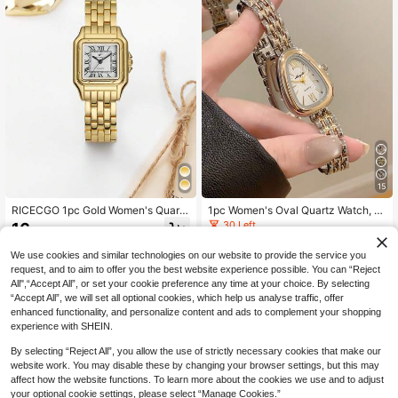
15
RICECGO 1pc Gold Women's Quartz
1pc Women's Oval Quartz Watch, El
Watch, Square Vintage Small Dial,
egant & Fashionable, Suitable For D
30 Left
16
.73€
High-Quality Stainless Steel Band,
aily Wear, Also Great As Birthday/Gr
10
Suitable For Daily Wear, Party Deco
aduation Gift Or Casual Gathering
.41€
We use cookies and similar technologies on our website to provide the service you
ration Or Mother's Day, Valentine's
request, and to aim to offer you the best website experience possible. You can “Reject
Day And Other Holiday Gifts
All",“Accept All”, or set your cookie preference any time at your choice. By selecting
“Accept All”, we will set all optional cookies, which help us analyse traffic, offer
enhanced functionality, and personalize content and ads to complement your shopping
experience with SHEIN.
By selecting “Reject All”, you allow the use of strictly necessary cookies that make our
website work. You may disable these by changing your browser settings, but this may
affect how the website functions. To learn more about the cookies we use and to adjust
your optional cookie settings, please select “Manage Cookies.”