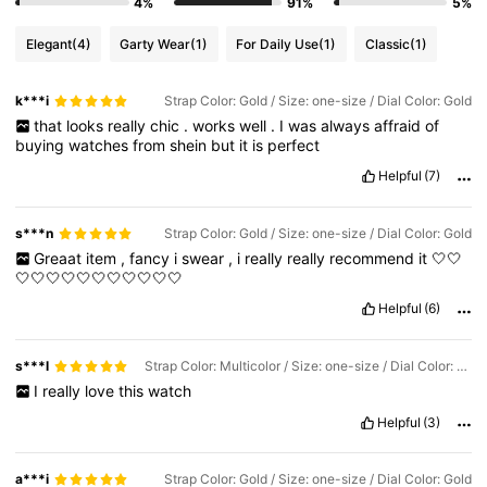
4%
91%
5%
Elegant
(4)
Garty Wear
(1)
For Daily Use
(1)
Classic
(1)
k***i
Strap Color: Gold / Size: one-size / Dial Color: Gold
that
looks
really
chic
.
works
well
.
I
was
always
affraid
of
buying
watches
from
shein
but
it
is
perfect
Helpful
(7)
s***n
Strap Color: Gold / Size: one-size / Dial Color: Gold
Greaat
item
,
fancy
i
swear
,
i
really
really
recommend
it
🤍🤍
🤍🤍🤍🤍🤍🤍🤍🤍🤍🤍🤍
Helpful
(6)
s***l
Strap Color: Multicolor / Size: one-size / Dial Color: Silver
I
really
love
this
watch
Helpful
(3)
a***i
Strap Color: Gold / Size: one-size / Dial Color: Gold