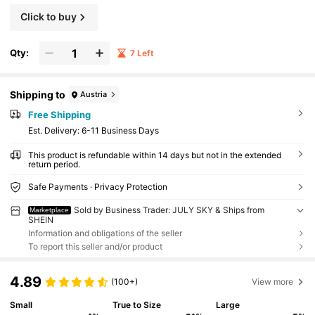
Click to buy
Qty:
7 Left
Shipping to
Austria
Free Shipping
​Est. Delivery:
6-11 Business Days
This product is refundable within 14 days but not in the extended
return period.
Safe Payments · Privacy Protection
Sold by Business Trader: JULY SKY & Ships from
Marketplace
SHEIN
Information and obligations of the seller
To report this seller and/or product
4.89
(100+)
View more
Small
True to Size
Large