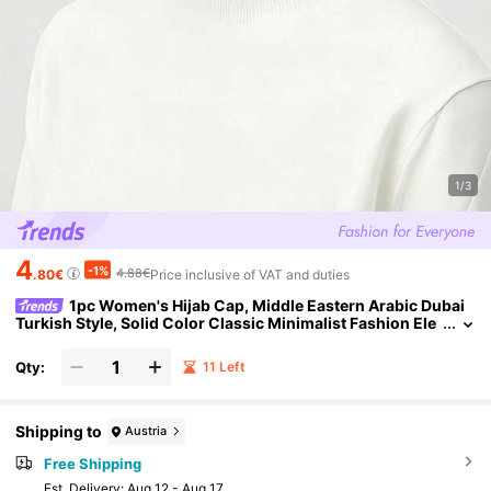
1/3
4
-1%
4.88€
.80€
Price inclusive of VAT and duties
1pc Women's Hijab Cap, Middle Eastern Arabic Dubai
Turkish Style, Solid Color Classic Minimalist Fashion Ele
gant Modest Undercap Inner Cap, Modal Mercerized Cott
on, Silky Soft Skin-Friendly, Breathable Comfortable High Ela
Qty:
11 Left
sticity, Strong Coverage, Hair Protection Non-Tight Jersey Fa
bric, Suitable For Prayer, Holiday, Banquet, Home And Daily W
ear, Turban Headscarf Cap, Instant Scarf Dual-Use Design
Shipping to
Austria
Free Shipping
​Est. Delivery:
Aug 12 - Aug 17