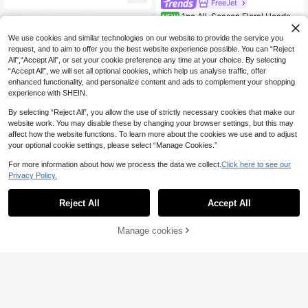
FreeJet
cal Elastic Headscarf, Soft Modal F
1pc All-Season Floral Headsc
abric, Comfortable For Daily, Sport
NEW
4
arf New Style Popular Neck Scarf F
s, Yoga Wear For Dress
.88€
ashion 70*70cm Silk Scarf Women
We use cookies and similar technologies on our website to provide the service you
Square Silk Scarf Luxury Printed Sq
request, and to aim to offer you the best website experience possible. You can “Reject
uare Scarf 27.56inch Scarf Casual
All",“Accept All”, or set your cookie preference any time at your choice. By selecting
Polyester
“Accept All”, we will set all optional cookies, which help us analyse traffic, offer
enhanced functionality, and personalize content and ads to complement your shopping
experience with SHEIN.
By selecting “Reject All”, you allow the use of strictly necessary cookies that make our
website work. You may disable these by changing your browser settings, but this may
affect how the website functions. To learn more about the cookies we use and to adjust
your optional cookie settings, please select “Manage Cookies.”
For more information about how we process the data we collect.
Click here to see our
Privacy Policy.
Reject All
Accept All
1pc Women's Solid Co
EU Warehouse
lor Soft Viscose Hijab Neck Gaiter I
Manage cookies
#4 Bestseller
in Fabric Women Hijab
Add to Cart
nner Cap, Elastic Silky Thick And C
9
3
.84€
omfortable, Suitable For Daily Head
scarf Wear For Dress
YPPMY
1pc Women's Easy Hijab Instant Cla
5
ssic Basic Solid Color Headscarf, 3
.09€
-1%
5.18€
Different Wearing Styles, Multi-Pur
pose Practical Stretchy Hijab, Mod