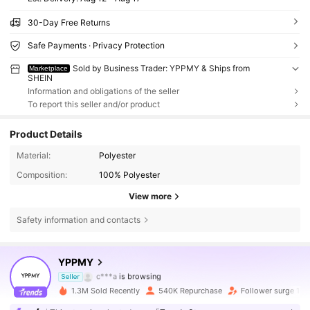
30-Day Free Returns
Safe Payments · Privacy Protection
Sold by Business Trader: YPPMY & Ships from
Marketplace
SHEIN
Information and obligations of the seller
To report this seller and/or product
Product Details
Material:
Polyester
Composition:
100% Polyester
View more
Safety information and contacts
71K Followers
4.77
YPPMY
c***a
is browsing
Seller
71K Followers
4.77
1.3M Sold Recently
540K Repurchase
Follower surge 12