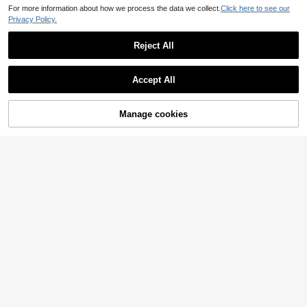
For more information about how we process the data we collect.
Click here to see our
Privacy Policy.
Reject All
Accept All
Sorry, the item is sold out.
Manage cookies
SOLD OUT