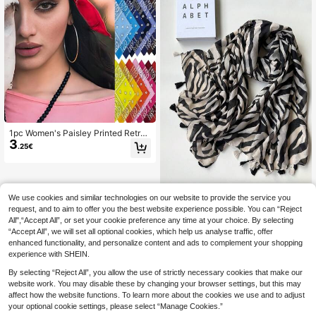
1pc Women's Paisley Printed Retro
3
Small Square Scarf, Headband, Hair
.25€
Tie Decoration, Bandana
We use cookies and similar technologies on our website to provide the service you
#Party Dress
request, and to aim to offer you the best website experience possible. You can “Reject
1pc Zebra Print Unique Cute Beauti
All",“Accept All”, or set your cookie preference any time at your choice. By selecting
7
ful Pattern Adorable Unique Playful
.50€
“Accept All”, we will set all optional cookies, which help us analyse traffic, offer
Lightweight New Spring/Summer H
eadscarf Shawl Travel Vacation Bri
enhanced functionality, and personalize content and ads to complement your shopping
ght Color Series Scarf For Women
experience with SHEIN.
By selecting “Reject All”, you allow the use of strictly necessary cookies that make our
website work. You may disable these by changing your browser settings, but this may
affect how the website functions. To learn more about the cookies we use and to adjust
your optional cookie settings, please select “Manage Cookies.”
Show similar in-stock items in '
one-size
'
View All