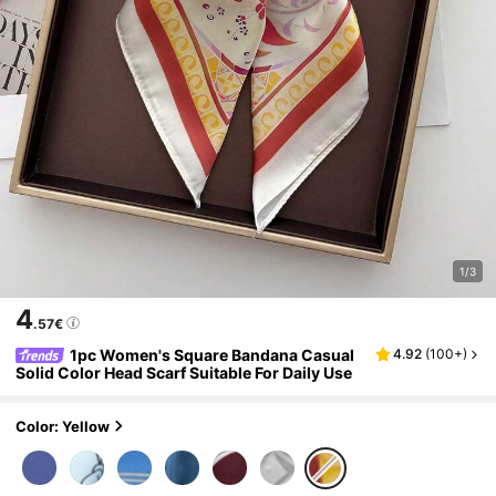
1/3
4
.57€
1pc Women's Square Bandana Casual
4.92
(
100+
)
Solid Color Head Scarf Suitable For Daily Use
Color: Yellow