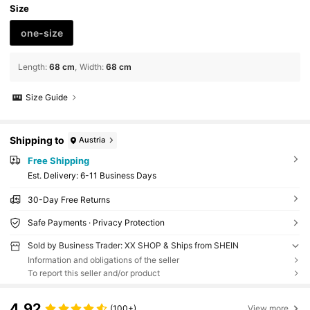
Size
one-size
Length
:
68 cm
Width
:
68 cm
Size Guide
Shipping to
Austria
Free Shipping
​Est. Delivery:
6-11 Business Days
30-Day Free Returns
Safe Payments · Privacy Protection
Sold by Business Trader: XX SHOP & Ships from SHEIN
Information and obligations of the seller
To report this seller and/or product
4.92
(100+)
View more