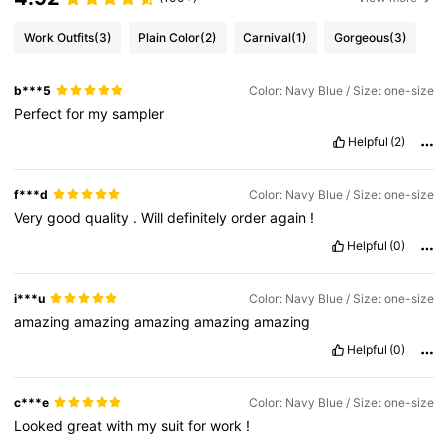
Work Outfits
(3)
Plain Color
(2)
Carnival
(1)
Gorgeous
(3)
b***5
Color: Navy Blue / Size: one-size
Perfect
for
my
sampler
Helpful
(2)
f***d
Color: Navy Blue / Size: one-size
Very
good
quality
.
Will
definitely
order
again
!
Helpful
(0)
i***u
Color: Navy Blue / Size: one-size
amazing
amazing
amazing
amazing
amazing
Helpful
(0)
c***e
Color: Navy Blue / Size: one-size
Looked
great
with
my
suit
for
work
!