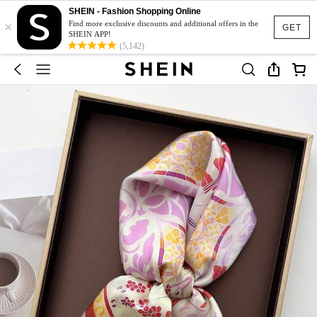
SHEIN - Fashion Shopping Online
×
Find more exclusive discounts and additional offers in the
GET
SHEIN APP!
(5,142)