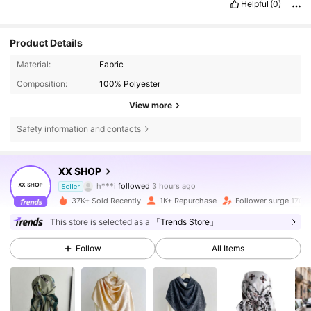
Helpful
(0)
Product Details
Material:
Fabric
Composition:
100% Polyester
View more
Safety information and contacts
950 Followers
4.89
XX SHOP
m***9
is browsing
Seller
950 Followers
4.89
37K+ Sold Recently
1K+ Repurchase
Follower surge 170%
This store is selected as a
「Trends Store」
950 Followers
4.89
Follow
All Items
950 Followers
4.89