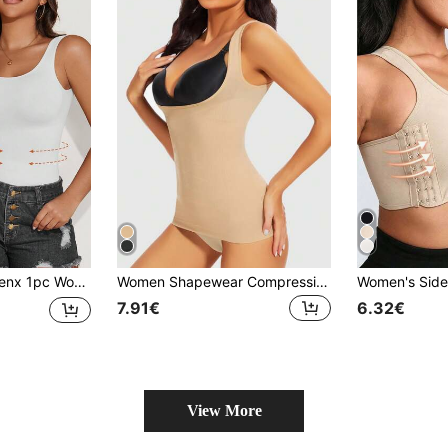
op, Slimming Shaping, Breathable Soft, Shapewear, Essential For Outings, Y2K Style
Women Shapewear Compression Tank Top, Bust Support Body Shaper, High-Compression Vest To Slim & Lift
7.91€
6.32€
View More