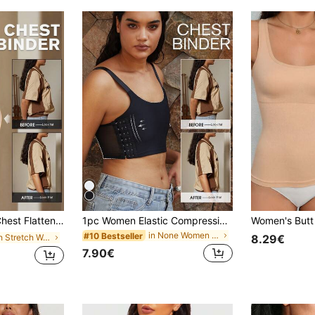
djustable To Minimize Bust Appearance, Shapewear Shirt Tight Camisole
1pc Women Elastic Compression Sports Bra, Minimizing Bust, Seamless Shaping Vest Camisole
in None Women Shapewear Tops
#10 Bestseller
in High Stretch Women Shapewear Tops
8.29€
7.90€