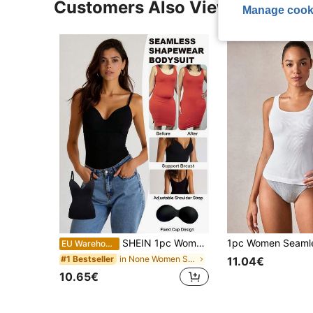
Customers Also Viewed
Manage cook
SHEIN 1pc Women Seamless Comfortable Sports Fixed Cup Camisole
EU Warehouse
in None Women Shapewear Tops
#1 Bestseller
11.04€
10.65€