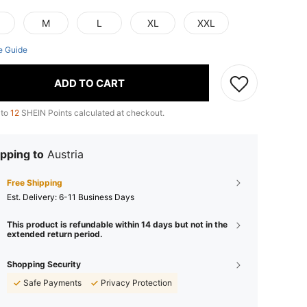
M
L
XL
XXL
e Guide
ADD TO CART
 to
12
SHEIN Points calculated at checkout.
pping to
Austria
Free Shipping
​Est. Delivery:
6-11 Business Days
This product is refundable within 14 days but not in the
extended return period.
Shopping Security
Safe Payments
Privacy Protection