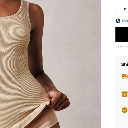
S
Siz
Earn up
Shi