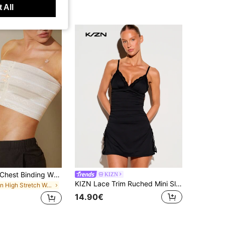
 All
1pc Women's Chest Binding Wrap, Minimizing Bra, Transgender, Adjustable Compression Top, Reduce Bust Appearance, Boyish Style Shaping Camisole
KIZN
KIZN Lace Trim Ruched Mini Slip Dress With Deep V-Neck And Spaghetti Straps For Night Out Party
in High Stretch Women Shapewear Tops
14.90€