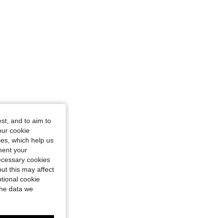
st, and to aim to
our cookie
kies, which help us
ment your
necessary cookies
ut this may affect
tional cookie
the data we