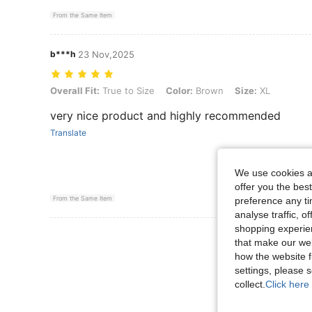
From the Same Item
b***h
23 Nov,2025
Overall Fit: True to Size, Color: Brown, Size: XL
Overall Fit:
True to Size
Color:
Brown
Size:
XL
very nice product and highly recommended
Translate
We use cookies an
offer you the best
From the Same Item
preference any tim
analyse traffic, 
shopping experien
View More R
that make our web
how the website f
settings, please
collect.
Click here 