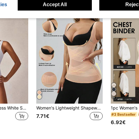
ies
Accept All
Reject
5
1pc Women Seamless White Shapewear Top, Tummy Control & Waist Shaping
Women's Lightweight Shapewear With Bust Support, Abdominal Compression And Waist Cincher Functions
#3 Bestseller
7.71€
6.92€