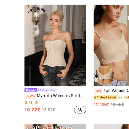
1pc Women Chest Flattening Binding Band, Seamless Micro-Shaping Camisole, A
Myrelith
-4%
Myrelith Women's Solid Color Shaping Elegant Bustier Top
-22%
#4 Bestseller
30 Left
12.25€
12.86€
10.72€
13.92€