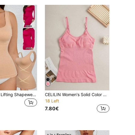
Women's Butt Lifting Shapewear, Seamless Compression Camisole, Body Shaper
CELILIN Women's Solid Color Minimalist Daily Shaping Camisole, Seamless Shapewear With Abdomen Control And Shaping Function
18 Left
7.80€