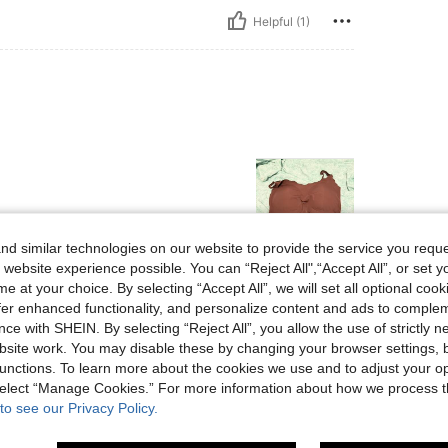
Helpful (1)
d similar technologies on our website to provide the service you reque
 website experience possible. You can “Reject All",“Accept All”, or set y
Helpful (1)
e at your choice. By selecting “Accept All”, we will set all optional coo
offer enhanced functionality, and personalize content and ads to comple
ce with SHEIN. By selecting “Reject All”, you allow the use of strictly 
eviews
site work. You may disable these by changing your browser settings, b
unctions. To learn more about the cookies we use and to adjust your op
 select “Manage Cookies.” For more information about how we process 
to see our Privacy Policy.