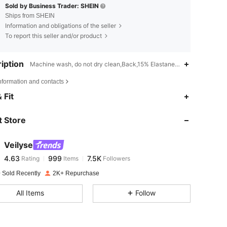
Sold by Business Trader: SHEIN
Ships from SHEIN
Information and obligations of the seller
To report this seller and/or product
iption
Machine wash, do not dry clean,Back,15% Elastane,85% Polyamide
nformation and contacts
4.63
999
7.5K
 Fit
 Store
4.63
999
7.5K
Veilyse
4.63
999
7.5K
Rating
Items
Followers
t***7
paid
1 day ago
 Sold Recently
2K+ Repurchase
4.63
999
7.5K
All Items
Follow
4.63
999
7.5K