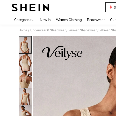
S
Use up 
Categories
New In
Women Clothing
Beachwear
Cur
Home
Underwear & Sleepwear
Women Shapewear
Women Sha
/
/
/