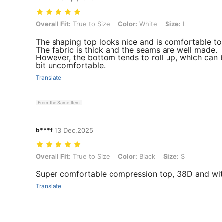
Overall Fit: True to Size, Color: White, Size: L
Overall Fit:
True to Size
Color:
White
Size:
L
The shaping top looks nice and is comfortable to
The fabric is thick and the seams are well made.
However, the bottom tends to roll up, which can 
bit uncomfortable.
Translate
From the Same Item
b***f
13 Dec,2025
Overall Fit: True to Size, Color: Black, Size: S
Overall Fit:
True to Size
Color:
Black
Size:
S
Super comfortable compression top, 38D and with
Translate