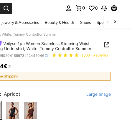
0
0
. Press Enter to select.
Jewelry & Accessories
Beauty & Health
Shoes
Sports & Outdoors
t, White, Tummy Controlfor Summer
Veilyse 1pc Women Seamless Slimming Waist
g Undershirt, White, Tummy Controlfor Summer
i260204185573412445046
(1000+ Reviews)
04€
ICE AND AVAILABILITY
ee Shipping
:
Apricot
Large Image