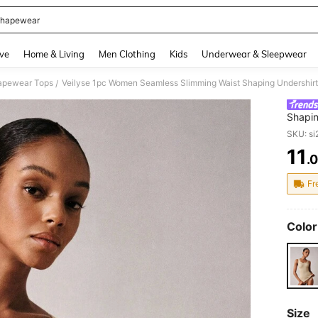
hapewear
and down arrow keys to navigate search Recently Searched and Search Discovery
ve
Home & Living
Men Clothing
Kids
Underwear & Sleepwear
pewear Tops
Veilyse 1pc Women Seamless Slimming Waist Shaping Undershir
/
Shapin
SKU: s
11
.
PR
Fr
Color
Size