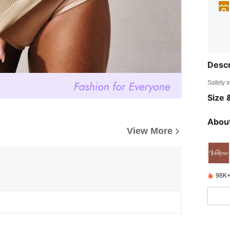
Descr
Safety i
Size &
About
View More
98K+