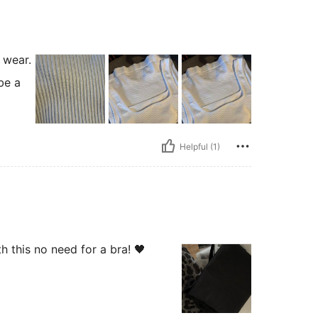
 wear.
be a
Helpful (1)
 this no need for a bra! 🖤