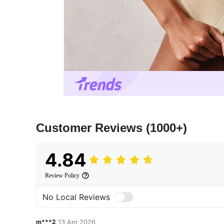
Customer Reviews
(1000+)
4.84
Review Policy
No Local Reviews
m***2
13 Apr,2026