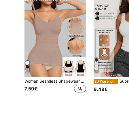
4
Woman Seamless Shapewear Bodysuits Tops Sports Base Layer Top For Women Tummy Control Vest Scoop Neck Ribbed Body Shaping Stretchy Underwear T Shirt
Suprenx 1pc Women's Sleeveless Tank T
EU Warehouse
7.59€
9.49€