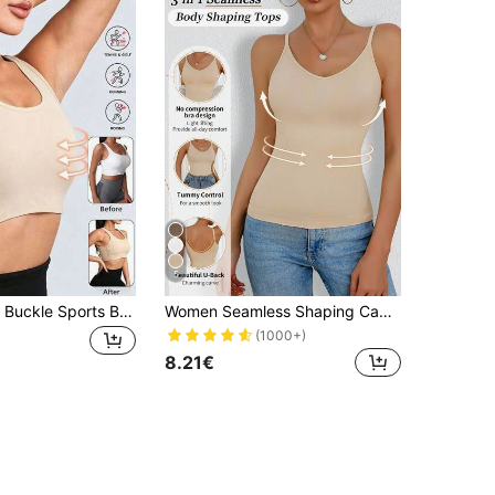
5
Women's Side Buckle Sports Bra Chest Wrap Tank Top, Wireless Compression Shapewear For Fitness, Elastic Flattening Workout Vest, Shock-Absorbing Bra
Women Seamless Shaping Camisole Sexy Deep U-Neck Backless Slimming Supportive Waist Shaper Vest Without Padded
(1000+)
8.21€