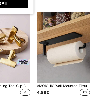
 All
1pc Snack Sealing Tool Clip Bill Holder And Stationery Clip Stainless Steel Chip Clips, Bag Clips For Food, Heavy Duty Snack Clips Metal Clips To Seal Coffee Bags, Ideal For Office And Kitchen Use, Binder Clips (2in/3in/4in)
AMOICHIC Wall-Mounted Tissue Holder, Hanging Wall Rack, No-Drill Paper Towel Holder, Essential Household Item, Suitable For Kitchen And Bathroom Storage, Bathroom Organization, Shelves Office,Living Room, Wardrobe, Bathroom Accessories
4.88€