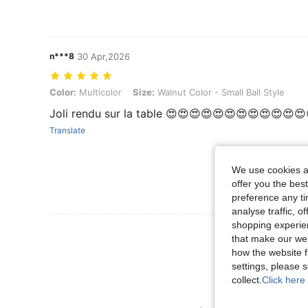
n***8
30 Apr,2026
Color: Multicolor, Size: Walnut Color - Small Ball Style
Color:
Multicolor
Size:
Walnut Color - Small Ball Style
Joli rendu sur la table 😍😍😍😍😍😍😍😍😍😍😍
Translate
We use cookies an
offer you the best
preference any tim
analyse traffic, 
shopping experien
View More R
that make our web
how the website f
settings, please
collect.
Click here 