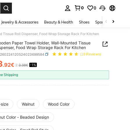
0
0
. Press Enter to select.
Jewelry & Accessories
Beauty & Health
Shoes
Sports & Outdoors
 Tissue Roll Dispenser, Food Wrap Storage Rack For Kitchen
oden Paper Towel Holder, Wall-Mounted Tissue
ispenser, Food Wrap Storage Rack For Kitchen
h260224120524023699584
(10 Reviews)
3
.92€
-1%
ICE AND AVAILABILITY
3.98€
ee Shipping
-size
Walnut
Wood Color
nut Color - Beaded Design