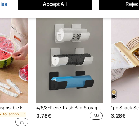
ies
Accept All
Reject
200/100/50/1pc Disposable Food Cling Film Covers, Shower Head Covers, Multi-Purpose Disposable Shrink Bags, Disposable Shoe Covers, Thickened Kitchen Cling Film, Household Refrigerator Food Preservation Covers, Elastic Stretch Covers, Daily Use
4/6/8-Piece Trash Bag Storage Rack, Wall-Mounted Kitchen Storage Rack, Trash Bag Holder, A Must-Have For Home Organization And Storage Lovers, Kitchen Storage Rack, Trash Bag Rack, Cabinet Storage Rack, Space-Saving
in Back-to-school essentials Kitchen Storage & Org
3.78€
3.28€