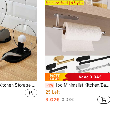
Save 0.04€
1pc Foldable Kitchen Storage Rack: Spoon/Ladle Holder, Pot Lid Rack And Utensil Organizer - Space Saving, Keeps Kitchen Tidy
1pc Minimalist Kitchen/Bathroom Storage Rack, Can Be Used As Paper Towel Holder, Napkin Holder, Dishcloth Rack, Available In Gold, Silver, Black, Minimalist Styles And Sizes, Home Decor, Kitchen Organizer, Bathroom Shelf
-1%
25 Left
3.02€
3.06€