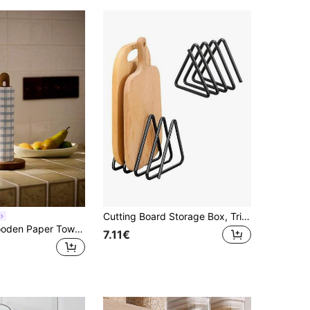
Cutting Board Storage Box, Triangular Cutting Board Rack, Black Metal Cutting Board Stand, Pot Lid Organizer, Suitable For Cabinet Countertop, Housewarming Gift
Cirelle 1pc Wooden Paper Towel Holder, Wall-Mount Tissue Roll Dispenser Storage Rack For Cling Film & Plastic Bags In Kitchen, Kitchen Use, Rama Kitchen Essentials, Party Use, Family Dining, High-End Restaurants Supplies, Housewarming Gift
7.11€