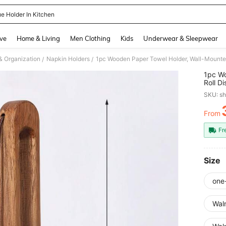
ue Holder In Kitchen
and down arrow keys to navigate search Recently Searched and Search Discovery
ve
Home & Living
Men Clothing
Kids
Underwear & Sleepwear
& Organization
Napkin Holders
1pc Wooden Paper Towel Holder, Wall-Mounted
/
/
1pc Wo
Roll D
SKU: s
From
PR
Fr
Size
one
Wal