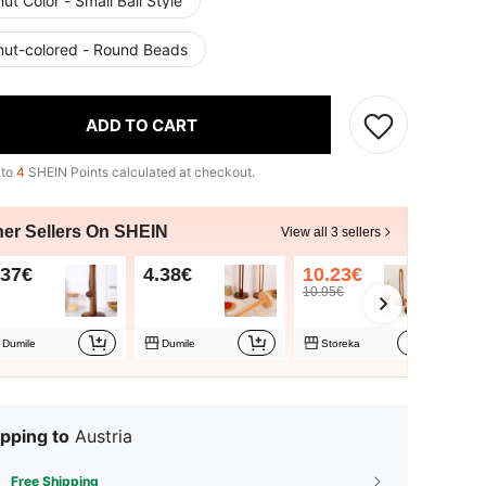
ut Color - Small Ball Style
nut-colored - Round Beads
ADD TO CART
 to
4
SHEIN Points calculated at checkout.
her Sellers On SHEIN
View all 3 sellers
.37€
4.38€
10.23€
10.95€
Dumile
Dumile
Storeka
pping to
Austria
Free Shipping