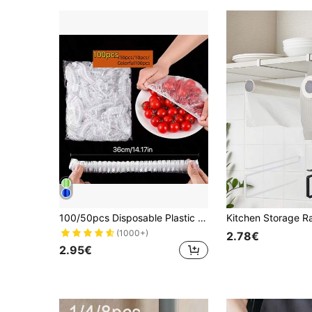
100/50pcs Disposable Plastic Cling Film, Disposable Plastic Food Wrap, Household Kitchen Refrigerator Leftover Food Fruit Sealing Covers, Odor-Proof Leak-Proof Dust-Proof Freezing Preservation Covers, Refrigerator Preservation Covers, Kitchen Accessories, Only Suitable For Small Plates With 7.87 Inch Diameter
(1000+)
2.78€
2.95€