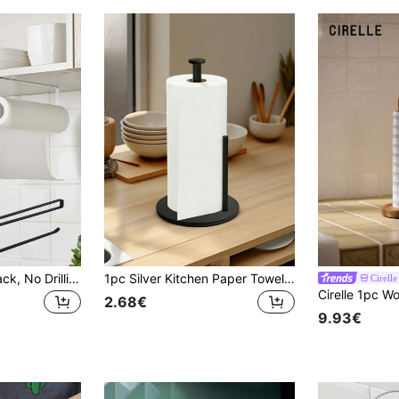
Kitchen Storage Rack, No Drilling Required, Kitchen Paper Towel Holder, Wall-Mounted Kitchen Paper Towel Holder, Suitable For Kitchen, Bathroom, Cabinet, 1pc Kitchen Paper Towel Holder
1pc Silver Kitchen Paper Towel Holder, Countertop Paper Towel Dispenser, Napkin Box Rack, Stainless Steel Kitchen Roll Paper Towel Holder With Weighted Base, Space-Saving Design For Paper Towels, Napkins, Kitchen Roll, Wall-Mounted Storage Organizer, Modern Kitchen Accessory
Cirelle
2.68€
9.93€