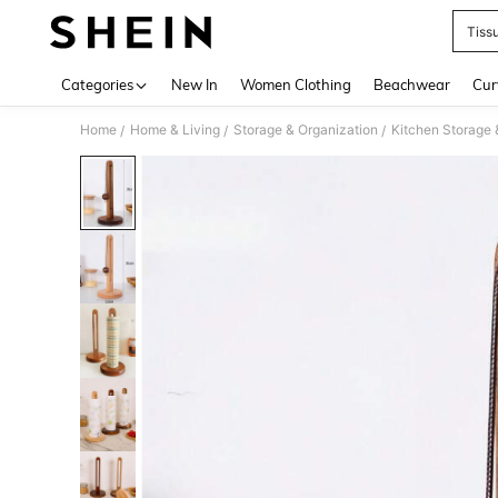
Tiss
Use up 
Categories
New In
Women Clothing
Beachwear
Cur
Home
Home & Living
Storage & Organization
Kitchen Storage 
/
/
/