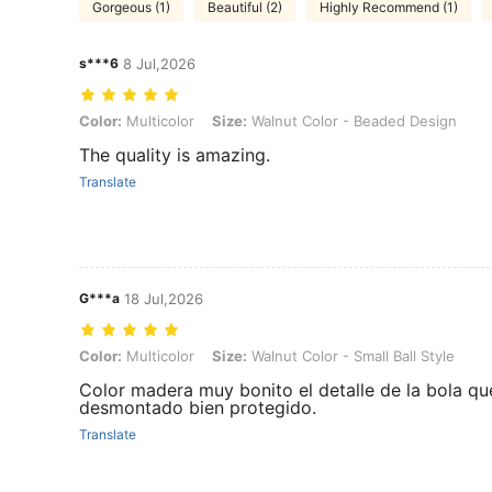
Gorgeous (1)
Beautiful (2)
Highly Recommend (1)
s***6
8 Jul,2026
Color: Multicolor, Size: Walnut Color - Beaded Design
Color:
Multicolor
Size:
Walnut Color - Beaded Design
The quality is amazing.
Translate
G***a
18 Jul,2026
Color: Multicolor, Size: Walnut Color - Small Ball Style
Color:
Multicolor
Size:
Walnut Color - Small Ball Style
Color madera muy bonito el detalle de la bola qu
desmontado bien protegido.
Translate