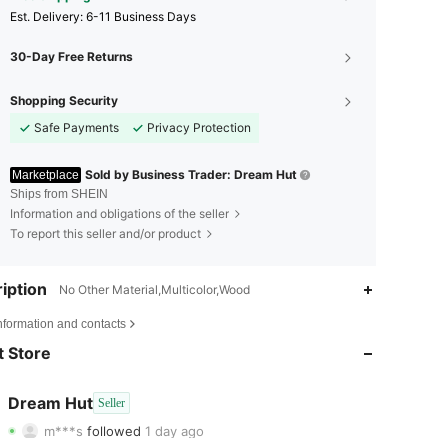
​Est. Delivery:
6-11 Business Days
30-Day Free Returns
Shopping Security
Safe Payments
Privacy Protection
Sold by Business Trader: Dream Hut
Marketplace
Ships from SHEIN
Information and obligations of the seller
To report this seller and/or product
iption
No Other Material,Multicolor,Wood
4.75
4
40
nformation and contacts
4.75
4
40
 Store
4.75
4
40
Dream Hut
Seller
m***s
followed
1 day ago
4.75
4
40
Rating
Items
Followers