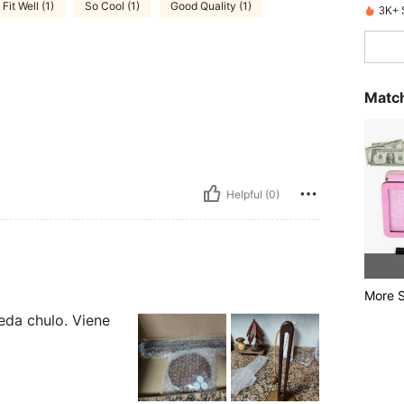
Fit Well (1)
So Cool (1)
Good Quality (1)
3K+ 
Match
Helpful (0)
More S
eda chulo. Viene