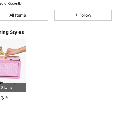
Sold Recently
4.75
4
40
All Items
Follow
4.75
4
40
ing Styles
4.75
4
40
4.75
4
40
4.75
4
40
4.75
4
40
6 Items
tyle