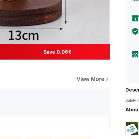
Save 0.06€
View More
Descr
Safety i
About