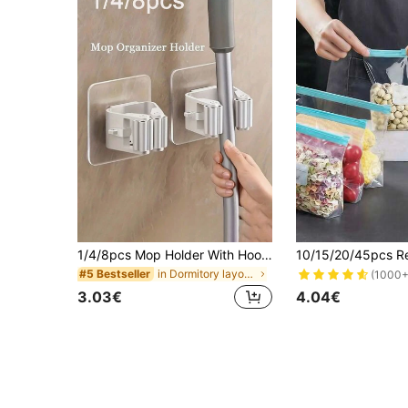
1/4/8pcs Mop Holder With Hooks, Wall-Mounted Mop Rack, Plastic Broom Organizer, Suitable For Bedroom, Garden, Bathroom, Home, Dorm, Space-Saving, Home & Bathroom Decor, Autumn, Back To School Decor
in Dormitory layout Kitchen Storage & Organization
#5 Bestseller
(1000+
3.03€
4.04€