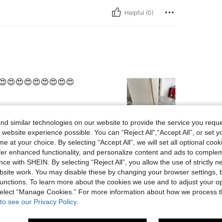
Helpful (0)
😍😍😍😍😍😍😍😍😍
d similar technologies on our website to provide the service you reque
 website experience possible. You can “Reject All",“Accept All”, or set y
Helpful (0)
e at your choice. By selecting “Accept All”, we will set all optional coo
offer enhanced functionality, and personalize content and ads to comple
ce with SHEIN. By selecting “Reject All”, you allow the use of strictly 
eviews
site work. You may disable these by changing your browser settings, b
unctions. To learn more about the cookies we use and to adjust your op
 select “Manage Cookies.” For more information about how we process 
to see our Privacy Policy.