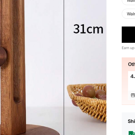
Waln
Wal
Earn up
Ot
4
Shi