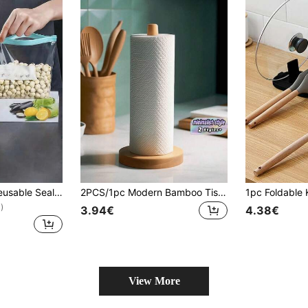
10/15/20/45pcs Reusable Sealable Transparent Blue Self-Sealing Food Storage Bags, Thickened Freezer Bags, Kitchen Snack Storage Bags, Long-Lasting Freshness, Kitchen Accessories, Storage, Picnic Essentials
2PCS/1pc Modern Bamboo Tissue Holder, A Countertop Storage Accessory With A Simple Design, Space-Saving, Suitable For Kitchen And Bathroom Storage. Perfect For Kitchen, Dining Room, Living Room And Everyday Home Use. It Can Hold Tissues, Hair Ties, Hairbands And Hair Clips, And Can Also Be Used As A Jewelry Rack, Vertical Bracelet And Necklace Display Prop. It Is A Great Gift.
)
3.94€
4.38€
View More