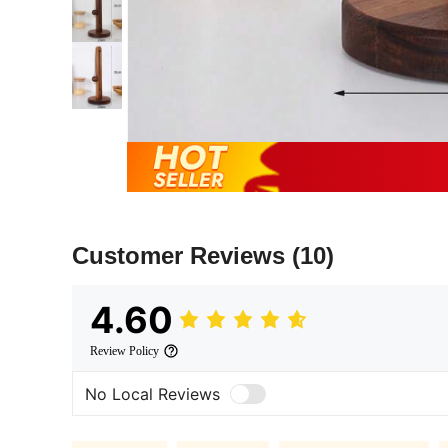
Customer Reviews
(10)
4.60
Review Policy
No Local Reviews