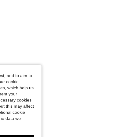
st, and to aim to
our cookie
kies, which help us
ment your
necessary cookies
ut this may affect
tional cookie
the data we