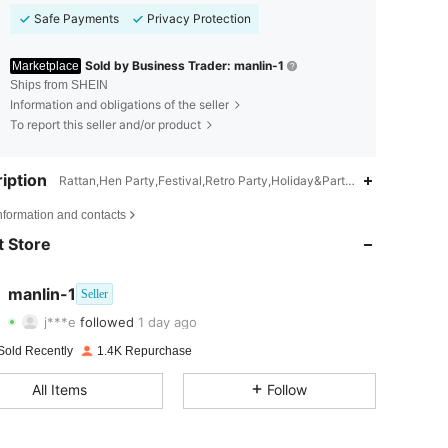
Safe Payments
Privacy Protection
Sold by Business Trader: manlin-1
Marketplace
Ships from SHEIN
Information and obligations of the seller
To report this seller and/or product
iption
Rattan,Hen Party,Festival,Retro Party,Holiday&Party,Themed Party,Bir
4.73
111
414
nformation and contacts
 Store
4.73
111
414
4.73
111
414
manlin-1
Seller
j***e
followed
1 day ago
4.73
111
414
Rating
Items
Followers
Sold Recently
1.4K Repurchase
4.73
111
414
All Items
Follow
4.73
111
414