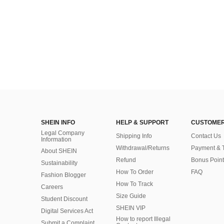
SHEIN INFO
HELP & SUPPORT
CUSTOMER
Legal Company
Shipping Info
Contact Us
Information
Withdrawal/Returns
Payment & 
About SHEIN
Refund
Bonus Point
Sustainability
How To Order
FAQ
Fashion Blogger
How To Track
Careers
Size Guide
Student Discount
SHEIN VIP
Digital Services Act
How to report Illegal
Submit a Complaint