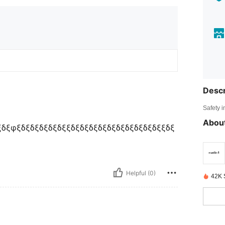
Descr
Safety i
About
δξφξδξδξδξδξδξξδξδξδξδξδξδξδξδξδξδξξδξ
Helpful (0)
42K 