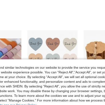
d similar technologies on our website to provide the service you reque
 website experience possible. You can “Reject All",“Accept All”, or set y
e at your choice. By selecting “Accept All”, we will set all optional coo
offer enhanced functionality, and personalize content and ads to comple
ce with SHEIN. By selecting “Reject All”, you allow the use of strictly 
site work. You may disable these by changing your browser settings, b
Save 0.02€
unctions. To learn more about the cookies we use and to adjust your op
uets, Gift Wrapping, Handicrafts, Country Wedding Invitations, Bows, Wreaths, DIY Crafts, Christmas Decorations, DIY Home Decor, Wedding Parties And Gift Packaging.
(500pcs/Roll) Heart-Shaped Boho Thank You Sticker Roll, Thank You Heart Stickers Suitable For Small Business, Self-Adhesive Minimalist Elegant Sealing Sticker Label For Envelopes, Party Gifts, Decorative Stickers
30/50/100pcs Craft Fan-Shaped Paper Gift Tags With Natural Jute Twi
 select “Manage Cookies.” For more information about how we process 
-1%