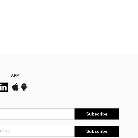
APP
Subscribe
Subscribe