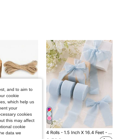
4.73
111
414
4.73
111
414
4.73
111
414
4.73
111
414
st, and to aim to
our cookie
kies, which help us
ment your
necessary cookies
ut this may affect
13
Save 0.05€
tional cookie
ne, Round Kraft Paper Gift Tags, Suitable For Birthday Party, Wedding Decoration, Arts & Crafts, DIY Wedding Gift Bags (Brown)
4 Rolls - 1.5 Inch X 16.4 Feet - Blue Chiffon Ribbon, Christmas Decorative Ribbon, Christmas Gift Ribbon Set, Suitable For Wedding Decoration, Wedding Invitations, Bouquet Wrapping, Floral Arrangement, Bridal Bouquet, DIY Crafts And Baby Shower Decoration
the data we