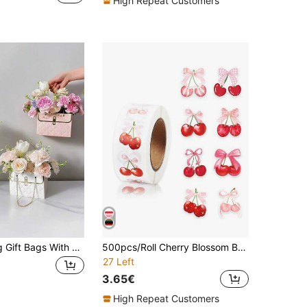
High Repeat Customers
4pcs Wedding Gift Bags With Handles, Suitable For Floral Decor, Can Be Used For Packaging Wedding, Birthday And Other Holiday Gifts, Wedding Decorations, Flower Tote Bags
500pcs/Roll Cherry Blossom Bow Stickers, Gift Packaging Labels, Birthday Party Gifts Wrapping Supplies, Party Wedding Favor Packaging Decorative Stickers, DIY Scrapbooking, Planner Decor, Teacher Encouragement, Back To School, Cup Stickers, Phone Case Stickers, Birthday Gift Party Favors
27 Left
3.65€
High Repeat Customers