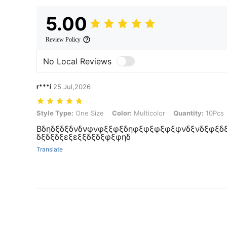
5.00
Review Policy
No Local Reviews
r***i
25 Jul,2026
Style Type: One Size, Color: Multicolor, Quantity: 10Pcs
Style Type:
One Size
Color:
Multicolor
Quantity:
10Pcs
Βδηδξδξδνδνφνφξξφξδηφξφξφξφξφνδξνδξφξδξ
δξδξδξεξεξξδξδξφξφηδ
Translate