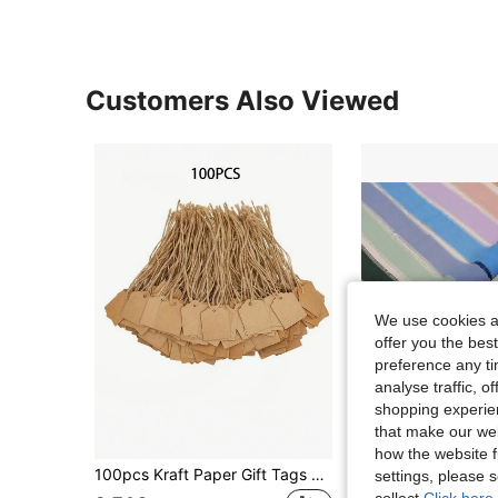
Customers Also Viewed
We use cookies an
offer you the best
preference any tim
analyse traffic, 
shopping experien
that make our web
how the website f
100pcs Kraft Paper Gift Tags With Jute Twine, Blank Merchandise Price Tags, Bulk Brown Tags For Wedding, Birthday, Holiday, Party Gifts, Craft Packaging, DIY Gift Decorative Tags, Hanging Decor, Cool Decor, Note Cards, Back To School Valentine Day
1 Roll 5m/Roll Handmade Chiffon Frayed Ribbon, Suitable For Wedding Bouq
settings, please
EU Warehouse