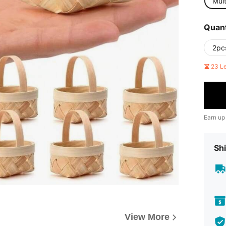
Mult
Quant
2pc
23 L
Earn up
Shi
View More