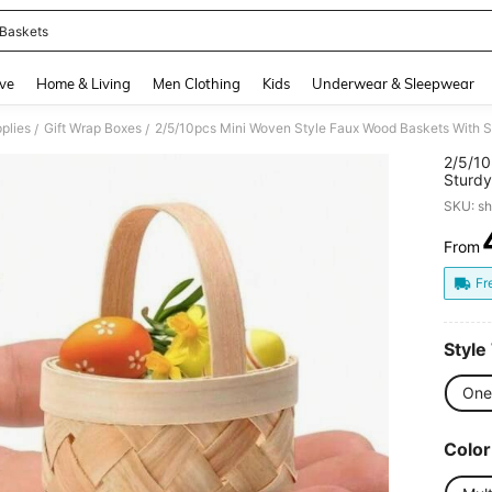
 Baskets
and down arrow keys to navigate search Recently Searched and Search Discovery
ve
Home & Living
Men Clothing
Kids
Underwear & Sleepwear
plies
Gift Wrap Boxes
/
/
2/5/10
Sturdy
Woven 
SKU: s
Candy 
Easter
From
PR
Fr
Style
One
Color