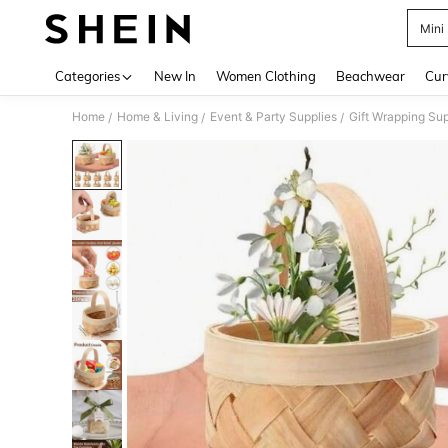
Mini
Use up 
Categories
New In
Women Clothing
Beachwear
Cur
Home
Home & Living
Event & Party Supplies
Gift Wrapping Sup
/
/
/