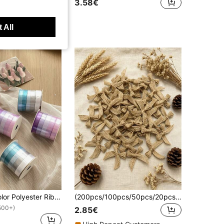
3.58€
 All
5 Rolls Multicolor Polyester Ribbon, Gift Wrapping, Floral DIY, Craft Decorative Satin Ribbon, High-End Tulle Ribbon For Flower Bouquet, Birthday Gift Packaging
(200pcs/100pcs/50pcs/20pcs/10pcs Per Pack) Linen Bow, For Gift Packaging Decoration, Hair Clip & Headpiece Making, Cake Baking Packaging, Fresh Flower Packaging, Wedding Decoration, Handicraft Supplies, Clothing Accessories
500+)
2.85€