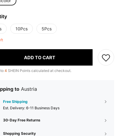
icolor
ity
s
10Pcs
5Pcs
eft
ADD TO CART
 to
4
SHEIN Points calculated at checkout.
pping to
Austria
Free Shipping
​Est. Delivery:
6-11 Business Days
30-Day Free Returns
Shopping Security