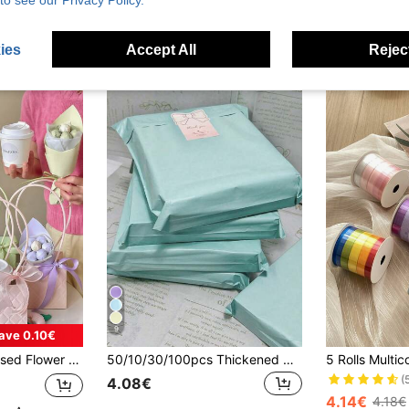
to see our Privacy Policy.
3.15€
3.17€
3.11€
3.16€
Established 1 Year Ago
stomers
ies
Accept All
Reject
9
ave 0.10€
 Packaging Bag, Gift Flower Carrier Bag
50/10/30/100pcs Thickened Waterproof Solid Color Gift Bags, Suitable For School, Office, Back To School Season Mailing And Shipping, Men's Birthday Gifts, Valentine's Day Gift Boxes, Bulk Gift Bags, Blue Gift Bags, Valentine's Day, Christmas Gifts
(
4.08€
4.14€
4.18€