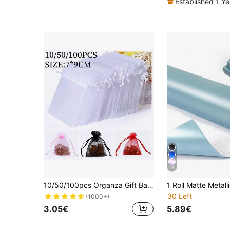
Established 1 Y
18
10/50/100pcs Organza Gift Bags, Wedding Favor Bags, Size 7*9cm, Gift Packing Supplies For Holidays, Events And Parties, Home & Living, Wedding Party Supplies, Table Centerpiece Gift Wrap Pouches, Baking Packaging Bags, Jewelry Gift Packaging Bags, Event & Party Gift Mesh Bags, Suitable For Various Festivals, Celebrations, Outdoor Parties, All Seasons, Fruit Anti-Insect Mesh Bags Back To School Valentine's Day
30 Left
(1000+)
3.05€
5.89€