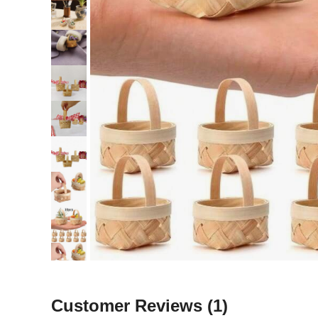
Customer Reviews
(1)