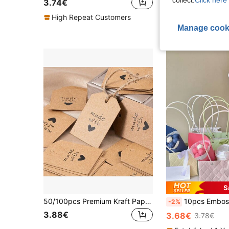
collect.
Click here 
3.74€
3.08€
High Repeat Customers
High Repeat Cu
Manage cook
S
50/100pcs Premium Kraft Paper Gift Label Card, Label Card For DIY Handmade Crafts, Christmas Party, Baking Cake Dessert Decoration And Gift Tagging, High Quality Thick Strung Marking Tags
10pcs Embossed Flower Handbag, Holiday Floral
-2%
3.88€
3.68€
3.78€