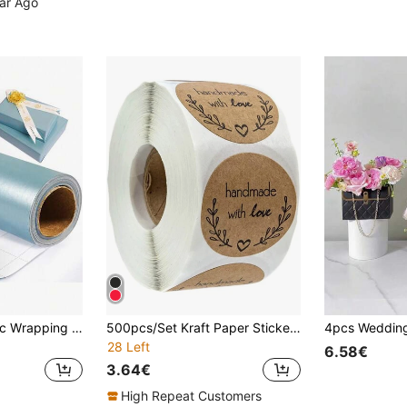
ear Ago
1 Roll Matte Metallic Wrapping Paper, Suitable For Weddings, Thanksgiving, Halloween, Solid Color Gift Wrapping Paper, Perfect For Weddings, Valentine's Day, Birthdays, Christmas, DIY Bouquets, Metallic Christmas Gift Wrapping, DIY Christmas Decorations (For Accessories), Solid Patterns, Matte Wrapping Paper, Halloween And Thanksgiving Decorations, Autumn, Winter (Light Blue)
500pcs/Set Kraft Paper Sticker Homemade With Love Stickers For Envelope And Package Seal Labels Stationery Handcraft,
28 Left
6.58€
3.64€
High Repeat Customers