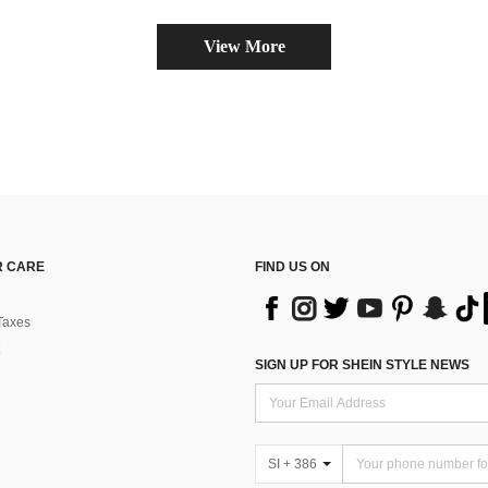
View More
 CARE
FIND US ON
Taxes
SIGN UP FOR SHEIN STYLE NEWS
SI + 386