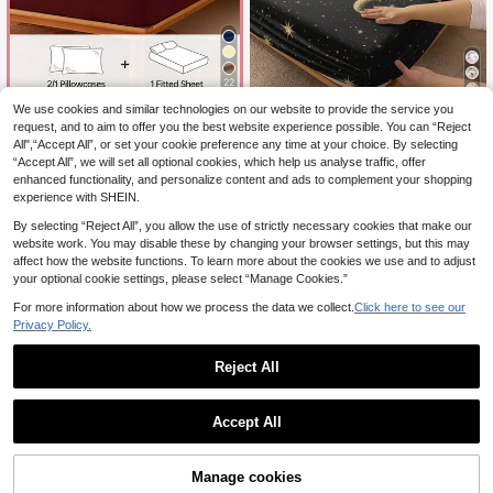
22
7
We use cookies and similar technologies on our website to provide the service you
HONEYMOON 2/3pcs Solid Color B
ed Sheet Set (2pcs = 1 Fitted Sheet
request, and to aim to offer you the best website experience possible. You can “Reject
10
2/3 Piece Black Star & Moon Patter
.45€
+ 1 Pillowcase; 3pcs = 1 Fitted She
All",“Accept All”, or set your cookie preference any time at your choice. By selecting
n Fitted Sheet Set (No Filling), Bedr
7
et + 2 Pillowcases) - 100% Polyest
.31€
“Accept All”, we will set all optional cookies, which help us analyse traffic, offer
oom Bedding Set, Brushed Microfib
er Fabric Mattress Cover, Fits 9-12 I
er Material, Breathable & Comfortab
enhanced functionality, and personalize content and ads to complement your shopping
nch Deep Pocket, Pillowcase Witho
le, Includes 1 Fitted Sheet And 1/2 P
experience with SHEIN.
ut Pillow Insert, Soft And Breathabl
illowcases, Bed Cover Set, Availabl
e, Shrink-Resistant, Machine Wash
e In King, Queen, Full, Twin Sizes, B
By selecting “Reject All”, you allow the use of strictly necessary cookies that make our
able - T F Q K Sizes Suitable For Ho
edroom Bedding Set, Breathable &
website work. You may disable these by changing your browser settings, but this may
me And Dorm, Back To School Esse
Comfortable, Deep Pocket Design
affect how the website functions. To learn more about the cookies we use and to adjust
ntial, Oeko-Tex Certified, Deep Red
Up To 11.8 Inches, Breathable & Wri
your optional cookie settings, please select “Manage Cookies.”
nkle-Resistant, Machine Washable,
Suitable For Dorms, Back To School
For more information about how we process the data we collect.
Click here to see our
Season And Other Occasions.
Privacy Policy.
Reject All
Accept All
14
Manage cookies
Add to Cart
11