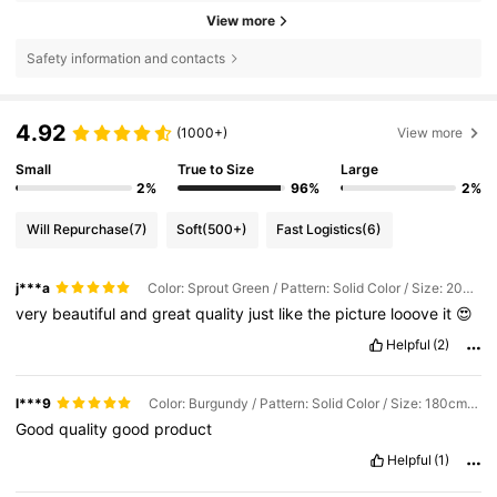
View more
Safety information and contacts
4.92
(1000+)
View more
Small
True to Size
Large
2%
96%
2%
Will Repurchase
(7)
Soft
(500+)
Fast Logistics
(6)
j***a
Color: Sprout Green / Pattern: Solid Color / Size: 200cm*220cm
very
beautiful
and
great
quality
just
like
the
picture
looove
it
😍
Helpful
(2)
l***9
Color: Burgundy / Pattern: Solid Color / Size: 180cm*200cm
Good
quality
good
product
Helpful
(1)