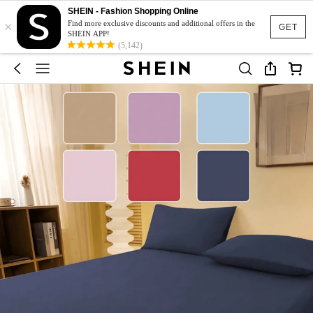
SHEIN - Fashion Shopping Online
×
Find more exclusive discounts and additional offers in the
GET
SHEIN APP!
(5,142)