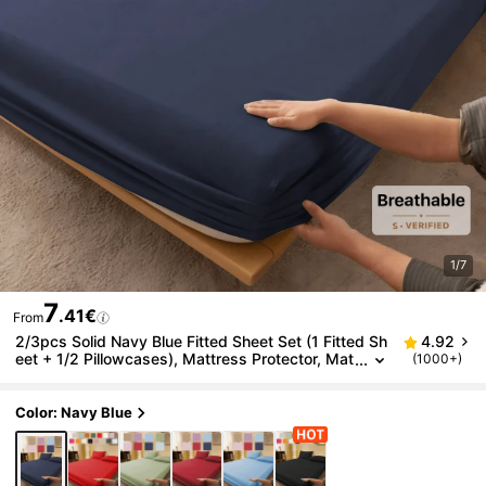
1/7
7
.41€
From
2/3pcs Solid Navy Blue Fitted Sheet Set (1 Fitted Sh
4.92
eet + 1/2 Pillowcases), Mattress Protector, Mat
(1000+)
tress Cover, Bed Sheet Set, Soft And Breathabl
e, Suitable For Single, Double, Queen, King Size Bed
s, Fitted Sheet Depth Up To 11.8 Inches, Back To Sc
Color: Navy Blue
hool Dorm Bedding