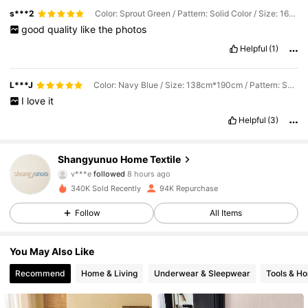
s***2
Color: Sprout Green / Pattern: Solid Color / Size: 160cm*200cm
good
quality
like
the
photos
Helpful
(1)
L***J
Color: Navy Blue / Size: 138cm*190cm / Pattern: Solid Color
I
love
it
Helpful
(3)
14K Followers
4.87
Shangyunuo Home Textile
v***e
followed
8 hours ago
i***e
is browsing
340K Sold Recently
94K Repurchase
14K Followers
4.87
Follow
All Items
14K Followers
4.87
You May Also Like
Recommend
Home & Living
Underwear & Sleepwear
Tools & H
14K Followers
4.87