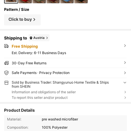
Pattern / Size
Click to buy
Shipping to
Austria
Free Shipping
​Est. Delivery:
6-11 Business Days
30-Day Free Returns
Safe Payments · Privacy Protection
Sold by Business Trader: Shangyunuo Home Textile & Ships
from SHEIN
Information and obligations of the seller
To report this seller and/or product
Product Details
Material:
pre washed microfiber
Composition:
100% Polyester