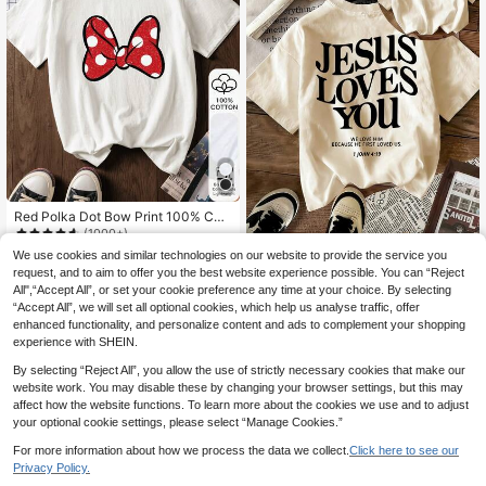
Red Polka Dot Bow Print 100% Cott
on Casual Short Sleeve Top, Graphi
(1000+)
c Tee, Soft Fabric, Cotton Apparel,
9
We use cookies and similar technologies on our website to provide the service you
Women's Summer New Casual Rou
Outdoor Wear, Printed Pattern, Sum
.56€
nd Neck Short Sleeve T-Shirt, Mini
request, and to aim to offer you the best website experience possible. You can “Reject
32 Left
mer Top, Vacation , Minimalist Trav
malist Slogan Print, Versatile For Da
All",“Accept All”, or set your cookie preference any time at your choice. By selecting
el Attire White
7
ily Wear. Graphic T-Shirt, Available I
.99€
“Accept All”, we will set all optional cookies, which help us analyse traffic, offer
n White, Black, Pink, Suitable For V
enhanced functionality, and personalize content and ads to complement your shopping
acation
experience with SHEIN.
By selecting “Reject All”, you allow the use of strictly necessary cookies that make our
website work. You may disable these by changing your browser settings, but this may
affect how the website functions. To learn more about the cookies we use and to adjust
your optional cookie settings, please select “Manage Cookies.”
For more information about how we process the data we collect.
Click here to see our
Privacy Policy.