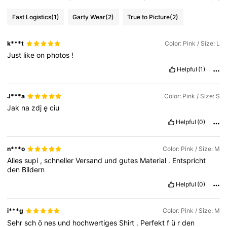
Fast Logistics
(1)
Garty Wear
(2)
True to Picture
(2)
k***t
Color: Pink / Size: L
Just
like
on
photos
!
Helpful
(1)
J***a
Color: Pink / Size: S
Jak
na
zdj
ę
ciu
Helpful
(0)
n***o
Color: Pink / Size: M
Alles
supi
,
schneller
Versand
und
gutes
Material
.
Entspricht
den
Bildern
Helpful
(0)
i***g
Color: Pink / Size: M
Sehr
sch
ö
nes
und
hochwertiges
Shirt
.
Perfekt
f
ü
r
den