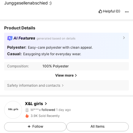
Junggesellenabschied
:)
Helpful
(0)
Product Details
AI Features
generated based on details
Polyester:
Easy-care polyester with clean appeal.
Casual:
Easygoing style for everyday wear.
Composition:
100% Polyester
View more
Safety information and contacts
X&L girls
73 Followers
4.59
M***a
followed
1 day ago
73 Followers
4.59
3.9K Sold Recently
73 Followers
4.59
Follow
All Items