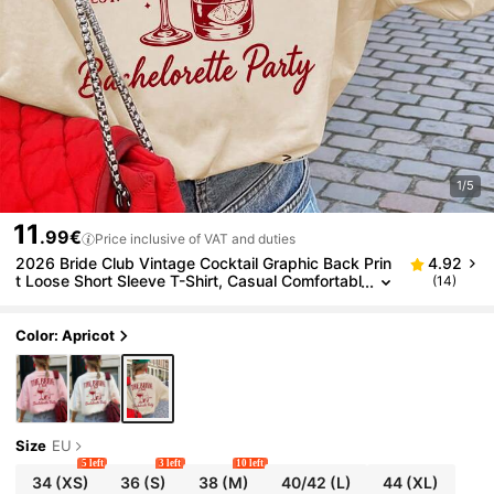
1/5
11
.99€
Price inclusive of VAT and duties
2026 Bride Club Vintage Cocktail Graphic Back Prin
4.92
t Loose Short Sleeve T-Shirt, Casual Comfortabl
(14)
e Bride Party Top, Suitable For Bachelorette Par
ty, Bride Party, Girls' Night, Pre-Wedding Trip, Vacat
ion Outfit And Daily Streetwear
Color: Apricot
Size
EU
5 left
3 left
10 left
34
(XS)
36
(S)
38
(M)
40/42
(L)
44
(XL)