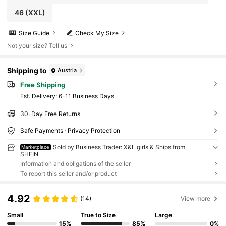
46
(XXL)
Size Guide
Check My Size
Not your size? Tell us
Shipping to
Austria
Free Shipping
​Est. Delivery:
6-11 Business Days
30-Day Free Returns
Safe Payments · Privacy Protection
Sold by Business Trader: X&L girls & Ships from
Marketplace
SHEIN
Information and obligations of the seller
To report this seller and/or product
4.92
(14)
View more
Small
True to Size
Large
15%
85%
0%