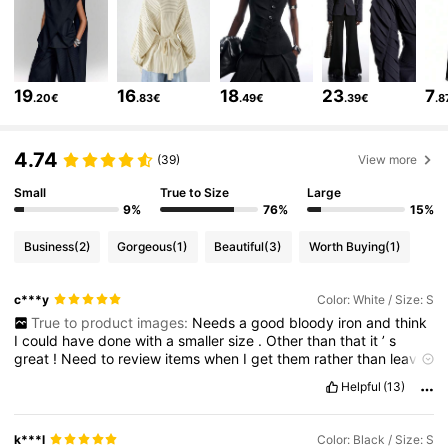
795K Followers
4.76
19
16
18
23
7
.20€
.83€
.49€
.39€
.8
795K Followers
4.76
4.74
(39)
View more
Small
True to Size
Large
795K Followers
4.76
9%
76%
15%
Business
(2)
Gorgeous
(1)
Beautiful
(3)
Worth Buying
(1)
795K Followers
4.76
c***y
Color: White / Size: S
True to product images:
Needs
a
good
bloody
iron
and
think
795K Followers
4.76
I
could
have
done
with
a
smaller
size
.
Other
than
that
it
’
s
great
!
Need
to
review
items
when
I
get
them
rather
than
leave
it
and
have
to
do
1000
items
of
a
morning
!
lol
😂
Helpful
(13)
795K Followers
4.76
k***l
Color: Black / Size: S