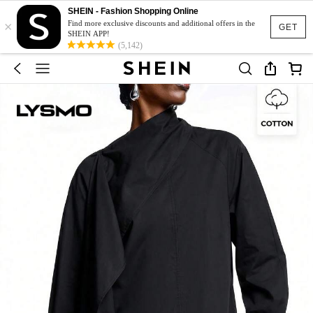
SHEIN - Fashion Shopping Online
×
Find more exclusive discounts and additional offers in the
GET
SHEIN APP!
(5,142)