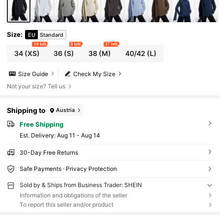
Size
:
EU
Standard
10 left
8 left
37 left
34
(XS)
36
(S)
38
(M)
40/42
(L)
Size Guide
Check My Size
Not your size? Tell us
Shipping to
Austria
Free Shipping
​Est. Delivery:
Aug 11 - Aug 14
30-Day Free Returns
Safe Payments · Privacy Protection
Sold by & Ships from Business Trader: SHEIN
Information and obligations of the seller
To report this seller and/or product