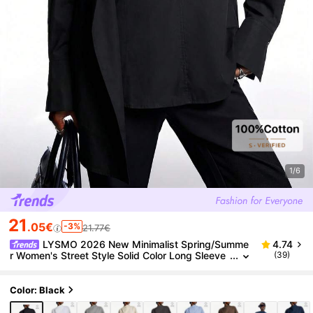
1/6
21
.05€
-3%
21.77€
LYSMO 2026 New Minimalist Spring/Summe
4.74
r Women's Street Style Solid Color Long Sleeve
(39)
Shirt, Black,Summer Top
Color: Black