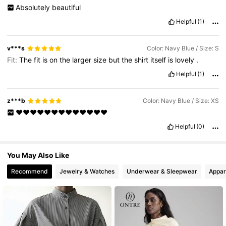
795K Followers
4.76
Absolutely
beautiful
Helpful
(1)
v***s
Color: Navy Blue / Size: S
Fit:
The
fit
is
on
the
larger
size
but
the
shirt
itself
is
lovely
.
Helpful
(1)
z***b
Color: Navy Blue / Size: XS
♥️♥️♥️♥️♥️♥️♥️♥️♥️♥️♥️♥️♥️
Helpful
(0)
You May Also Like
Recommend
Jewelry & Watches
Underwear & Sleepwear
Appar