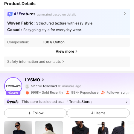
Product Details
AI Features
generated based on details
Woven Fabric:
Structured texture with easy style.
Casual:
Easygoing style for everyday wear.
Composition:
100% Cotton
View more
Safety information and contacts
795K Followers
4.76
LYSMO
M***m
followed
10 minutes ago
n***a
is browsing
795K Followers
4.76
999K+ Sold Recently
99K+ Repurchase
Follower surge 1
This store is selected as a
「Trends Store」
795K Followers
4.76
Follow
All Items
795K Followers
4.76