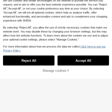
We use cookies and similar technologies on our website to provide the service you
louses Chic Y2k
request, and to aim to offer you the best website experience possible. You can “Reject
All",“Accept All”, or set your cookie preference any time at your choice. By selecting
“Accept All”, we will set all optional cookies, which help us analyse traffic, offer
enhanced functionality, and personalize content and ads to complement your shopping
experience with SHEIN.
By selecting “Reject All”, you allow the use of strictly necessary cookies that make our
website work. You may disable these by changing your browser settings, but this may
affect how the website functions. To learn more about the cookies we use and to adjust
your optional cookie settings, please select “Manage Cookies.”
For more information about how we process the data we collect.
Click here to see our
Privacy Policy.
Reject All
Accept All
Manage cookies
Add to Cart