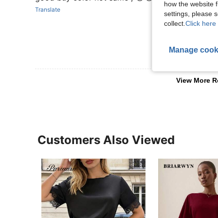
how the website f
Translate
settings, please
collect.
Click here 
Manage cook
View More R
Customers Also Viewed