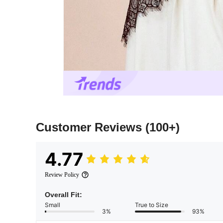
Customer Reviews
(100+)
4.77
Review Policy
Overall Fit:
Small
True to Size
3%
93%