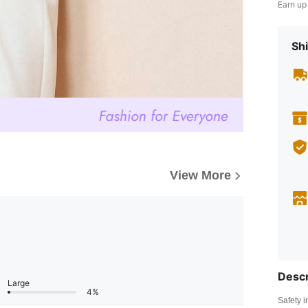
Earn up
Shi
View More
Descr
Large
4%
Safety i