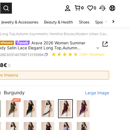
0
0
. Press Enter to select.
Jewelry & Accessories
Beauty & Health
Shoes
Sports & Outdoors
Arave 2026 Women Summer Burgundy Satin Lace Elegant Long Top,Autumn Asymmetric Hemline Blouse,Modern Urban Casual Business Office Wear, Wedding Guest
Arave 2026 Women Summer
rehouse
dy Satin Lace Elegant Long Top,Autumn
tric Hemline Blouse,Modern Urban Casual
z260305140769713155994
(100+ Reviews)
ss Office Wear, Wedding Guest
18€
ICE AND AVAILABILITY
ee Shipping
:
Burgundy
Large Image