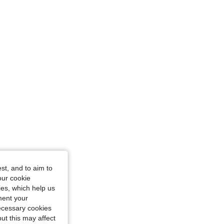
4.79
916
210K
urglass, Color: Army Green, Size: S
4.79
916
210K
st, and to aim to
our cookie
kies, which help us
 in, Color: Dusty Purple, Size: L
ment your
necessary cookies
ut this may affect