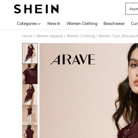
Asym
Use up 
Categories
New In
Women Clothing
Beachwear
Cur
Home
Women Apparel
Women Clothing
Women Tops, Blouses 
/
/
/