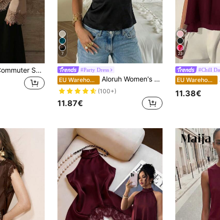
7
23
Women's Elegant Commuter Satin Blouse, Lace Patchwork Round Neck Long Sleeve Tie Waist Top, Solid Woven Fabric Lace Patchwork Asymmetric/Asymmetric Elegant Office Daily Date (White Semi-Sheer), Office Siren
#Party Dress
#Chill Da
Aloruh Women's Elegant Sexy Deep V-Neck Lace Patchwork Sheer Fitted Blouse, Summer,Summer Top Night Out Date Night Black
A
EU Warehouse
EU Warehouse
(100+)
11.38€
11.87€