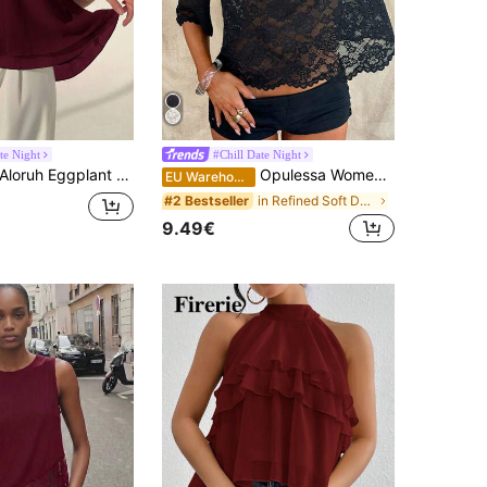
te Night
#Chill Date Night
loruh Eggplant Purple Sexy New Bohemian Minimalist Halter Neck Ruched A-Line Chiffon Camisole For Women, Spring/Summer,Summer Top
Opulessa Women's Black Floral Knit Lace Asymmetrical Shoulder Loose Blouse, Summer Seductive Party Night Out Top, Western Elegant Sexy Holiday Outfits
EU Warehouse
in Refined Soft Daily Women Tops
#2 Bestseller
9.49€