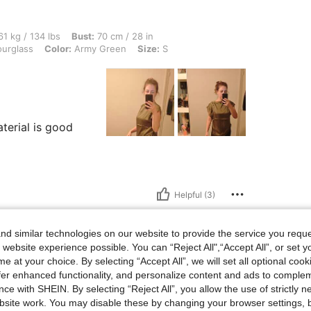
 lbs, Bust: 70 cm / 28 in, Waist: 72 cm / 28 in, Hips: 92 cm / 36 in, Body Shape: Ho
1 kg / 134 lbs
Bust:
70 cm / 28 in
urglass
Color:
Army Green
Size:
S
aterial is good
Helpful (3)
d similar technologies on our website to provide the service you reque
 website experience possible. You can “Reject All",“Accept All”, or set y
e at your choice. By selecting “Accept All”, we will set all optional coo
lbs, Body Shape: Apple, Hips: 100 cm / 39 in, Waist: 75 cm / 30 in, Bust: 90 cm / 35
75 kg / 165 lbs
Body Shape:
Apple
offer enhanced functionality, and personalize content and ads to comple
5 in
Color:
Dusty Purple
Size:
L
ce with SHEIN. By selecting “Reject All”, you allow the use of strictly 
site work. You may disable these by changing your browser settings, b