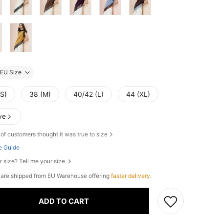
EU Size
(S)
38 (M)
40/42 (L)
44 (XL)
ve
of customers thought it was true to size
e Guide
r size? Tell me your size
e are shipped from EU Warehouse offering
faster delivery
.
ADD TO CART