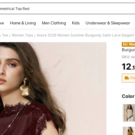
metrical Top Red
and down arrow keys to navigate search Recently Searched and Search Discovery
ve
Home & Living
Men Clothing
Kids
Underwear & Sleepwear
& Tee
Women Tops
/
/
EU Wa
Burgun
Asymme
SKU: s
Busine
12
.
PR
Fr
Color