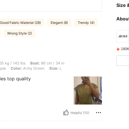
Size &
About
Good Fabric Material (28)
Elegant (8)
Trendy (4)
Wrong Style (2)
180K
 lbs, Bust: 86 cm / 34 in, Waist: 75 cm / 30 in, Hips: 98 cm / 39 in, Body Shape: Ap
5 kg / 143 lbs
Bust:
86 cm / 34 in
ple
Color:
Army Green
Size:
L
dies top quality
Helpful (10)