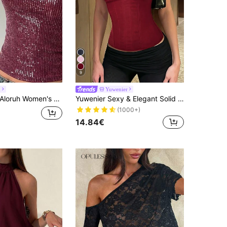
9
h
Yuwenier
Aloruh Women's New Lace & Sequin Splice Sexy Camisole, Streetwear,Summer Top
Yuwenier Sexy & Elegant Solid Color Corset Top With Boning Lace-Up Back, Shaping Effect Cropped Tube Top Summer Red, Date Night
(1000+)
14.84€