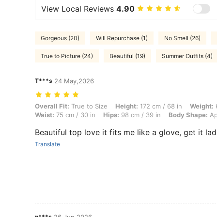
View Local Reviews
4.90
Gorgeous (20)
Will Repurchase (1)
No Smell (26)
True to Picture (24)
Beautiful (19)
Summer Outfits (4)
T***s
24 May,2026
Overall Fit: True to Size, Height: 172 cm / 68 in, Weight: 65 kg / 143
Overall Fit:
True to Size
Height:
172 cm / 68 in
Weight:
6
Waist:
75 cm / 30 in
Hips:
98 cm / 39 in
Body Shape:
Ap
Beautiful top love it fits me like a glove, get it la
Translate
n***s