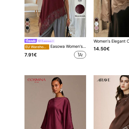
7
13
Easowa
Easowa Women's Black Round Neck Short Sleeve T-Shirt With Lace Hem Asymmetrical Hem, Cotton, Spring/Summer,Summer Top
EU Warehouse
14.50€
7.91€