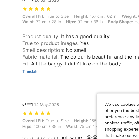
26 Jun,2026
Overall Fit: True to Size, Height: 157 cm / 62 in, Weight: 61 kg / 134
Overall Fit:
True to Size
Height:
157 cm / 62 in
Weight:
6
Waist:
72 cm / 28 in
Hips:
92 cm / 36 in
Body Shape:
Ho
Product quality
:
It has a good quality
True to product images
:
Yes
Smell description
:
No smell
Fabric material
:
The colour is beautiful and the m
Fit
:
A little baggy, I didn't like on the body
Translate
We use cookies an
s***1
14 May,2026
offer you the best
preference any tim
Overall Fit: True to Size, Height: 165 cm / 65 in, Weight: 75 kg / 165 
Overall Fit:
True to Size
Height:
165 cm / 65 in
Weight:
analyse traffic, 
Hips:
100 cm / 39 in
Waist:
75 cm / 30 in
Bust:
90 cm / 3
shopping experien
that make our web
good buy color not same , 😭😭😭😭😭😭😭