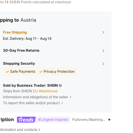
 to
14
SHEIN Points calculated at checkout.
pping to
Austria
Free Shipping
​Est. Delivery:
Aug 11 - Aug 14
30-Day Free Returns
Shopping Security
Safe Payments
Privacy Protection
Sold by Business Trader: SHEIN
Ships from SHEIN
EU Warehouse
Information and obligations of the seller
To report this seller and/or product
iption
#Lingerie Inspired
Pullovers,Washing Fastness,Stand Co
nformation and contacts