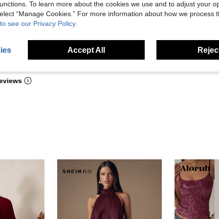
unctions. To learn more about the cookies we use and to adjust your op
 select “Manage Cookies.” For more information about how we process 
to see our Privacy Policy.
ies
Accept All
Reject
Helpful (2)
eviews