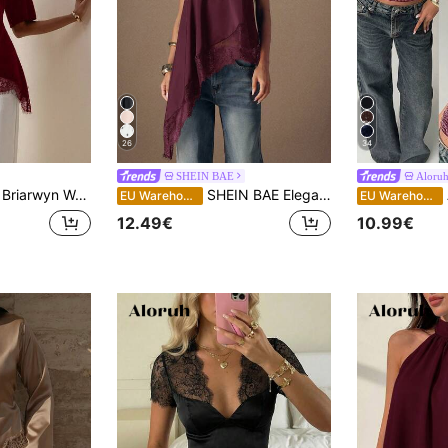
26
34
SHEIN BAE
Aloru
Briarwyn Women's Solid Color Round Neck Lace Patchwork Dinner Date Asymmetrical Hem Short Sleeve Fashion Versatile Top Work Burgundy Summer Elegant
SHEIN BAE Elegant Lace Trim Backless Halter Top, Satin Patchwork Sleeveless For Party, Cocktail, Formal Occasions, Business Casual Neck Summer Women
EU Warehouse
EU Warehouse
12.49€
10.99€