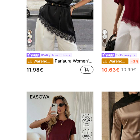
9
13
#Silky Touch Shirt
Briarwyn
Pariaura Women's New Lace Patchwork Round Neck Short Sleeve Asymmetrical Hem Blouse
EU Warehouse
EU Warehouse
-3%
11.98€
10.63€
10.99€