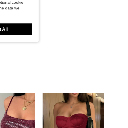
tional cookie
the data we
 All