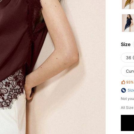
Size
36 
Cur
93%
Siz
Not you
All Siz