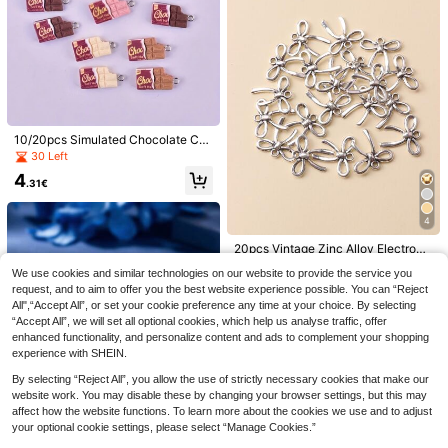
ne's Day
20pcs 18x5mm Stainless Steel Fish
10/20pcs Simulated Chocolate Ca
Enamel Charms Pendant Stainless
5
ndy Resin Pendant Charms, DIY Pe
30 Left
.13€
-2%
5.28€
Steel DIY Jewelry Making Accessor
ndant Earrings Necklace Jewelry A
ies Findings
4
ccessories
.31€
4
20pcs Vintage Zinc Alloy Electropl
ated Bowknot Pendant, DIY Neckla
4
.24€
We use cookies and similar technologies on our website to provide the service you
ce, Earring, Keychain, Jewelry Acc
essories
request, and to aim to offer you the best website experience possible. You can “Reject
Vintage Sweet Cool Cherry &
NEW
All",“Accept All”, or set your cookie preference any time at your choice. By selecting
Leopard Print DIY Bracelet Making
5
.56€
“Accept All”, we will set all optional cookies, which help us analyse traffic, offer
Set, With Extension Chain,Heart Ch
erry Pendant, Crystal Spacer Beads
enhanced functionality, and personalize content and ads to complement your shopping
Charms Jewelry Gift
experience with SHEIN.
By selecting “Reject All”, you allow the use of strictly necessary cookies that make our
website work. You may disable these by changing your browser settings, but this may
affect how the website functions. To learn more about the cookies we use and to adjust
2pcs 18K Gold Plated Enamel Straw
berry Pendant, 304 Stainless Steel
your optional cookie settings, please select “Manage Cookies.”
4
.65€
Multi-Size Glossy Resin Charm, DIY