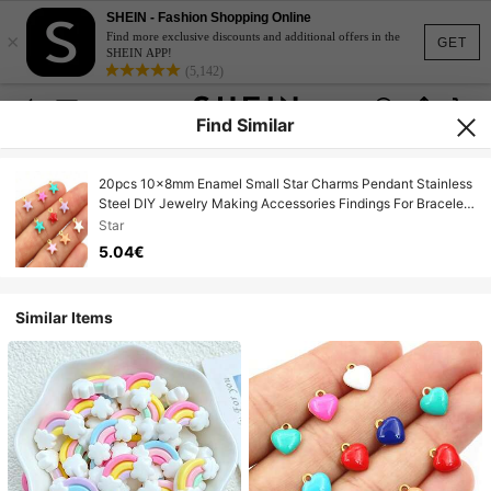
SHEIN - Fashion Shopping Online
×
Find more exclusive discounts and additional offers in the
GET
SHEIN APP!
(5,142)
Find Similar
20pcs 10x8mm Enamel Small Star Charms Pendant Stainless
Steel DIY Jewelry Making Accessories Findings For Bracelet
Earrings
Star
5.04€
Similar Items