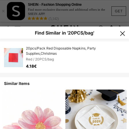
SHEIN - Fashion Shopping Online
×
Find more exclusive discounts and additional offers in the
GET
SHEIN APP!
(5,142)
Find Similar in '20PCS/bag'
20pcs/Pack Red Disposable Napkins, Party
Supplies,Christmas
Red / 20PCS/bag
4.18€
Similar Items