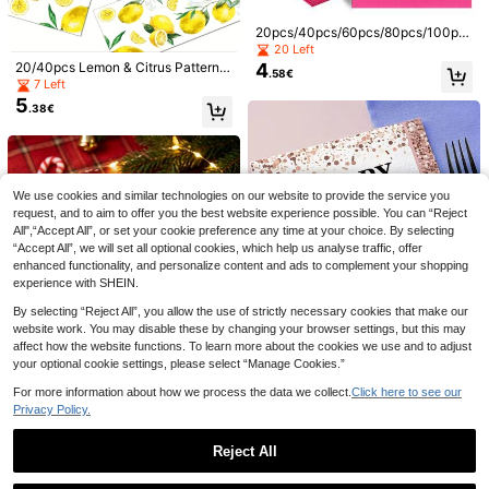
ink Green Blue Solid Colors, 2-Ply P
rinted Napkins, Printed Tissue Napk
20pcs/40pcs/60pcs/80pcs/100pc
ins, Facial Tissues - Birthday
s/200pcs Set Of 2-Ply Soft Rose R
20 Left
ed Napkins, 33cm*40cm Unfolded,
4
20/40pcs Lemon & Citrus Pattern P
.58€
Suitable For Wedding, Tea Party, Bi
aper Napkins & Tissues, Double-Pl
7 Left
rthday Party Decoration, Party Sup
y Disposable Napkins With Fresh L
5
plies, Holiday Decoration, Holiday
.38€
emon Scent, Ideal For Bridal Showe
Save 0.03€
Supplies
r, Birthday Party, Picnic, Dinner Par
20/50/100pcs Orange Napkins & Or
ty, Restaurant, Kitchen, Summer Pa
3
ange Cocktail Beverage Napkins -
rty And Fruit-Themed Events
.82€
3.85€
Orange Dinner Dessert Napkins Dis
posable - 5" X 5" Orange Paper Nap
12
We use cookies and similar technologies on our website to provide the service you
kins For Birthday Thanksgiving,Gra
request, and to aim to offer you the best website experience possible. You can “Reject
duation Party Restaurant Picnic, Fal
Red Disposable Plates And Napkins
All",“Accept All”, or set your cookie preference any time at your choice. By selecting
4
l, Bar, Weddings
Party Supplies, Set Of Red Dinnerw
.30€
“Accept All”, we will set all optional cookies, which help us analyse traffic, offer
are For 24 Guests, Perfect For Birth
day, Wedding, Party And Family Pic
enhanced functionality, and personalize content and ads to complement your shopping
nic,Christmas
experience with SHEIN.
By selecting “Reject All”, you allow the use of strictly necessary cookies that make our
website work. You may disable these by changing your browser settings, but this may
affect how the website functions. To learn more about the cookies we use and to adjust
20pcs/40pcs/60pcs,Rose Gold 40t
h Birthday Napkins, 2-Ply Disposab
your optional cookie settings, please select “Manage Cookies.”
26 Left
le Party Napkins With Glitter Confet
4
.88€
For more information about how we process the data we collect.
Click here to see our
ti Balloon Design, Cheers To 40 Ye
ars Table Decorations For Women
Privacy Policy.
Milestone Birthday Party Supplies
10
Black & White Checkered Racing T
Reject All
20pcs Gingerbread Man Shaped Di
4
heme Party Home Daily Use Decor
.34€
sposable Paper Napkins, Christmas
ative Disposable Napkins
23 Left
Show similar in-stock items in '
20PCS/bag
'
View All