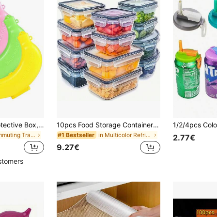
1/3pcs Banana Protective Box, Plastic Container, Food Lunch Fruit Storage Box, Suitable For Outdoor Travel, Cute Banana Box, School Picnic Camping, Gift For Women/Men, Easter, Valentine's Day, Spring
10pcs Food Storage Containers With Lids, Snap Lock Airtight Transparent PP Material, Suitable For Vegetables, Fruits, Pasta, Etc. Stackable And Reusable, Ideal For Organizing Fridge, Pantry And Kitchen - Awaoko Brand, Space Saving
in Commuting Travel Kitchen Storage & Organization
in Multicolor Refrigerator Storage Boxes
#1 Bestseller
2.77€
9.27€
stomers