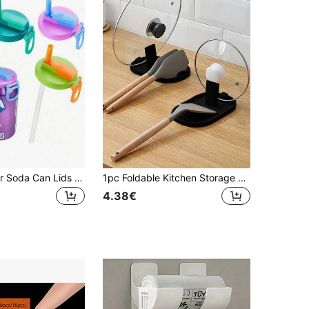
1/2/4pcs Color Soda Can Lids With Straw,Silicone Straws Soda ​Can Covers,Straw Soda Can Lid, Reusable For Can Covers For Soda, Beverage, Juice,Seltzer (To Avoid The Straw Falling Off, Please Install It According To The Steps)
1pc Foldable Kitchen Storage Rack: Spoon/Ladle Holder, Pot Lid Rack And Utensil Organizer - Space Saving, Keeps Kitchen Tidy
4.38€