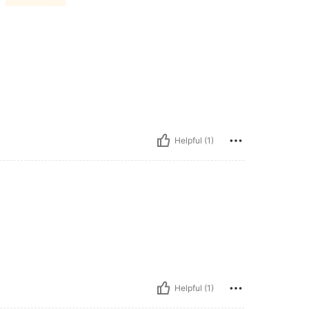
Helpful (1)
Helpful (1)