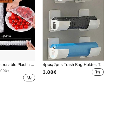
100/50pcs Disposable Plastic Cling Film, Disposable Plastic Food Wrap, Household Kitchen Refrigerator Leftover Food Fruit Sealing Covers, Odor-Proof Leak-Proof Dust-Proof Freezing Preservation Covers, Refrigerator Preservation Covers, Kitchen Accessories, Only Suitable For Small Plates With 7.87 Inch Diameter
4pcs/2pcs Trash Bag Holder, Trash Bag Rack, Plastic Bag Holder, Trash Bag Storage Rack, Portable Trash Bag Holder, Wall-Mounted Plastic Bag Holder, Trash Bag Stand, Trash Bag Storage Organizer Rack, Trash Bag Holder, Adjustable Gap Kitchen Storage Rack.
1000+)
3.88€