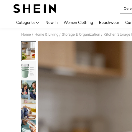
Cere
Use up 
Categories
New In
Women Clothing
Beachwear
Cur
Home
Home & Living
Storage & Organization
Kitchen Storage 
/
/
/