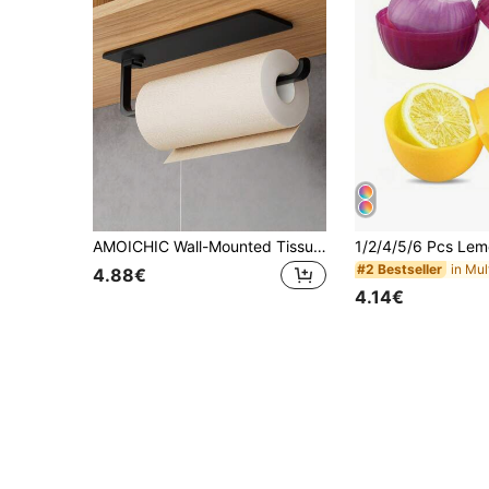
AMOICHIC Wall-Mounted Tissue Holder, Hanging Wall Rack, No-Drill Paper Towel Holder, Essential Household Item, Suitable For Kitchen And Bathroom Storage, Bathroom Organization, Shelves Office,Living Room, Wardrobe, Bathroom Accessories
#2 Bestseller
4.88€
4.14€