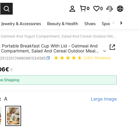
0
0
. Press Enter to select.
Jewelry & Accessories
Beauty & Health
Shoes
Sports & Outdoors
23.6oz Portable Breakfast Cup With Lid - Oatmeal And Yogurt Compartment, Salad And Cereal Outdoor Meal Container
 Portable Breakfast Cup With Lid - Oatmeal And
 Compartment, Salad And Cereal Outdoor Meal
ner
h251225174660661534565
(100+ Reviews)
06€
ICE AND AVAILABILITY
ee Shipping
:
A
Large Image