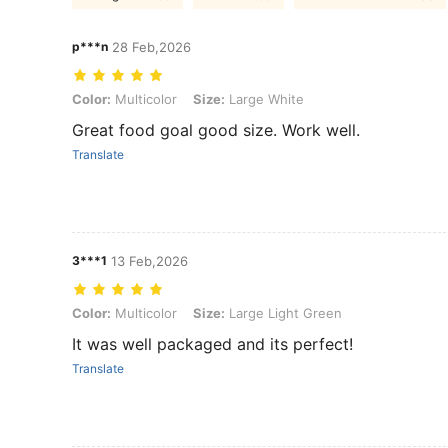
p***n
28 Feb,2026
Color: Multicolor, Size: Large White
Color:
Multicolor
Size:
Large White
Great food goal good size. Work well.
Translate
3***1
13 Feb,2026
Color: Multicolor, Size: Large Light Green
Color:
Multicolor
Size:
Large Light Green
It was well packaged and its perfect!
Translate