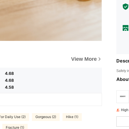
View More
Descr
Safety i
4.68
About
4.68
4.58
High
For Daily Use (2)
Gorgeous (2)
Hike (1)
Fracture (1)