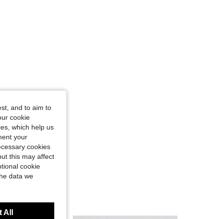
st, and to aim to
our cookie
kies, which help us
ment your
necessary cookies
ut this may affect
tional cookie
the data we
 All