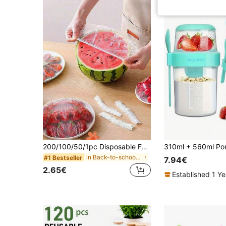
200/100/50/1pc Disposable Food Cling Film Covers, Shower Head Covers, Multi-Purpose Disposable Shrink Bags, Disposable Shoe Covers, Thickened Kitchen Cling Film, Household Refrigerator Food Preservation Covers, Elastic Stretch Covers, Daily Use
in Back-to-school essentials Kitchen Storage & Org
#1 Bestseller
7.94€
2.65€
Established 1 Y