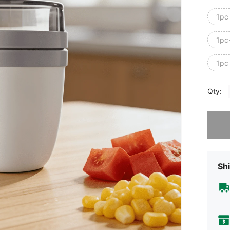
1pc
1pc
1pc 
Qty:
Sorry, t
Shi