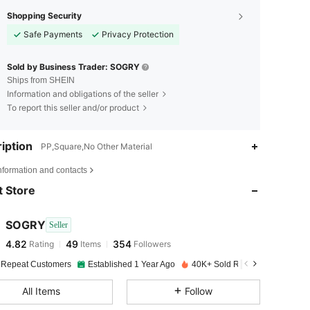
Shopping Security
Safe Payments
Privacy Protection
Sold by Business Trader: SOGRY
Ships from SHEIN
Information and obligations of the seller
To report this seller and/or product
iption
PP,Square,No Other Material
4.82
49
354
nformation and contacts
 Store
4.82
49
354
SOGRY
Seller
4.82
49
354
Rating
Items
Followers
o***e
paid
1 day ago
 Repeat Customers
Established 1 Year Ago
40K+ Sold Recently
4.82
49
354
All Items
Follow