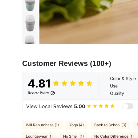
Customer Reviews
(100+)
Color & Style
4.81
Use
Quality
Review Policy
View Local Reviews
5.00
Will Repurchase (1)
Yoga (4)
Back to School (3)
Loungewear (1)
No Smell (1)
No Color Difference (1)