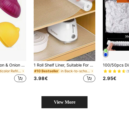
1/2/4/5/6 Pcs Lemon & Onion Shaped Food Storage Containers, Multipurpose Plastic Containers, Freezer, Flip-Top Design, Hand Wash, No Electricity Needed, Fruit & Vegetable Shaped Kitchen Food Savers, Airtight
1 Roll Shelf Liner, Suitable For Cabinets, Drawers And Refrigerators, Easy To Clean, Waterproof, Oil-Proof, Moisture-Proof, Dust-Proof, Can Be Used As Kitchen Countertop Mat, Furniture Cabinet Drawer Organizer Mat, Home Decor Mat, Party And Christmas Storage Mat
in Multicolor Refrigerator Storage Boxes
in Back-to-school essentials Kitchen Storage & Org
#10 Bestseller
(
3.98€
2.95€
View More