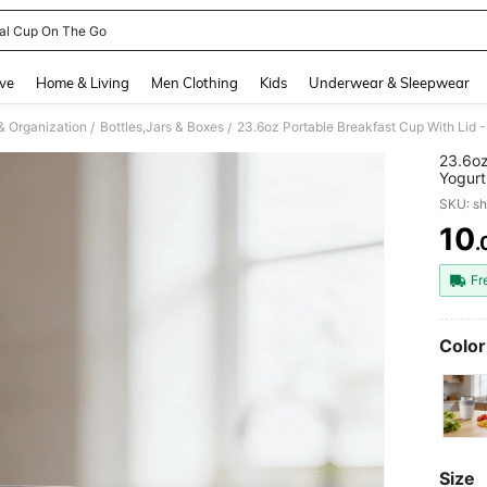
al Cup On The Go
and down arrow keys to navigate search Recently Searched and Search Discovery
ve
Home & Living
Men Clothing
Kids
Underwear & Sleepwear
& Organization
Bottles,Jars & Boxes
/
/
23.6oz
Yogurt
Contai
SKU: s
10
.
PR
Fr
Color
Size