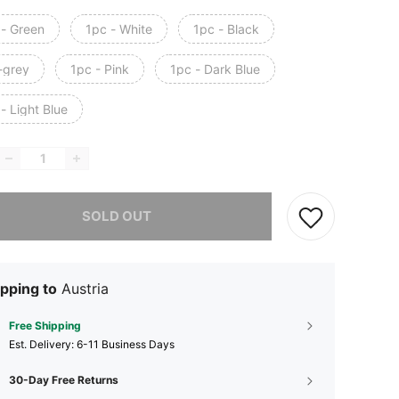
 - Green
1pc - White
1pc - Black
-grey
1pc - Pink
1pc - Dark Blue
- Light Blue
he item is sold out.
SOLD OUT
pping to
Austria
Free Shipping
​Est. Delivery:
6-11 Business Days
30-Day Free Returns