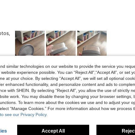
otos,
d similar technologies on our website to provide the service you reque
Helpful (1)
 website experience possible. You can “Reject All",“Accept All”, or set y
e at your choice. By selecting “Accept All”, we will set all optional coo
eviews
offer enhanced functionality, and personalize content and ads to comple
ce with SHEIN. By selecting “Reject All”, you allow the use of strictly 
site work. You may disable these by changing your browser settings, b
unctions. To learn more about the cookies we use and to adjust your op
 select “Manage Cookies.” For more information about how we process 
to see our Privacy Policy.
ies
Accept All
Reject