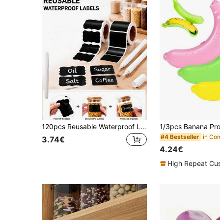
120pcs Reusable Waterproof Labels - Black Self-Adhesive Stickers For Kitchen Containers, Spice Jars And Food Storage Buckets - Wavy Pattern Design, Including 1 White Chalk MarkerStorage
#4 Bestseller
3.74€
4.24€
High Repeat Cu