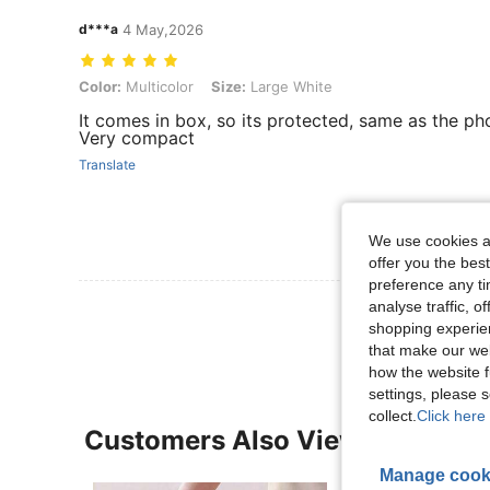
d***a
4 May,2026
Color: Multicolor, Size: Large White
Color:
Multicolor
Size:
Large White
It comes in box, so its protected, same as the ph
Very compact
Translate
We use cookies an
offer you the best
preference any tim
View More R
analyse traffic, 
shopping experien
that make our web
how the website f
settings, please
collect.
Click here 
Customers Also Viewed
Manage cook