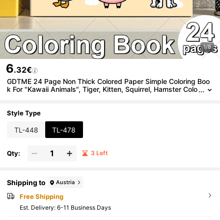
1/8
6
.32€
GDTME 24 Page Non Thick Colored Paper Simple Coloring Boo
k For "Kawaii Animals", Tiger, Kitten, Squirrel, Hamster Colo
ring Book Simple Coloring Page, Super Cute And Comforta
ble Space Design, Release Emotions, Relieve Anxiety, Ideal Gift
For Boys, Girls, Teenagers, Festivals And Special Occasions, Of
Style Type
fice Supplies, School Supplies
TL-448
TL-478
Qty:
3 Left
Shipping to
Austria
Free Shipping
​Est. Delivery:
6-11 Business Days