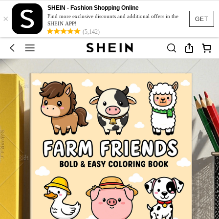
SHEIN - Fashion Shopping Online
×
Find more exclusive discounts and additional offers in the
GET
SHEIN APP!
(5,142)