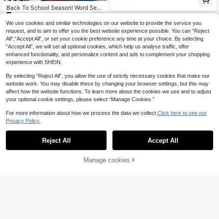
oloring, Bold & Simple, For Adults &
Back To School Season! Word Sear
Teens. This Coloring Book Features
7
ch Puzzle Book, Spiral Bound 20 P
Themes Of Retro Technology, Fashi
.70€
ages, Suitable For Adults And Senio
on, And Early 2000s Pop Culture, D
We use cookies and similar technologies on our website to provide the service you
rs - 500+ Words, Large Print, Enhan
epicting Scenes With A Nostalgic Vi
request, and to aim to offer you the best website experience possible. You can “Reject
ce Memory And Cognitive Ability, G
be. The Perfect Choice For Lovers
All",“Accept All”, or set your cookie preference any time at your choice. By selecting
ift For Retired Parents, Christmas (L
Of Vintage Aesthetics.
“Accept All”, we will set all optional cookies, which help us analyse traffic, offer
arge Print)
enhanced functionality, and personalize content and ads to complement your shopping
experience with SHEIN.
By selecting “Reject All”, you allow the use of strictly necessary cookies that make our
website work. You may disable these by changing your browser settings, but this may
affect how the website functions. To learn more about the cookies we use and to adjust
your optional cookie settings, please select “Manage Cookies.”
For more information about how we process the data we collect.
Click here to see our
Privacy Policy.
(PLAY 36pages/127g,ABC 54p
NEW
5
ages/173g,123 42pages/136g) Kids
.68€
Coloring Book Set Of 3, Toddler Col
Reject All
Accept All
Spooky Fall Bold & Easy Coloring B
oring Books With Big Simple Design
6
ook For Adults Cute Halloween Gho
s, Alphabet Numbers Colors Shapes
.25€
st Witch Pumpkin Bat Hedgehog La
Learning, Educational Activity Boo
Manage cookies
Add to Cart
rge Print Simple Line Art Autumn Fal
k, Fun Gift For Boys Girls
l Leaves Stress Relief Relaxing Colo
ring Pages For Women Teens