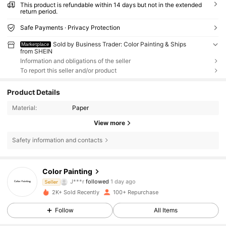
This product is refundable within 14 days but not in the extended
return period.
Safe Payments · Privacy Protection
Sold by Business Trader: Color Painting & Ships
Marketplace
from SHEIN
Information and obligations of the seller
To report this seller and/or product
Product Details
Material:
Paper
View more
Safety information and contacts
114 Followers
4.84
Color Painting
J***r
followed
1 day ago
Seller
114 Followers
4.84
2K+ Sold Recently
100+ Repurchase
114 Followers
4.84
Follow
All Items