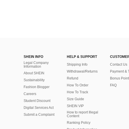
SHEIN INFO
HELP & SUPPORT
CUSTOMER
Legal Company
Shipping Info
Contact Us
Information
Withdrawal/Returns
Payment & 
About SHEIN
Refund
Bonus Point
Sustainability
How To Order
FAQ
Fashion Blogger
How To Track
Careers
Size Guide
Student Discount
SHEIN VIP
Digital Services Act
How to report Illegal
Submit a Complaint
Content
Ranking Policy