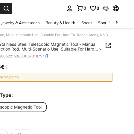
0
0
. Press Enter to select.
Jewelry & Accessories
Beauty & Health
Shoes
Sports & Outdoors
2PCS Stainless Steel Telescopic Magnetic Tool - Manual Iron Suction Rod, Multi-Scenario Use, Suitable For Hard-To-Reach Areas, No Battery Required, Ideal For Car And Construction Repair, Metallic Glossy Surface, Durable And Sturdy
tainless Steel Telescopic Magnetic Tool - Manual
uction Rod, Multi-Scenario Use, Suitable For Hard-
ch Areas, No Battery Required, Ideal For Car And
r260522153603087318757
uction Repair, Metallic Glossy Surface, Durable
turdy
8€
ICE AND AVAILABILITY
ee Shipping
 Type:
escopic Magnetic Tool