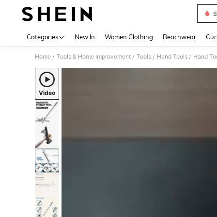
S
Use up 
Categories
New In
Women Clothing
Beachwear
Cur
Home
Tools & Home Improvement
Tools
Hand Tools
Hand Too
/
/
/
/
Video