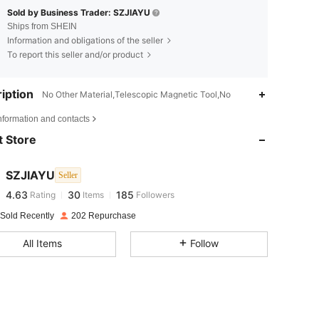
Sold by Business Trader: SZJIAYU
Ships from SHEIN
Information and obligations of the seller
To report this seller and/or product
iption
No Other Material,Telescopic Magnetic Tool,No
4.63
30
185
nformation and contacts
 Store
4.63
30
185
SZJIAYU
Seller
4.63
30
185
Rating
Items
Followers
g***3
paid
1 day ago
 Sold Recently
202 Repurchase
4.63
30
185
All Items
Follow
4.63
30
185