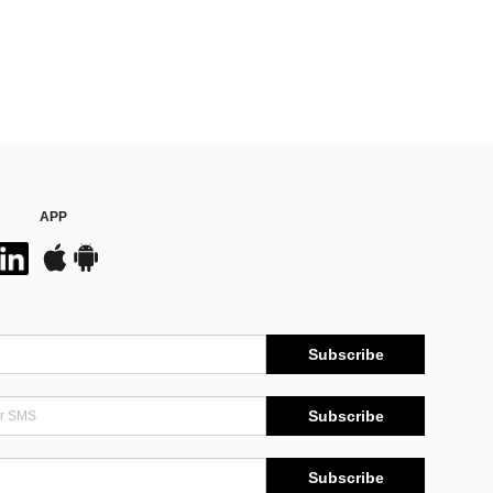
APP
Subscribe
Subscribe
Subscribe