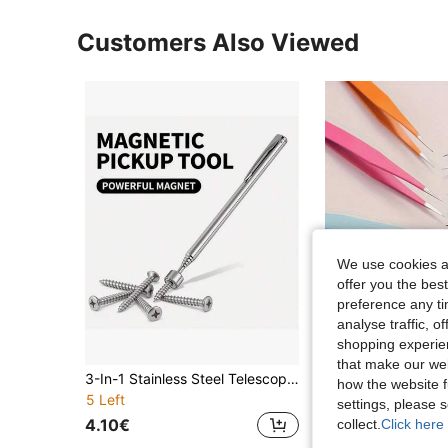
Customers Also Viewed
We use cookies an
offer you the best
preference any tim
analyse traffic, 
shopping experien
that make our web
#1 Bestseller
3-In-1 Stainless Steel Telescopic Magnetic Pickup Tool - Manual Iron Suction Rod, 10 Scenarios Available, Suitable For Hard-To- Areas, No Batteries Required, Ideal For Car And Building Repairs, Metallic Luster Surface, Sturdy And Durable
how the website f
(1000+
5 Left
#1 Bestseller
#1 Bestseller
settings, please
(1000+
(1000+
4.10€
3.54€
collect.
Click here 
#1 Bestseller