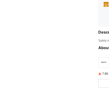
Descr
Safety i
About
7.8K