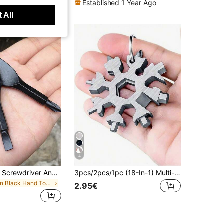
Established 1 Year Ago
 All
4
2pcs Portable Screwdriver And Flathead Screwdriver Keychain Set - Camping Accessories, Multi-Function Mini Pocket Repair Tool, Gadget, Car Accessory, Bag Charm, School Gothic Y2K Christmas Gift, Outdoor EDC Multi-Tool
3pcs/2pcs/1pc (18-In-1) Multi-Function Screwdriver Wrench Set - Portable Bottle Opener, Flathead & Screwdriver, Wrench, Essential Home & Outdoor Tool, Snowflake Shaped Multi-Function Screwdriver, Cool DIY Gift For Men, Portable Repair Tool, Home Repair Portable Set, Car & Home Repair Set, Gift Choice, Compact & Portable, Easy To Store, Creative Tool Gift For Men, Creative Birthday Gift, Gift For Men, Gift For Grandpa
in Black Hand Tools
2.95€