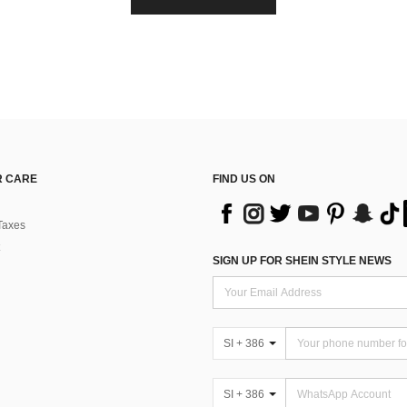
 CARE
FIND US ON
Taxes
SIGN UP FOR SHEIN STYLE NEWS
SI + 386
SI + 386