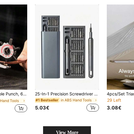
Pliers, Suitable For Belts, Leather Goods, Watch Straps, Bags, Leather Repair, DIY Crafts, Etc.
25-In-1 Precision Screwdriver Set, Multifunctional Repair Tool For Phone And Tablet Disassembly, Durable Plastic, Non-Electric - Includes Various Screwdriver Heads
29 Left
in ABS Hand Tools
#1 Bestseller
n Hand Tools
5.03€
3.08€
View More