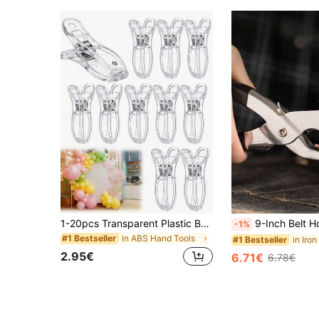
1-20pcs Transparent Plastic Balloon Arch Clips, Spring Clips, Balloon Arch Set, Birthday Decoration, Craft Materials, Photography Studio Supplies, Craft Materials (Transparent)
9-Inch Belt Hole Punch, 6 Adjustable Manual Leather Punching Tools,Fathers Day Gift,Stainless Steel Punching 
-1%
in ABS Hand Tools
#1 Bestseller
in Iro
#1 Bestseller
2.95€
6.71€
6.78€