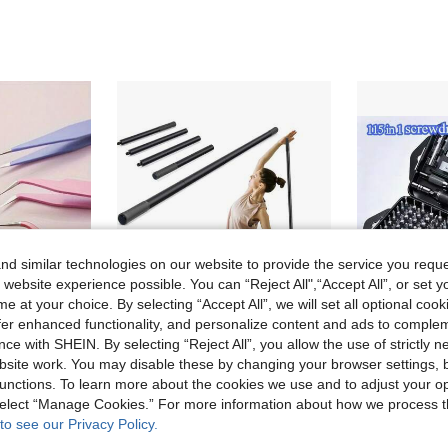
d similar technologies on our website to provide the service you reque
 website experience possible. You can “Reject All",“Accept All”, or set y
e at your choice. By selecting “Accept All”, we will set all optional coo
offer enhanced functionality, and personalize content and ads to comple
ce with SHEIN. By selecting “Reject All”, you allow the use of strictly 
site work. You may disable these by changing your browser settings, b
in Lightweight Tweezers
#4 Bestseller
6 Pcs Macaron Color Craft Tweezers, Stainless Steel Precision Tools For Scrapbooking, Nail Art, Stickers And DIY, Non-Electric, No Scent, Mixed Colors
Yoga Stick Adjustable Exercise Stick With Non-Slip Handle Stretch Stick Mobility Stick For Mobility Flexibility And Balance
11 Left
unctions. To learn more about the cookies we use and to adjust your op
)
6 Left
in Lightweight Tweezers
in Lightweight Tweezers
#4 Bestseller
#4 Bestseller
 select “Manage Cookies.” For more information about how we process 
11 Left
11 Left
)
)
24.56€
11.27€
to see our Privacy Policy.
in Lightweight Tweezers
#4 Bestseller
11 Left