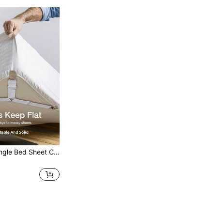
4pcs/Set Triangle Bed Sheet Clips And Elastic Bands, Metal Clips With Adjustable Elastic Bands, Quilt Fixing Tools, Practical Invisible Non-Slip Bed Sheet Straps, Suitable For Sofa Cushions, Bed Sheets, Home Textiles, Mattress/Sofa Covers | Heavy-Duty Metal Clips Can Fix Bedding (Non-Slip And Reusable), Black And White Colors Available, Suitable For All Seasons, New Year Gift, Autumn Decoration, Bedroom Decoration, Christmas Decoration