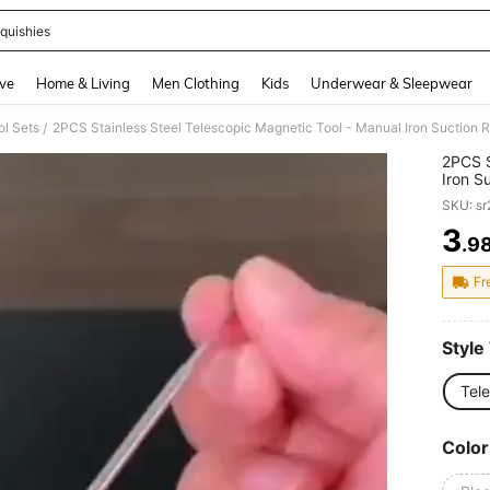
quishies
and down arrow keys to navigate search Recently Searched and Search Discovery
ve
Home & Living
Men Clothing
Kids
Underwear & Sleepwear
l Sets
/
2PCS S
Iron S
To-Rea
SKU: s
Constr
And S
3
.9
PR
Fr
Style
Tel
Color