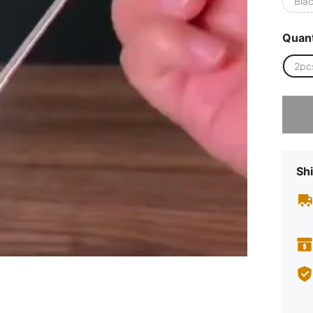
Bla
Quant
2pc
Sorry, t
Shi