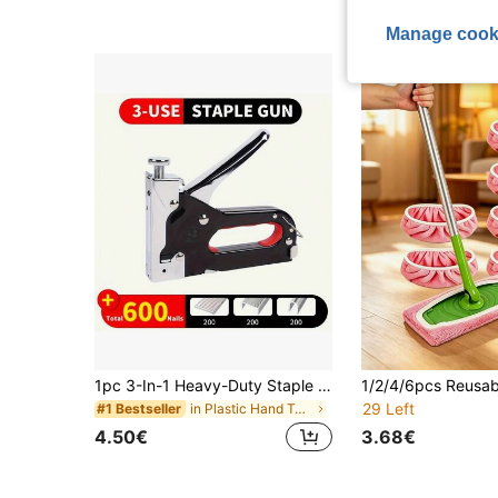
(1000+
High Repeat Cu
Manage cook
1pc 3-In-1 Heavy-Duty Staple Gun Kit - Multi-Functional For Upholstery/Woodworking/Furniture | Labor-Saving Ergonomic Grip With 600 Staples
29 Left
in Plastic Hand Tools
#1 Bestseller
4.50€
3.68€