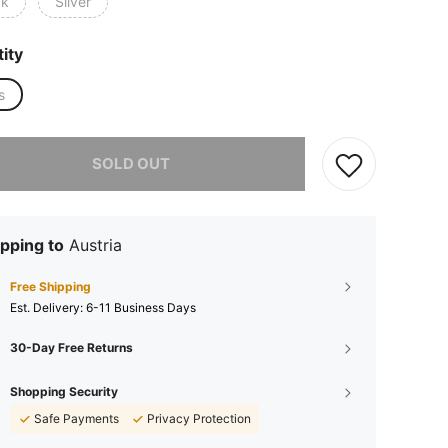
ck
Silver
ity
s
he item is sold out.
SOLD OUT
pping to
Austria
Free Shipping
​Est. Delivery:
6-11 Business Days
30-Day Free Returns
Shopping Security
Safe Payments
Privacy Protection