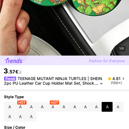
1/6
3
.57€
TEENAGE MUTANT NINJA TURTLES | SHEIN
4.81
2pc PU Leather Car Cup Holder Mat Set, Shock
(100+)
proof, Universal, Stylish Car Cup Holder Mat, Ca
n Be Placed In Car Cup Holders, Car And Home Offi
ce Cup Mats,TMNT
Style Type
A
A
A
A
A
A
A
A
A
A
A
A
A
A
Size / Color