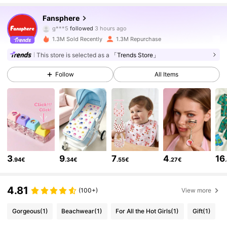
1.2M Followers
4.93
Fansphere
g***5
followed
3 hours ago
1.3M Sold Recently
1.3M Repurchase
1.2M Followers
4.93
This store is selected as a
「Trends Store」
Follow
All Items
1.2M Followers
4.93
1.2M Followers
4.93
1.2M Followers
4.93
3
9
7
4
16
.94€
.34€
.55€
.27€
1.2M Followers
4.93
4.81
(100+)
View more
Gorgeous
(1)
Beachwear
(1)
For All the Hot Girls
(1)
Gift
(1)
1.2M Followers
4.93