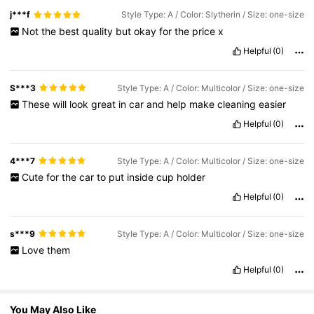
j***f
Style Type: A / Color: Slytherin / Size: one-size
1.2M Followers
Not
the
best
quality
but
okay
for
the
price
x
4.93
Helpful
(0)
1.2M Followers
4.93
S***3
Style Type: A / Color: Multicolor / Size: one-size
These
will
look
great
in
car
and
help
make
cleaning
easier
Helpful
(0)
1.2M Followers
4.93
4***7
Style Type: A / Color: Multicolor / Size: one-size
1.2M Followers
4.93
Cute
for
the
car
to
put
inside
cup
holder
Helpful
(0)
s***9
Style Type: A / Color: Multicolor / Size: one-size
Love
them
Helpful
(0)
You May Also Like