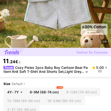
1/6
11
.24€
Cozy Pixies 2pcs Baby Boy Cartoon Bear Pa
5.00
ttern Knit Soft T-Shirt And Shorts Set,Light Grey
(1)
Summer Casual Beach Toddler Boy Clothes Cot
ton Short Sleeve Outfits
Size
Default
3 left
4Y
-
7Y
6-9M
(68-74 cm)
9-12M
(74-80 cm)
12-18M
(80-86 cm)
18-24M
(86-92 cm)
2-3Y
(92-98 cm)