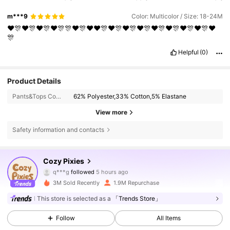
m***9
Color: Multicolor / Size: 18-24M
❤️🎊❤️🎊❤️🎊❤️🎊🎊❤️🎊❤️❤️🎊❤️🎊❤️🎊❤️🎊❤️🎊❤️🎊❤️🎊❤️🎊❤️
🎊
Helpful
(0)
Product Details
Pants&Tops Composition:
62% Polyester,33% Cotton,5% Elastane
View more
Safety information and contacts
1.7M Followers
4.91
Cozy Pixies
q***g
followed
5 hours ago
b***n
is browsing
1.7M Followers
4.91
3M Sold Recently
1.9M Repurchase
This store is selected as a
「Trends Store」
1.7M Followers
4.91
Follow
All Items