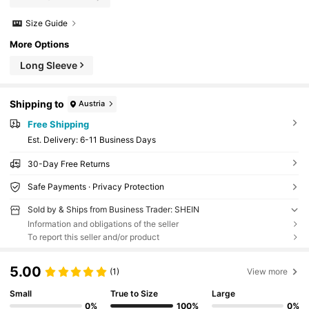
Size Guide
More Options
Long Sleeve
Shipping to
Austria
Free Shipping
​Est. Delivery:
6-11 Business Days
30-Day Free Returns
Safe Payments · Privacy Protection
Sold by & Ships from Business Trader: SHEIN
Information and obligations of the seller
To report this seller and/or product
5.00
(1)
View more
Small
True to Size
Large
0%
100%
0%