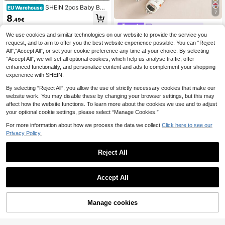
SHEIN 2pcs Baby Boy
EU Warehouse
7
Casual Fashion Letter Print Short Sl
8
.49€
eeve T-Shirt And Denim Shorts Set,
TOM and JERRY
Streetwear, Suitable For Spring/Su
We use cookies and similar technologies on our website to provide the service you
mmer
TOM & JERRY X SHEIN 2pcs Baby
Boy Summer Cute Cartoon Cat Prin
request, and to aim to offer you the best website experience possible. You can “Reject
#2 Bestseller
in Knitted Fabric Baby Boys T-Shirt Co-ords
t Round Neck Short Sleeve T-Shirt
All",“Accept All”, or set your cookie preference any time at your choice. By selecting
9
And Shorts Set
.34€
“Accept All”, we will set all optional cookies, which help us analyse traffic, offer
enhanced functionality, and personalize content and ads to complement your shopping
experience with SHEIN.
By selecting “Reject All”, you allow the use of strictly necessary cookies that make our
website work. You may disable these by changing your browser settings, but this may
affect how the website functions. To learn more about the cookies we use and to adjust
your optional cookie settings, please select “Manage Cookies.”
For more information about how we process the data we collect.
Click here to see our
Privacy Policy.
Reject All
Accept All
Manage cookies
Add to Cart