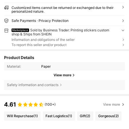
Customized items cannot be returned or exchanged due to their
personalized nature.
Safe Payments · Privacy Protection
Sold by Business Trader: Printing stickers custom
Marketplace
shop & Ships from SHEIN
Information and obligations of the seller
To report this seller and/or product
Product Details
Material:
Paper
View more
Safety information and contacts
4.61
(100+)
View more
Will Repurchase
(1)
Fast Logistics
(1)
Gift
(2)
Gorgeous
(2)