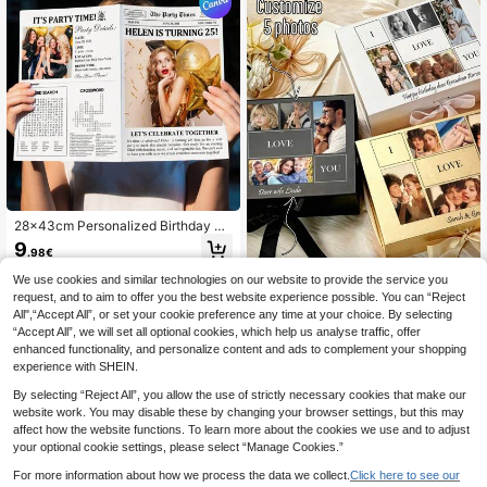
28x43cm Personalized Birthday Ne
wspaper Template, Editable Birthda
9
.98€
y Invitation Newspaper, Large Size
Newspaper Printing,SummerHolida
We use cookies and similar technologies on our website to provide the service you
y
request, and to aim to offer you the best website experience possible. You can “Reject
1pc Personalized Photo Text G
NEW
All",“Accept All”, or set your cookie preference any time at your choice. By selecting
ift Box, Wedding Gift Box, Magnetic
4
.87€
“Accept All”, we will set all optional cookies, which help us analyse traffic, offer
Decorative Box With Lid And Ribbo
n For Men And Women, Foldable Pr
enhanced functionality, and personalize content and ads to complement your shopping
oposal Box For Christmas, Valentin
experience with SHEIN.
e'S Day, Weddings, Birthdays, And
Mother'S Day
By selecting “Reject All”, you allow the use of strictly necessary cookies that make our
website work. You may disable these by changing your browser settings, but this may
affect how the website functions. To learn more about the cookies we use and to adjust
your optional cookie settings, please select “Manage Cookies.”
For more information about how we process the data we collect.
Click here to see our