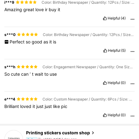
i***9
Color: Birthday Newspaper / Quantity: 12Pcs / Size: Single-sided Newspaper Size (11INx8.5IN)
Amazing
great
love
ir
buy
it
Helpful
(4)
s***0
Color: Birthday Newspaper / Quantity: 12Pcs / Size: Single-sided (11.3x11.4IN) Unfolded (11.3x22.8IN)
Perfect
so
good
as
it
is
Helpful
(5)
s***h
Color: Engagement Newspaper / Quantity: One Size / Size: Single-sided Newspaper Size (11INx8.5IN)
So
cute
can
’
t
wait
to
use
Helpful
(0)
e***4
Color: Custom Newspaper / Quantity: 6Pcs / Size: Single-sided Newspaper Size (11INx8.5IN)
Brilliant
loved
it
just
just
like
pic
Helpful
(0)
3.3K Followers
4.80
Printing stickers custom shop
s***k
paid
1 day ago