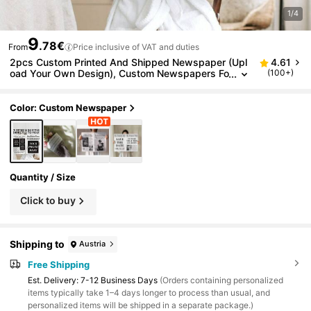
1/4
9
.78€
From
Price inclusive of VAT and duties
2pcs Custom Printed And Shipped Newspaper (Upl
4.61
oad Your Own Design), Custom Newspapers Fo
(100+)
r Birthdays, New Businesses, Weddings, Retire
ments, Anniversaries, Custom Gifts, Commemorativ
e Keepsake
Color: Custom Newspaper
Quantity / Size
Click to buy
Shipping to
Austria
Free Shipping
​Est. Delivery:
7-12 Business Days
(Orders containing personalized
items typically take 1–4 days longer to process than usual, and
personalized items will be shipped in a separate package.)