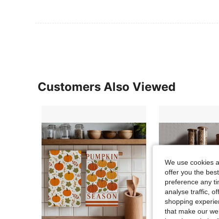
Customers Also Viewed
We use cookies an
offer you the best
preference any tim
analyse traffic, 
shopping experien
that make our web