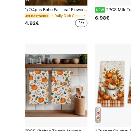
1/2/4pcs Boho Fall Leaf Flower Kitchen Towels | Vintage Autumn Floral Botanical Dish Tea Handles, 15.7x23.6 INCH For Home Decor
2PCS Milk Tea Color Plaid Autumn Highland Cow Hedgehog Pumpkin Maple Leaf Mushroom Pattern Printed 40*60cm Watercolor Style Rectangular Microfiber Kitchen Towels, Dish Cloths, Tablecloths, Hand Towels, Kit
NEW
in Daily Dish Cloths & Dish Towels
#9 Bestseller
6.98€
4.92€
5
2PCS Kitchen Towels Autumn Watercolor Pumpkin Pattern Printed 40*60cm Rectangular Microfiber Kitchen Towels, Dish Cloths, Tablecloths, Hand Towels, Kitchen Decor, Housewarming Gifts For Neighbors, Perfect For Kitchen And Bathroom Use, Suitable For Housewives And Family Gatherings, High Cost-Performance, Essential Household Item