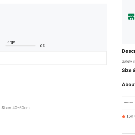
Large
0%
Descr
Safety i
Size &
About
0cm
Size:
40*60cm
16K+