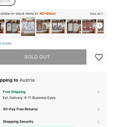
60cm
imilar in-stock items in '
40*60cm
'
View All
e Guide
he item is sold out.
SOLD OUT
pping to
Austria
Free Shipping
​Est. Delivery:
6-11 Business Days
30-Day Free Returns
Shopping Security