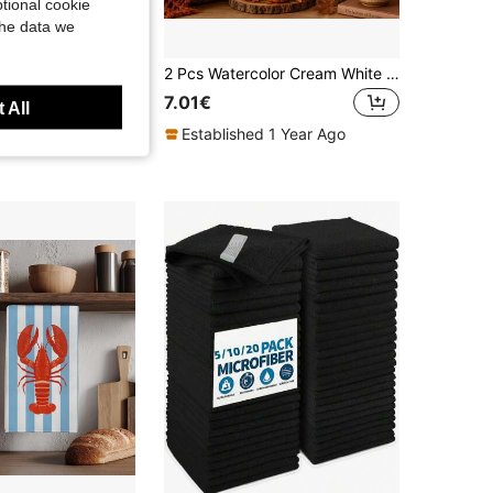
tional cookie
the data we
2PCS Kitchen Towels Orange Pumpkin Season Plaid Pattern Print 40*60cm Modern Minimalist Rectangular Microfiber Kitchen Towels, Dish Cloths, Tablecloths, Hand Towels, Kitchen Decor, Home Decor, Neighbor Housewarming Gift, Perfect For Kitchen And Bathroom Use, Suitable For Housewives And Family Gatherings Gift, High Cost-Performance, Home Essential
2 Pcs Watercolor Cream White Pumpkin Printed Kitchen Towels Dish Cloths, Super Fine Fiber Polyester Material, Hello Autumn Caramel Gradient Red Maple Leaf Harvest Decorative Hand Towels, Thanksgiving Home Fabric Hanging Towels, Home Decor, Kitchen Decor, Fall Decor, Suitable For Restaurant, Kitchen, Home Decoration And Gift Giving, 40*60cm/45*70cm
7.01€
 All
Established 1 Year Ago