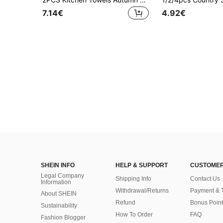
7.14€
4.92€
SHEIN INFO
HELP & SUPPORT
CUSTOMER
Legal Company
Shipping Info
Contact Us
Information
Withdrawal/Returns
Payment & 
About SHEIN
Refund
Bonus Point
Sustainability
How To Order
FAQ
Fashion Blogger