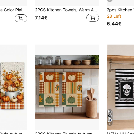
chen Decor, Home Decor, Housewarming Gift For Neighbors, Perfect For Kitchen And Bathroom Use, Suitable For Housewives And Family Gatherings, High Cost-Performance, Home Essential
2PCS Kitchen Towels, Warm Autumn Pumpkin Coffee Theme Printed 40*60cm Rectangular Microfiber Kitchen Towels, Dish Cloths, Tablecloths, Hand Towels, Kitchen Decor, Home Decor, Housewarming Gift For Neighbors, Perfect For Kitchen And Bathroom Use, Suitable For Housewives And Family Gatherings, Household Essential
28 Left
7.14€
6.44€
5
1/2/4pcs Country Style Autumn Thanksgiving Harvest Floral Kitchen Dish Towels, 15.7X23.6 Inch Absorbent Polyester Napkins With Pumpkin And Leaf Pattern, Hand Wash Only, Suitable For Drying, Baking, Bathroom And Home Decor, Kitchen Dish Cloth
2PCS Kitchen Towels Autumn Plaid Striped Pumpkin Turkey Print Microfiber Kitchen Towels, 40*60cm Country Farm Style Rectangular Microfiber Kitchen Towels, Dish Cloths, Tablecloths, Hand Towels, Kitchen Decor, Home Decor, Housewarming Gifts For Neighbors, Perfect For Kitchen And Bathroom Use, Suitable For Housewives And Family Gatherings, High Cost-Performance, Household Essential