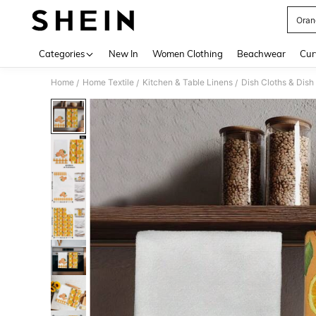
Oran
Use up 
Categories
New In
Women Clothing
Beachwear
Cur
Home
Home Textile
Kitchen & Table Linens
Dish Cloths & Dish
/
/
/