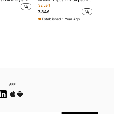
32 Left
7.34€
Established 1 Year Ago
APP