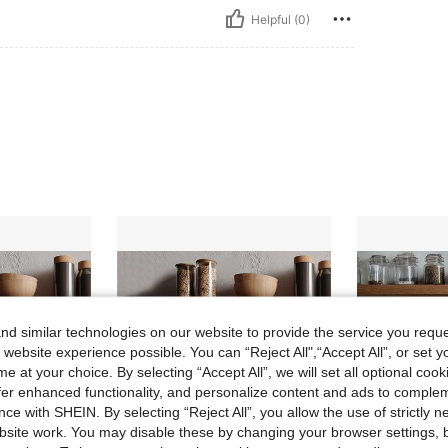
Helpful (0)
d similar technologies on our website to provide the service you reque
 website experience possible. You can “Reject All",“Accept All”, or set y
e at your choice. By selecting “Accept All”, we will set all optional coo
offer enhanced functionality, and personalize content and ads to comple
ce with SHEIN. By selecting “Reject All”, you allow the use of strictly 
site work. You may disable these by changing your browser settings, b