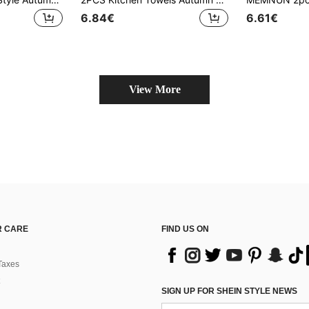
6.84€
6.61€
View More
 CARE
FIND US ON
Taxes
SIGN UP FOR SHEIN STYLE NEWS