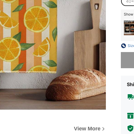
40*
Show s
Siz
Sorry, t
Shi
View More