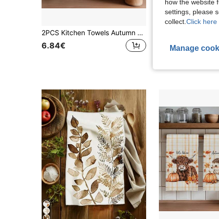
how the website f
settings, please
4
collect.
Click here 
2PCS Kitchen Towels Autumn Striped Pumpkin Pattern Print 40*60cm Country Farm Style Rectangular Microfiber Kitchen Towels, Dish Cloths, Tablecloths, Hand Towels, Kitchen Decor, Home Decor, Housewarming Gift For Neighbors, Perfect For Kitchen And Bathroom Use, Suitable For Housewives And Family Gatherings, High Cost-Performance, Essential Home Product
15 Left
6.84€
Manage cook
6.64€