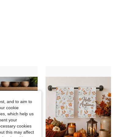
4.77
274
359
4.77
274
359
4.77
274
359
4.77
274
359
4.77
274
359
st, and to aim to
our cookie
kies, which help us
ment your
necessary cookies
ut this may affect