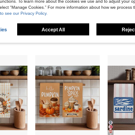
unctions. To learn more about the cookies we use and to adjust your op
 select “Manage Cookies.” For more information about how we process 
4
to see our Privacy Policy.
MEMNUN 2 Pcs Freshwater Pastel Cream Pumpkin Daisy Maple Leaf Printed Kitchen Towels Dish Cloths, Super Fine Fiber Polyester Material, Caramel Maple Leaf Striped Bottom Edge Cream Orange Pumpkin Berry Decoration Hand Towels, Thanksgiving Home Decor, Kitchen Decor, Fall Decor, Suitable For Restaurant Kitchen Home Decoration And Gift Giving, 40*60cm
2pcs Striped Lemon Spanish Text Pattern Kitchen Towels, Rectangular Microfiber Kitchen Towels, Dish Cloths, Scouring Pads, Hand Towels, Cooking Baking Tea Towels, Kitchen Decor, Housewarming Gifts, Birthday Gifts, Bathroom Cleaning Wipes, Decorative Towels
3 Left
7.18€
ies
Accept All
Reject
7.04€
6