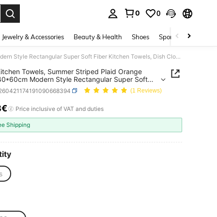
0
0
. Press Enter to select.
Jewelry & Accessories
Beauty & Health
Shoes
Sports & Outdoors
2pcs Kitchen Towels, Summer Striped Plaid Orange Print, 40*60cm Modern Style Rectangular Super Soft Fiber Kitchen Towels, Dish Cloths, Hand Towels, Kitchen Decor, Housewarming Gift, Suitable For Kitchen And Bathroom, Great For Housewives And Family Gatherings, High Cost-Performance, Household Essential
itchen Towels, Summer Striped Plaid Orange
 40*60cm Modern Style Rectangular Super Soft
Kitchen Towels, Dish Cloths, Hand Towels, Kitchen
f260421174191090668394
(1 Reviews)
 Housewarming Gift, Suitable For Kitchen And
om, Great For Housewives And Family Gatherings,
8€
ICE AND AVAILABILITY
Price inclusive of VAT and duties
ost-Performance, Household Essential
ee Shipping
ity
s