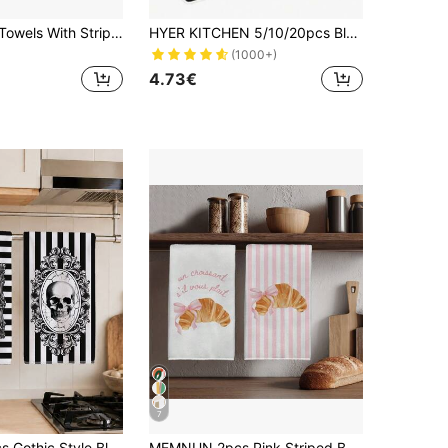
2pcs Kitchen Towels With Striped, Sardine Can, And Lobster Patterns, Super Absorbent Microfiber Kitchen Towels, Dish Cloths, Perfect Gifts For New Homeowners And Housewarming, Kitchen Dish Cloths And Towels, Holiday Home Decor
HYER KITCHEN 5/10/20pcs Black Cleaning Dish Cloth Towel Set, Super Soft & Quick Dry
(1000+)
4.73€
7
MEMNUN 2pcs Gothic Style Black And White Striped Baroque Frame Skull Print Kitchen Towels, Dish Towels, Hand Towels, Dish Cloths, Home Decor, Kitchen Decor, Cooking Baking Tea Towels, Hand Towels, Kitchen Accessories, Machine Washable, Cleaning Supplies, Suitable For Restaurant Kitchen, Halloween Holiday Decoration And Gift, All Season Use
MEMNUN 2pcs Pink Striped Bow Horn Bag Kitchen Towels Dish Towels 40*60cm/45*70cm Ultra-Fine Microfiber Modern Soft Dish Cloths, Hand Towels, Home Decor, Kitchen Decor Cooking Baking Hand Towels Kitchen Accessories Machine Washable Cleaning Daily Necessities Suitable For Restaurant Kitchen Holiday Decoration And Gift All Season