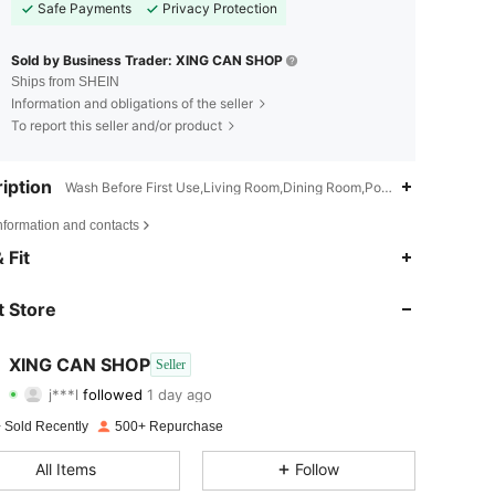
Safe Payments
Privacy Protection
Sold by Business Trader: XING CAN SHOP
Ships from SHEIN
Information and obligations of the seller
To report this seller and/or product
iption
Wash Before First Use,Living Room,Dining Room,Polyester
nformation and contacts
4.77
274
359
 Fit
4.77
274
359
 Store
4.77
274
359
XING CAN SHOP
Seller
j***l
followed
1 day ago
4.77
274
359
Rating
Items
Followers
 Sold Recently
500+ Repurchase
4.77
274
359
All Items
Follow