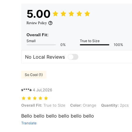
5.00
Review Policy
Overall Fit:
Small
True to Size
0%
100%
No Local Reviews
So Cool (1)
s***a
4 Jul,2026
Overall Fit: True to Size, Color: Orange, Quantity: 2pcs, Size: 40*6
Overall Fit:
True to Size
Color:
Orange
Quantity:
2pcs
Bello bello bello bello bello bello
Translate