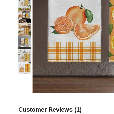
Customer Reviews
(1)