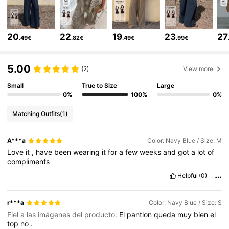
6.6M Followers
4.86
20
22
19
23
27
.49€
.82€
.49€
.99€
6.6M Followers
4.86
5.00
(2)
View more
Small
True to Size
Large
6.6M Followers
4.86
0%
100%
0%
Matching Outfits
(1)
6.6M Followers
4.86
A***a
Color: Navy Blue / Size: M
Love
it
,
have
been
wearing
it
for
a
few
weeks
and
got
a
lot
of
compliments
6.6M Followers
4.86
Helpful
(0)
6.6M Followers
4.86
r***a
Color: Navy Blue / Size: S
Fiel a las imágenes del producto:
El
pantlon
queda
muy
bien
el
top
no
.