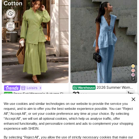
7
2026 Summer Wome
Loisirs
EU Warehouse
n's Casual Elegant Minimalist Linen
22
2pcs Set Women's Autumn Ele
NEW
.93€
Single Button V-Neck Cinched Wais
gant Vacation Style Wrap Tie Top &
27
t Ruffle Vest And Pants Blue Two Pi
.49€
Full Skirt Two Pieces Set, French Vi
We use cookies and similar technologies on our website to provide the service you
eces Set, Casual Pants, Vacation O
ntage Vacation Style Avocado Gree
request, and to aim to offer you the best website experience possible. You can “Reject
utfit, Birthday Outfit, Formal Commu
n Cotton Casual Outfit, Women's Au
te Outfit, Women's Office Outfit, Holi
All",“Accept All”, or set your cookie preference any time at your choice. By selecting
tumn Elegant Fashion Olive Green
day Clothing, Elegant Two Pieces S
“Accept All”, we will set all optional cookies, which help us analyse traffic, offer
Design Tie Blouse & High Waist Skir
et, Streetwear,
enhanced functionality, and personalize content and ads to complement your shopping
t Casual Set, Casual Old Money Cot
ton Linen Style Skirt & Long Sleeve
experience with SHEIN.
Top Set, Kimono Style Top & A-Line
Skirt Set
By selecting “Reject All”, you allow the use of strictly necessary cookies that make our