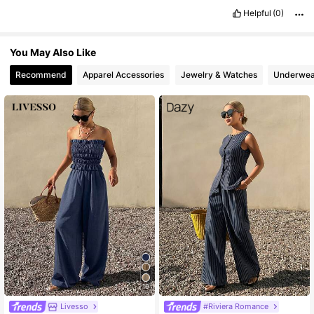
6.6M Followers
4.86
Helpful
(0)
You May Also Like
Recommend
Apparel Accessories
Jewelry & Watches
Underwea
19
Livesso
#Riviera Romance