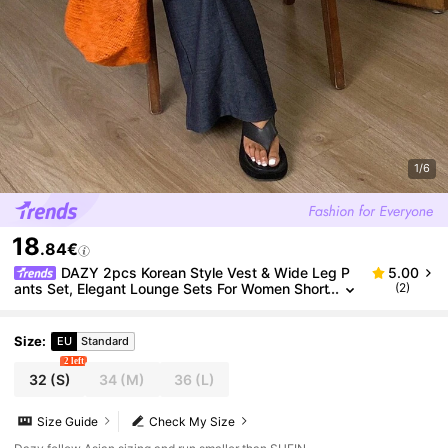
1/6
18
.84€
DAZY 2pcs Korean Style Vest & Wide Leg P
5.00
ants Set, Elegant Lounge Sets For Women Short
(2)
Sets For Women
Size
:
EU
Standard
2 left
32
(S)
34
(M)
36
(L)
Size Guide
Check My Size