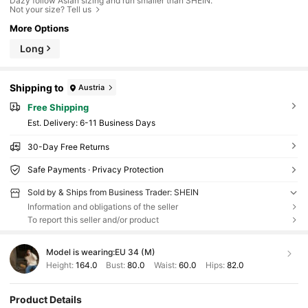
Dazy follow Asian sizing and run smaller than SHEIN.
Not your size? Tell us
More Options
Long
Shipping to
Austria
Free Shipping
​Est. Delivery:
6-11 Business Days
30-Day Free Returns
Safe Payments · Privacy Protection
Sold by & Ships from Business Trader: SHEIN
Information and obligations of the seller
To report this seller and/or product
Model is wearing:
EU 34 (M)
Height:
164.0
Bust:
80.0
Waist:
60.0
Hips:
82.0
Product Details