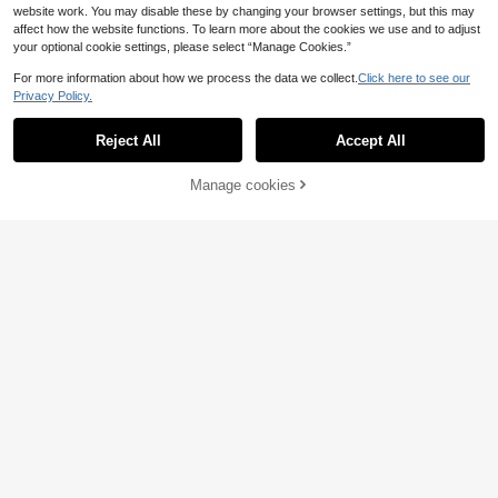
website work. You may disable these by changing your browser settings, but this may
affect how the website functions. To learn more about the cookies we use and to adjust
your optional cookie settings, please select “Manage Cookies.”
For more information about how we process the data we collect.
Click here to see our
Privacy Policy.
Reject All
Accept All
4
Manage cookies
Add to Cart
4
Elenzga
Elenzga Tall Women's
Livesso
EU Warehouse
Spring/Summer New Minimalist Ele
9
Livesso Women's Sum
EU Warehouse
.45€
-10%
10.50€
gant Office/Casual Comfortable Ple
mer V-Neck Criss-Cross Spaghetti
25
ated Shoulder Blouse + Pants 2-Pie
.73€
Strap Camisole And Wide Leg Pants
ce Set, Navy Blue, Tall Women
2 Pieces Set Lounge Sets For Wom
en Short Sets For Women