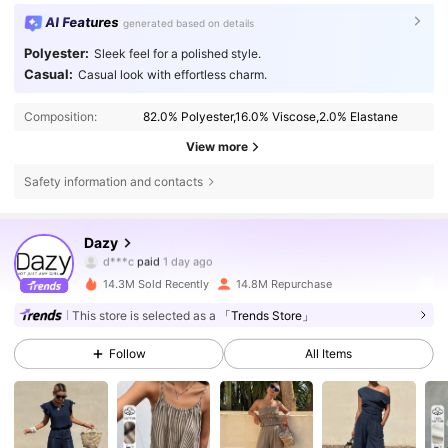
AI Features
generated based on details
Polyester:
Sleek feel for a polished style.
Casual:
Casual look with effortless charm.
Composition:
82.0% Polyester,16.0% Viscose,2.0% Elastane
View more
Safety information and contacts
6.6M Followers
4.86
Dazy
d***c
paid
1 day ago
n***3
followed
3 hours ago
14.3M Sold Recently
14.8M Repurchase
6.6M Followers
4.86
This store is selected as a
「Trends Store」
Follow
All Items
6.6M Followers
4.86
6.6M Followers
4.86