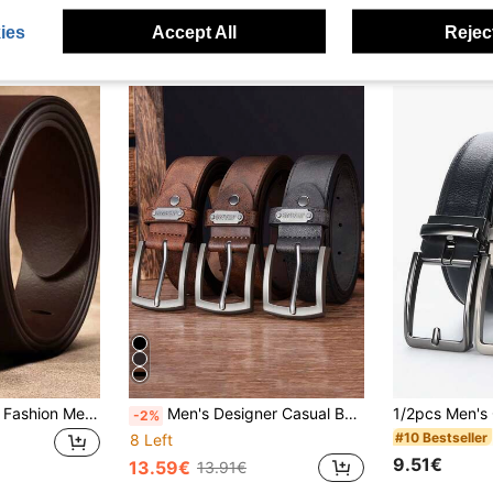
ies
Accept All
Reject
Wide Belt For Men, Fashion Metal Buckle, High-End Business Casual Versatile Waist Belt, Gift Idea Summer, School Fall, Autumn, Halloween Autumn-Winter Accessories,Suitable For Teens, Youth,Men,Casual, Outdoor, Athletic, Vacation, Graduation Gifts, Birthday, Daily Wear
Men's Designer Casual Belts With Metal Needle Buckle - High-Quality Faux Leather Fashion Luxury Belt, Versatile For Everyday & Formal Wear, Everyday Accessory | Modern Belt Design | Durable Belt, Perfect Father's Day And Valentine's Day Gifts
-2%
#10 Bestseller
8 Left
9.51€
13.59€
13.91€