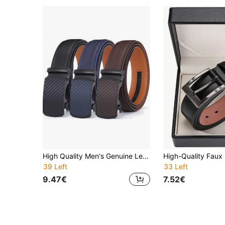
High Quality Men's Genuine Leather Belt, Alloy Automatic Buckle, Leather Material, Fashion Business, Luxury Designer Style, Available In Blue, Brown, Black, 3.5cm Wide, Suitable For Summer, School, Casual, Business Occasions, Can Be Gift For Boyfriend, Husband, Father, Daily Wear, Versatile
39 Left
33 Left
9.47€
7.52€