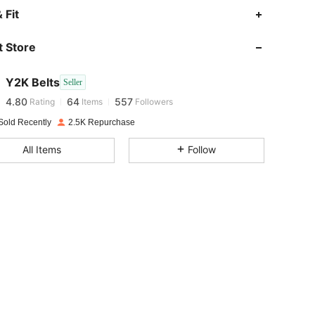
 Fit
4.80
64
557
 Store
4.80
64
557
Y2K Belts
Seller
4.80
64
557
Rating
Items
Followers
m***t
paid
1 day ago
Sold Recently
2.5K Repurchase
4.80
64
557
All Items
Follow
4.80
64
557
4.80
64
557
4.80
64
557
4.80
64
557