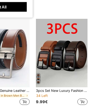
 All
1/2pcs Men's Genuine Leather Belts With Automatic Ratchet Buckle
3pcs Set New Luxury Fashion Men's Belt, PU Leather Material, Metal Buckle, High-Quality Designer Brand Belt, Full Size Range, Suitable For Men & Women, Ideal Gift For Casual, Business, Boyfriend, Husband, Father
34 Left
in Brown Men Belts
9.99€