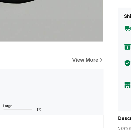
Shi
View More
Large
1%
Descr
Safety i