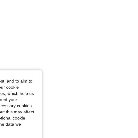
4.80
64
557
4.80
64
557
st, and to aim to
our cookie
kies, which help us
ment your
necessary cookies
ut this may affect
tional cookie
the data we