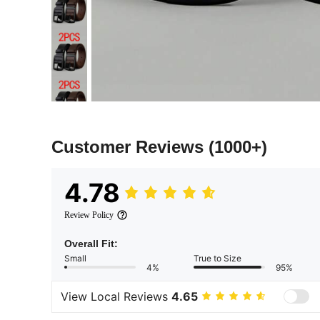
Customer Reviews
(1000+)
4.78
Review Policy
Overall Fit:
Small
True to Size
4%
95%
View Local Reviews
4.65