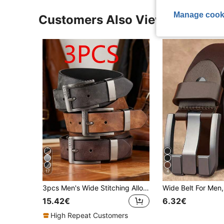
Manage cook
Customers Also Viewed
17
4
3pcs Men's Wide Stitching Alloy Buckle Belt, Suitable For Jeans And Casual Pants - Minimalist Fashion Sports Casual Belt, Ideal For Daily Decoration
15.42€
6.32€
High Repeat Customers