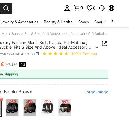
0
0
. Press Enter to select.
Jewelry & Accessories
Beauty & Health
Shoes
Sports & Outdoors
2pcs Luxury Fashion Men's Belt, PU Leather Material, Metal Buckle, Fits S Size And Above, Ideal Accessory Gift Suitable For Teenagers, Young Men, Casual, Outdoor, Sports, Vacation, Graduation, Birthday, Daily Wear
uxury Fashion Men's Belt, PU Leather Material,
Buckle, Fits S Size And Above, Ideal Accessory
uitable For Teenagers, Young Men, Casual,
c25072240414118160
(1000+ Reviews)
r, Sports, Vacation, Graduation, Birthday, Daily
8€
-1%
ICE AND AVAILABILITY
7.48€
ee Shipping
:
Black+Brown
Large Image