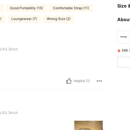
Size &
Good Portability (15)
Comfortable Strap (11)
About
)
Loungewear (7)
Wrong Size (2)
/43.3inch
68K 
Helpful (1)
/43.3inch