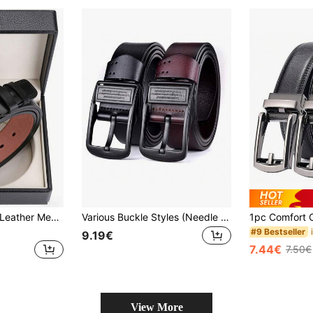
High-Quality Faux Leather Men's Luxury Belt, Modern Designer Style With Polished Metal Needle Buckle, Versatile Waistband Suitable For Daily Outfits, Suits And Jeans, Fashion Men Accessory, Ideal Holiday Festival Gifting Choice
Various Buckle Styles (Needle Buckle/Gunmetal Buckle) Cut From Whole Piece Of Genuine Cowhide Leather Belt For Men, Belt Length: 130cm, Belt Width: 3.7cm Summer, School Casual, Business, Boyfriend Husband Father Dad Men Gift, Daily Wear, Fashion, Teen, Outdoor, Vacation, Athletic, Travel, Street, Boho, Vintage Fall, Autumn, Halloween Autumn-Winter Accessories,Suitable For Teens, Youth,Men,Casual, Outdoor, Athletic, Vacation, Graduation Gifts, Birthday, Daily Wear
#9 Bestseller
9.19€
7.44€
7.50€
View More