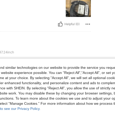
Helpful (0)
7.24inch
d similar technologies on our website to provide the service you reque
 website experience possible. You can “Reject All",“Accept All”, or set y
e at your choice. By selecting “Accept All”, we will set all optional coo
Helpful (0)
offer enhanced functionality, and personalize content and ads to comple
ce with SHEIN. By selecting “Reject All”, you allow the use of strictly 
site work. You may disable these by changing your browser settings, b
eviews
unctions. To learn more about the cookies we use and to adjust your op
 select “Manage Cookies.” For more information about how we process 
to see our Privacy Policy.