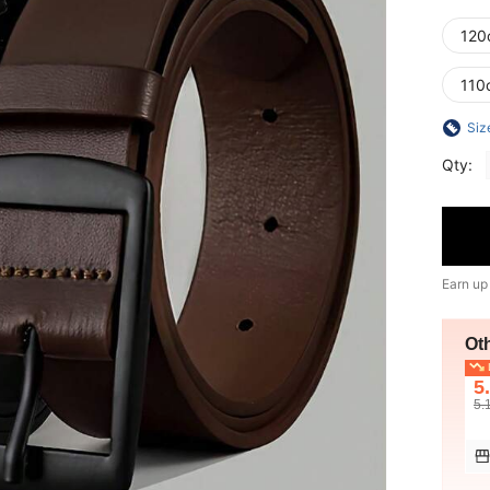
120
110
Siz
Qty:
Earn up
Ot
L
5
5.