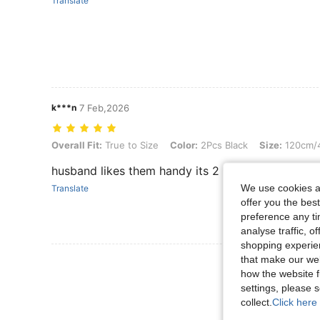
Translate
k***n
7 Feb,2026
Overall Fit: True to Size, Color: 2Pcs Black, Size: 120cm/47.24inch
Overall Fit:
True to Size
Color:
2Pcs Black
Size:
120cm/4
husband likes them handy its 2 pack
We use cookies an
Translate
offer you the best
preference any tim
analyse traffic, 
shopping experien
that make our web
View More R
how the website f
settings, please
collect.
Click here 