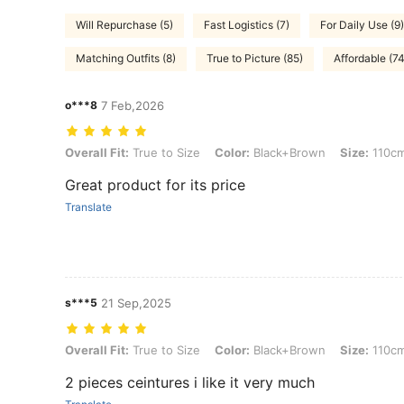
Will Repurchase (5)
Fast Logistics (7)
For Daily Use (9)
Matching Outfits (8)
True to Picture (85)
Affordable (74
o***8
7 Feb,2026
Overall Fit: True to Size, Color: Black+Brown, Size: 110cm/43.3inch
Overall Fit:
True to Size
Color:
Black+Brown
Size:
110cm
Great product for its price
Translate
s***5
21 Sep,2025
Overall Fit: True to Size, Color: Black+Brown, Size: 110cm/43.3inch
Overall Fit:
True to Size
Color:
Black+Brown
Size:
110cm
2 pieces ceintures i like it very much