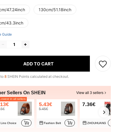
cm/47.24inch
130cm/51.18inch
cm/43.3inch
e Guide
ADD TO CART
 to
8
SHEIN Points calculated at checkout.
her Sellers On SHEIN
View all 3 sellers
owest in all sellers
.13€
5.43€
7.36€
15€
5.45€
Lins Choice
Fashion Belt
ZHOUHUANG