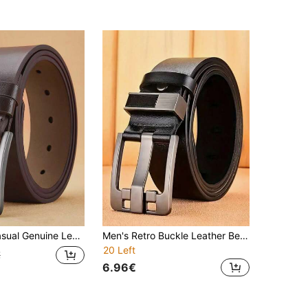
Business Formal Belt With Claw Buckle, Minimalist Design Suitable For All Seasons, Half Set
Men's Retro Buckle Leather Belt, Business Casual Faux Leather Waist Belt, Versatile For Commuting Pants
20 Left
€
6.96€