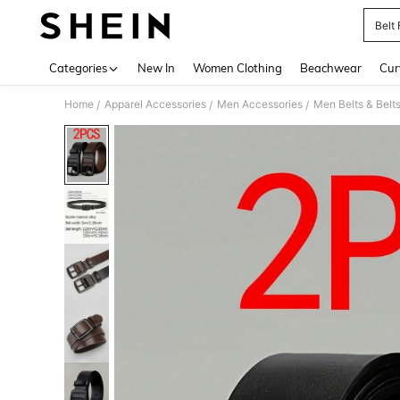
Belt
Use up 
Categories
New In
Women Clothing
Beachwear
Cur
Home
Apparel Accessories
Men Accessories
Men Belts & Belt
/
/
/