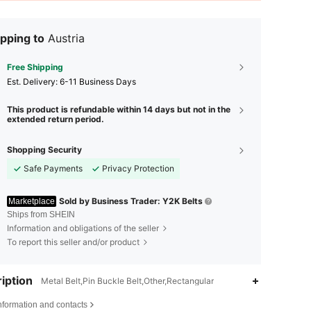
pping to
Austria
Free Shipping
​Est. Delivery:
6-11 Business Days
This product is refundable within 14 days but not in the
extended return period.
Shopping Security
Safe Payments
Privacy Protection
Sold by Business Trader: Y2K Belts
Marketplace
Ships from SHEIN
Information and obligations of the seller
To report this seller and/or product
iption
Metal Belt,Pin Buckle Belt,Other,Rectangular
nformation and contacts