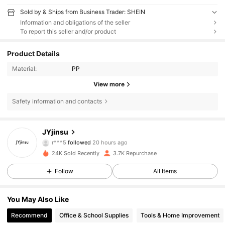
Sold by & Ships from Business Trader: SHEIN
Information and obligations of the seller
To report this seller and/or product
Product Details
Material:
PP
View more
Safety information and contacts
2.2K Followers
4.83
JYjinsu
r***5
followed
20 hours ago
i***3
is browsing
2.2K Followers
4.83
24K Sold Recently
3.7K Repurchase
Follow
All Items
2.2K Followers
4.83
You May Also Like
Recommend
Office & School Supplies
Tools & Home Improvement
2.2K Followers
4.83