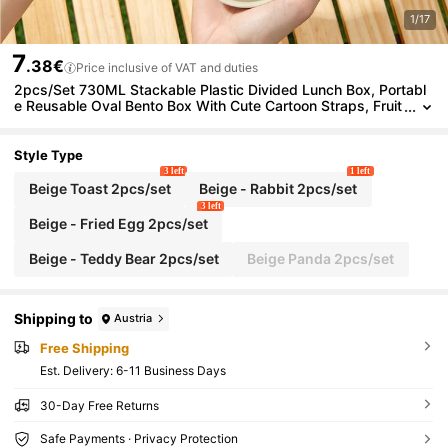
1/17
7
.38€
Price inclusive of VAT and duties
2pcs/Set 730ML Stackable Plastic Divided Lunch Box, Portabl
e Reusable Oval Bento Box With Cute Cartoon Straps, Fruit
Salad Food Storage Container For Meal Prep & Portion Cont
rol, Microwave Lunch Container, Suitable For Student And Adult
Use In Home, School, Dorm, Office, Outdoor Camping, Picnic,Tr
Style Type
avel, Bakc To School
3 left
1 left
Beige Toast 2pcs/set
Beige - Rabbit 2pcs/set
3 left
Beige - Fried Egg 2pcs/set
Beige - Teddy Bear 2pcs/set
Beige Panda 2pcs/set
Shipping to
Austria
Free Shipping
​Est. Delivery:
6-11 Business Days
30-Day Free Returns
Safe Payments · Privacy Protection