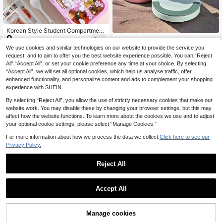
Korean Style Student Compartment
9
Portable Plastic Lunch Box, Outdoo
1pc Insulated Food Container, 650~
.58€
r Picnic Insulated Heating Microwa
1000ml Soup Lunch Box Breakfast
We use cookies and similar technologies on our website to provide the service you
#3 Bestseller
in Stainless Steel Lunch Boxes & Insulated Lunch B
ve
Cup Thermal Mug, Single Layer Por
request, and to aim to offer you the best website experience possible. You can “Reject
(500+)
table Oatmeal Cup For Office Worke
All",“Accept All”, or set your cookie preference any time at your choice. By selecting
9
rs, Sealed Soup Cup Heat-Resistan
.09€
“Accept All”, we will set all optional cookies, which help us analyse traffic, offer
t With Lid, Large Capacity Soup Wit
enhanced functionality, and personalize content and ads to complement your shopping
h Handle, Stainless Steel Bento Box
experience with SHEIN.
For Work Travel, Outdoor Picnic, St
udent Lunch Box, Vacuum Lunch B
By selecting “Reject All”, you allow the use of strictly necessary cookies that make our
ox, Food Or Cooler, Durable, Leak-P
website work. You may disable these by changing your browser settings, but this may
roof
affect how the website functions. To learn more about the cookies we use and to adjust
your optional cookie settings, please select “Manage Cookies.”
For more information about how we process the data we collect.
Click here to see our
Privacy Policy.
Reject All
Accept All
Portable Plastic/304 Stainless Stee
8
l Lunch Box With Lid, Divided Fruit
1pc All-In-One Salad Container - L
.62€
Salad Food Storage Container, Lea
arge Salad Bowl, Bento Box Tray, L
#2 Bestseller
in Essentials for the Back-to-School Lunch Boxes &
Manage cookies
Add to Cart
k Proof Bento Box, Dishwasher & Mi
eak-Proof Dressing Container, Seal
(1000+)