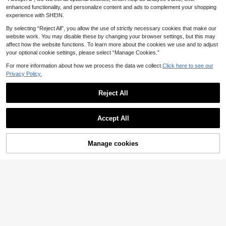
Casual Vacation Holiday Clothes 6
enhanced functionality, and personalize content and ads to complement your shopping
M-3Y
experience with SHEIN.
By selecting “Reject All”, you allow the use of strictly necessary cookies that make our
website work. You may disable these by changing your browser settings, but this may
affect how the website functions. To learn more about the cookies we use and to adjust
your optional cookie settings, please select “Manage Cookies.”
For more information about how we process the data we collect.
Click here to see our
Privacy Policy.
Reject All
Accept All
Manage cookies
Add to Cart