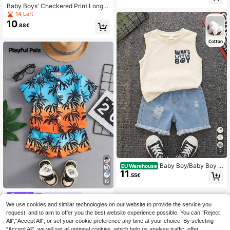
nd Bathing S Summer Vacation The
Baby Boys' Checkered Print Long S
rmal Toddler Long Beach Wear For
leeve Swimwear, Casual Holiday
14 Left
10
.88€
7
Baby Boy/Baby Boy 2
EU Warehouse
11
pcs Spring/Summer Casual Cute Ta
.55€
nk Top And Denim Shorts Set, Baby
16
Boy Outfit Sets, Baby Boy Summer
Clothes, Squishy, Jeans, Denim
Playful Pals
We use cookies and similar technologies on our website to provide the service you
SHEIN Playful Pals 2
EU Warehouse
Pieces Set:Baby/Toddler Boys' Burn
request, and to aim to offer you the best website experience possible. You can “Reject
#3 Bestseller
in Blue Baby Boys Shirt Co-ords
t Orange Tropical Plant Sunset Shirt
All",“Accept All”, or set your cookie preference any time at your choice. By selecting
9
.40€
Elastic Shorts Outfit Summer Boho
“Accept All”, we will set all optional cookies, which help us analyse traffic, offer