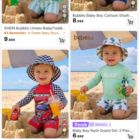
8
Bubblio Baby Boy Cartoon Shark Pr
8
int Long Sleeve Rash Guard & Swim
6
.99€
Trunks Set
SHEIN Bubblio Unisex Baby/Toddler
Cute Sea Turtle Print Long Sleeve R
#3 Bestseller
in Green Baby Boys Swimwear
ash Guard Swimsuit, Suitable For B
9
.89€
each, Resort, Swimming Pool
Bebeilu
Baby Boy Rash Guard Set-2 Pieces
6
8
UPF 50+Long Sleeve Swim Shirt A
.99€