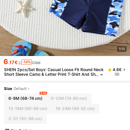
1/10
6
.17€
-13%
7.15€
SHEIN 2pcs/Set Boys' Casual Loose Fit Round Neck
4.66
Short Sleeve Camo & Letter Print T-Shirt And Sh
(3)
orts Swimwear Set Suitable For Beach, Pool, Sp
ring/Summer
Size
Default
8 left
6-9M
(68-74 cm)
9-12M
(74-80 cm)
12-18M
(80-86 cm)
18-24M
(86-92 cm)
2-3Y
(92-98 cm)