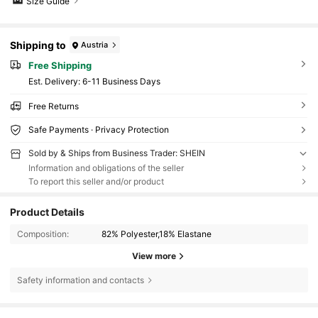
Size Guide
Shipping to
Austria
Free Shipping
​Est. Delivery:
6-11 Business Days
Free Returns
Safe Payments · Privacy Protection
Sold by & Ships from Business Trader: SHEIN
Information and obligations of the seller
To report this seller and/or product
Product Details
Composition:
82% Polyester,18% Elastane
View more
Safety information and contacts