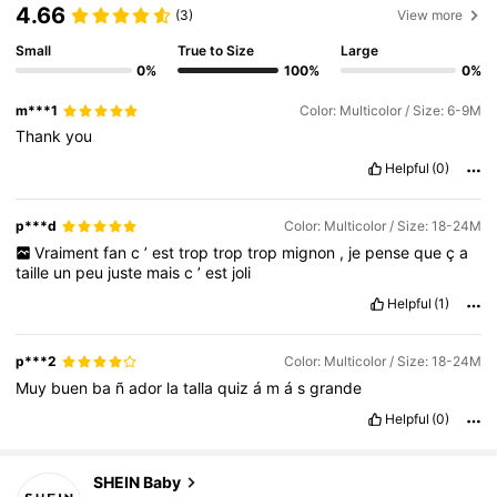
4.66
(3)
View more
Small
True to Size
Large
0%
100%
0%
m***1
Color: Multicolor / Size: 6-9M
Thank
you
Helpful
(0)
p***d
Color: Multicolor / Size: 18-24M
Vraiment
fan
c
’
est
trop
trop
trop
mignon
,
je
pense
que
ç
a
taille
un
peu
juste
mais
c
’
est
joli
Helpful
(1)
p***2
Color: Multicolor / Size: 18-24M
Muy
buen
ba
ñ
ador
la
talla
quiz
á
m
á
s
grande
Helpful
(0)
743K Followers
4.92
SHEIN Baby