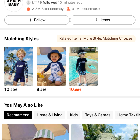
r***1
is browsing
743K Followers
4.92
3.8M Sold Recently
4.1M Repurchase
Follow
All Items
743K Followers
4.92
Matching Styles
Related Items
, More Style
, Matching Choices
743K Followers
4.92
743K Followers
4.92
10
8
10
.39€
.41€
.88€
743K Followers
4.92
You May Also Like
743K Followers
4.92
Recommend
Home & Living
Kids
Toys & Games
Home Textil
743K Followers
4.92