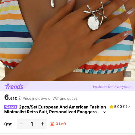
1/5
6
.61€
Price inclusive of VAT and duties
2pcs/Set European And American Fashion
5.00
(
1
)
Minimalist Retro Suit, Personalized Exaggera
ted Geometric Collarbone Ring, Daily Party Je
welry Set
Qty:
3 Left