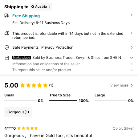
Shipping to
Austria
Free Shipping
​Est. Delivery:
6-11 Business Days
This product is refundable within 14 days but not in the extended
return period.
Safe Payments · Privacy Protection
Sold by Business Trader: Zevyn & Ships from SHEIN
Marketplace
Information and obligations of the seller
To report this seller and/or product
5.00
(1)
View more
Small
True to Size
Large
0%
100%
0%
Gorgeous
(1)
4***0
Color: Silver
Gorgeous
,
I
have
in
Gold
too
,
sits
beautiful