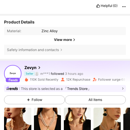
Helpful
(0)
Product Details
Material:
Zinc Alloy
View more
Safety information and contacts
7.8K Followers
4.80
Zevyn
m***1
followed
3 hours ago
Seller
v***d
is browsing
110K Sold Recently
12K Repurchase
Follower surge 68%
7.8K Followers
4.80
This store is selected as a
「Trends Store」
Follow
All Items
7.8K Followers
4.80
7.8K Followers
4.80