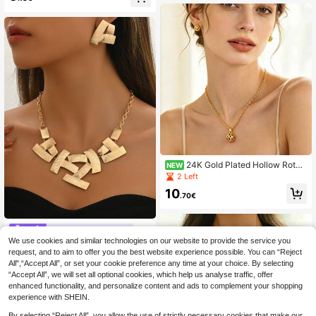
h Vacation
each Accessory
24K Gold Plated Hollow Rotati
NEW
ng Ball 4-Piece Jewelry Set For Wo
2 Left
men, Necklace, Earrings, Ring, Brac
10
elet, Middle Eastern Style Luxury A
.70€
ccessories, Festival Gift Choice, Pol
ished Craftsmanship, 3D Exquisite,
Non-Fading, Hypoallergenic, Suitab
#Step Into Spotlight
le For Daily Commute, Wedding, Ev
We use cookies and similar technologies on our website to provide the service you
3pcs Elegant Necklace + Earrings J
ening Party, Visiting Friends, Versati
ewelry Set, Fashion Creative Geom
request, and to aim to offer you the best website experience possible. You can “Reject
le, Combination Of Traditional Arabi
40 Left
etric Shape Link Design Metal Cho
c And Modern Fashion, Elegant And
All",“Accept All”, or set your cookie preference any time at your choice. By selecting
5
ker Necklace, Suitable For Daily, P
Sophisticated, Suitable For Middle
.85€
“Accept All”, we will set all optional cookies, which help us analyse traffic, offer
arty, Wedding, Mother's Day As Gift,
Eastern Women To Wear On Various
enhanced functionality, and personalize content and ads to complement your shopping
Luxury Feel
Occasions, High-End Feeling, Great
experience with SHEIN.
Value
By selecting “Reject All”, you allow the use of strictly necessary cookies that make our