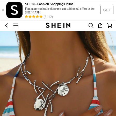
SHEIN - Fashion Shopping Online
×
Find more exclusive discounts and additional offers in the
GET
SHEIN APP!
(5,142)