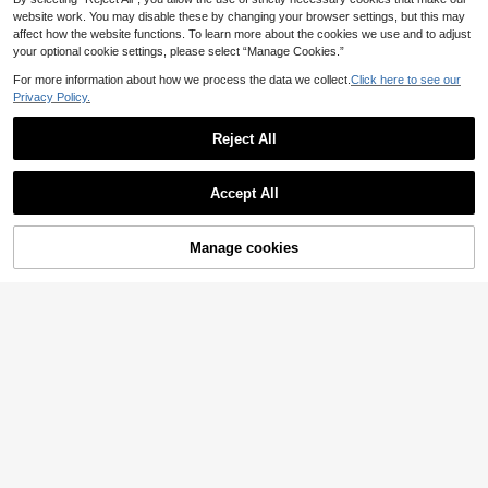
website work. You may disable these by changing your browser settings, but this may
affect how the website functions. To learn more about the cookies we use and to adjust
your optional cookie settings, please select “Manage Cookies.”
For more information about how we process the data we collect.
Click here to see our
Privacy Policy.
Reject All
#Step Into Spotlight
2pcs/Set Fashion Asymmetrical Ge
Accept All
ometric Hammered Metallic Pendan
#3 Bestseller
in Trendy Personality Women Jewelry Sets
t Necklace, Y-Shaped Exaggerated
7
Design For Party Dress Jewelry Set
.51€
Manage cookies
Add to Cart
5
Zevyn
2pcs/Set Summer Beach Vacation
Ocean Style Vintage Exaggerated
16 Left
Metal Fish Bone Rhinestone Neckla
9
ce With Long Tassel Earrings, Suita
.32€
ble For Women's Daily And Party W
ear