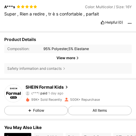
A***s
Color: Multicolor / Size: 16Y
Super
,
Rien
a
redire
,
tr
è
s
confortable
,
parfait
Helpful
(0)
Product Details
Composition:
95% Polyester,5% Elastane
View more
Safety information and contacts
147K Followers
4.91
SHEIN Formal Kids
c***l
paid
1 day ago
c***s
followed
16 hours ago
99K+ Sold Recently
500K+ Repurchase
147K Followers
4.91
Follow
All Items
147K Followers
4.91
You May Also Like