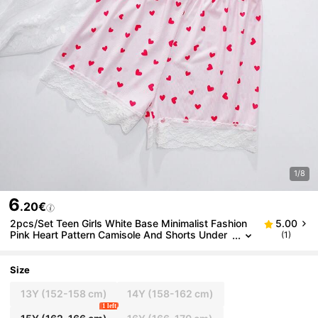
1/8
6
.20€
2pcs/Set Teen Girls White Base Minimalist Fashion
5.00
Pink Heart Pattern Camisole And Shorts Under
(1)
wear Set
Size
13Y
(152-158 cm)
14Y
(158-162 cm)
1 left