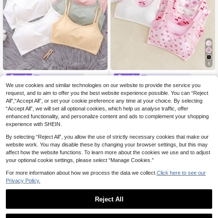
5
MODELY Kids
MODELY Kids
We use cookies and similar technologies on our website to provide the service you
Teen Girl Versatile Si
SHEIN 10pcs Random Style 3-Piec
EU Warehouse
8
request, and to aim to offer you the best website experience possible. You can “Reject
mple Solid Color Camisole Undershi
e Set Teen Girl Pink & White Bow D
7 Left
.41€
8.49€
rt
ecor Soft Comfortable Sweet Elega
All",“Accept All”, or set your cookie preference any time at your choice. By selecting
13
.99€
nt Cute Mini
“Accept All”, we will set all optional cookies, which help us analyse traffic, offer
enhanced functionality, and personalize content and ads to complement your shopping
experience with SHEIN.
By selecting “Reject All”, you allow the use of strictly necessary cookies that make our
website work. You may disable these by changing your browser settings, but this may
affect how the website functions. To learn more about the cookies we use and to adjust
your optional cookie settings, please select “Manage Cookies.”
For more information about how we process the data we collect.
Click here to see our
Privacy Policy.
Reject All