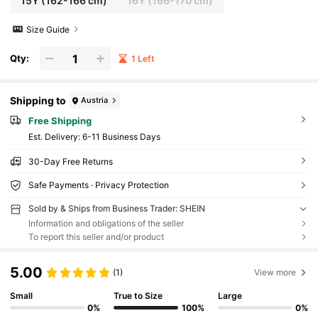
15Y
(162-166 cm)
16Y
(166-170 cm)
Size Guide
Qty:
1 Left
Shipping to
Austria
Free Shipping
​Est. Delivery:
6-11 Business Days
30-Day Free Returns
Safe Payments · Privacy Protection
Sold by & Ships from Business Trader: SHEIN
Information and obligations of the seller
To report this seller and/or product
5.00
(1)
View more
Small
True to Size
Large
0%
100%
0%