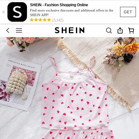
SHEIN - Fashion Shopping Online
×
Find more exclusive discounts and additional offers in the
GET
SHEIN APP!
(5,142)